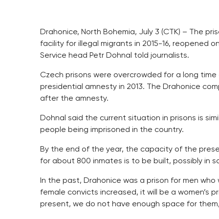
Drahonice, North Bohemia, July 3 (CTK) – The pri
facility for illegal migrants in 2015-16, reopene
Service head Petr Dohnal told journalists.
Czech prisons were overcrowded for a long time 
presidential amnesty in 2013. The Drahonice com
after the amnesty.
Dohnal said the current situation in prisons is si
people being imprisoned in the country.
By the end of the year, the capacity of the prese
for about 800 inmates is to be built, possibly in 
In the past, Drahonice was a prison for men who
female convicts increased, it will be a women’s 
present, we do not have enough space for them,