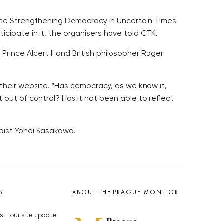
name Strengthening Democracy in Uncertain Times
icipate in it, the organisers have told CTK.
Prince Albert II and British philosopher Roger
n their website. “Has democracy, as we know it,
 out of control? Has it not been able to reflect
pist Yohei Sasakawa.
S
ABOUT THE PRAGUE MONITOR
s – our site update