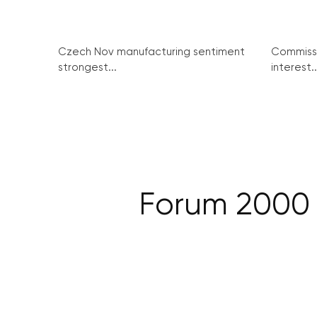
Czech Nov manufacturing sentiment
Commissi
strongest...
interest..
Forum 2000 