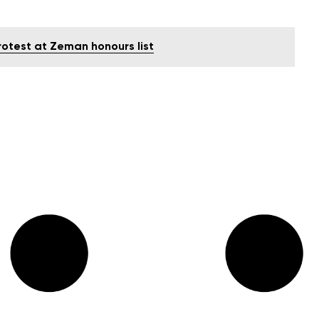
rotest at Zeman honours list