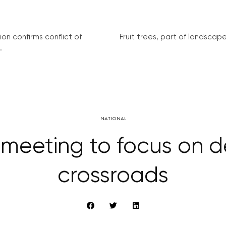
on confirms conflict of
Fruit trees, part of landscape 
.
NATIONAL
meeting to focus on 
crossroads