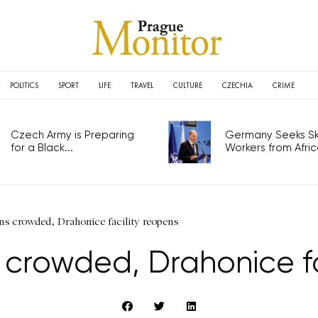
POLITICS
SPORT
LIFE
TRAVEL
CULTURE
CZECHIA
CRIME
Czech Army is Preparing
Germany Seeks Ski
for a Black...
Workers from Africa
ns crowded, Drahonice facility reopens
 crowded, Drahonice fa