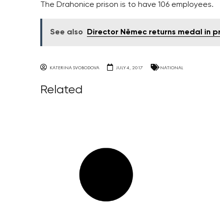
The Drahonice prison is to have 106 employees.
See also
Director Němec returns medal in p
KATERINA SVOBODOVA
JULY 4, 2017
NATIONAL
Related