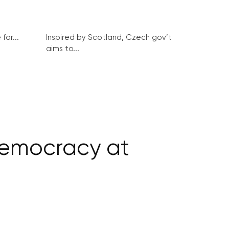
for...
Inspired by Scotland, Czech gov’t
aims to...
democracy at