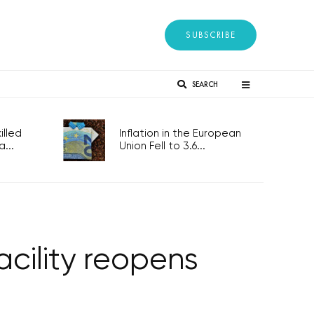
SUBSCRIBE
SEARCH
lled
Inflation in the European
...
Union Fell to 3.6...
cility reopens