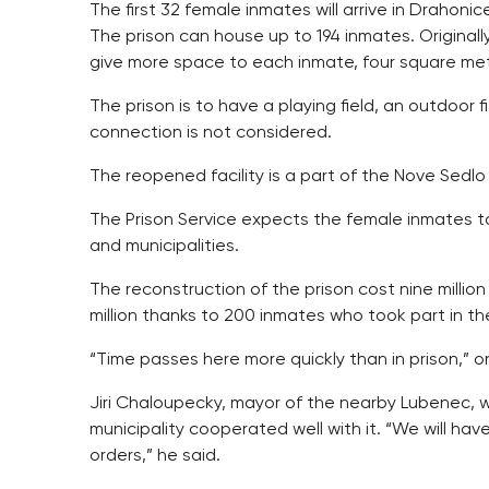
The first 32 female inmates will arrive in Drahoni
The prison can house up to 194 inmates. Originally
give more space to each inmate, four square mete
The prison is to have a playing field, an outdoor f
connection is not considered.
The reopened facility is a part of the Nove Sedlo
The Prison Service expects the female inmates to 
and municipalities.
The reconstruction of the prison cost nine milli
million thanks to 200 inmates who took part in th
“Time passes here more quickly than in prison,” on
Jiri Chaloupecky, mayor of the nearby Lubenec, 
municipality cooperated well with it. “We will have
orders,” he said.