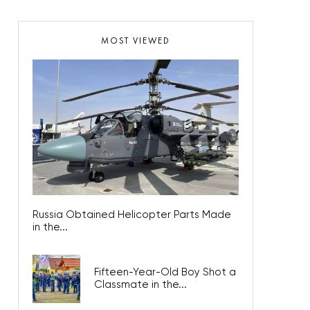
MOST VIEWED
Russia Obtained Helicopter Parts Made
in the...
Fifteen-Year-Old Boy Shot a
Classmate in the...