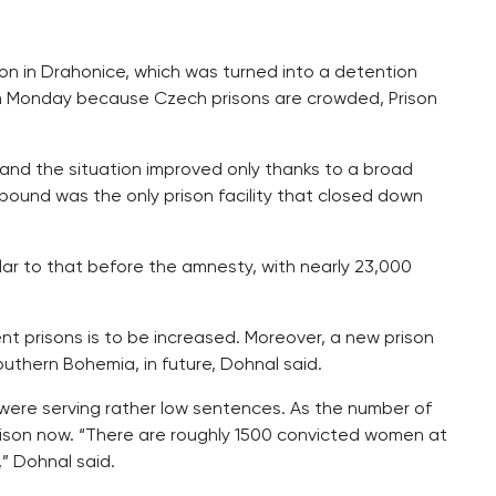
son in Drahonice, which was turned into a detention
d on Monday because Czech prisons are crowded, Prison
and the situation improved only thanks to a broad
pound was the only prison facility that closed down
milar to that before the amnesty, with nearly 23,000
nt prisons is to be increased. Moreover, a new prison
southern Bohemia, in future, Dohnal said.
 were serving rather low sentences. As the number of
prison now. “There are roughly 1500 convicted women at
” Dohnal said.