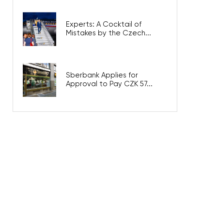
Experts: A Cocktail of
Mistakes by the Czech...
Sberbank Applies for
Approval to Pay CZK 57...