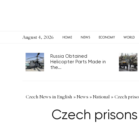
August 4, 2026
HOME
NEWS
ECONOMY
WORLD
Russia Obtained
Helicopter Parts Made in
the...
Czech News in English
»
News
»
National
»
Czech priso
Czech prisons