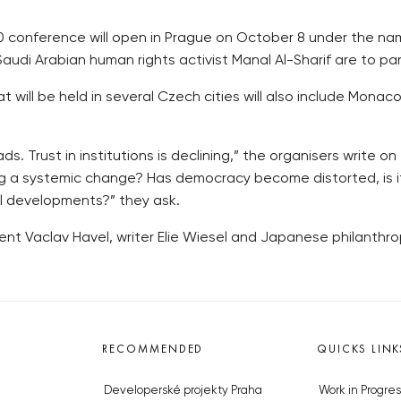
00 conference will open in Prague on October 8 under the 
udi Arabian human rights activist Manal Al-Sharif are to part
will be held in several Czech cities will also include Monaco 
. Trust in institutions is declining,” the organisers write o
ing a systemic change? Has democracy become distorted, is it
l developments?” they ask.
nt Vaclav Havel, writer Elie Wiesel and Japanese philanthro
RECOMMENDED
QUICKS LINK
Developerské projekty Praha
Work in Progres