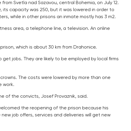
ce from Svetla nad Sazavou, central Bohemia, on July 12.
, its capacity was 250, but it was lowered in order to
rs, while in other prisons an inmate mostly has 3 m2.
itness area, a telephone line, a television. An online
 prison, which is about 30 km from Drahonice.
get jobs. They are likely to be employed by local firms
on crowns. The costs were lowered by more than one
e work.
e of the convicts, Josef Provaznik, said.
welcomed the reopening of the prison because his
 new job offers, services and deliveries will get new