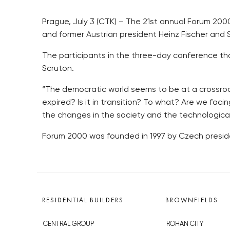
Prague, July 3 (CTK) – The 21st annual Forum 20
and former Austrian president Heinz Fischer and Sa
The participants in the three-day conference that 
Scruton.
“The democratic world seems to be at a crossroads
expired? Is it in transition? To what? Are we fac
the changes in the society and the technologica
Forum 2000 was founded in 1997 by Czech preside
RESIDENTIAL BUILDERS
BROWNFIELDS
CENTRAL GROUP
ROHAN CITY