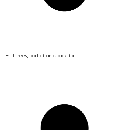
Fruit trees, part of landscape for...