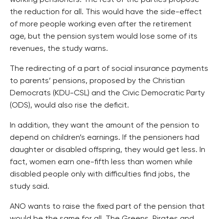
working pensioners. The rest of the parties propose
the reduction for all. This would have the side-effect
of more people working even after the retirement
age, but the pension system would lose some of its
revenues, the study warns.
The redirecting of a part of social insurance payments
to parents’ pensions, proposed by the Christian
Democrats (KDU-CSL) and the Civic Democratic Party
(ODS), would also rise the deficit.
In addition, they want the amount of the pension to
depend on children’s earnings. If the pensioners had
daughter or disabled offspring, they would get less. In
fact, women earn one-fifth less than women while
disabled people only with difficulties find jobs, the
study said.
ANO wants to raise the fixed part of the pension that