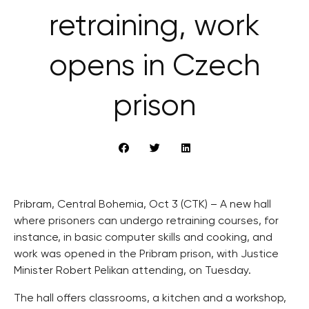
retraining, work
opens in Czech
prison
Pribram, Central Bohemia, Oct 3 (CTK) – A new hall
where prisoners can undergo retraining courses, for
instance, in basic computer skills and cooking, and
work was opened in the Pribram prison, with Justice
Minister Robert Pelikan attending, on Tuesday.
The hall offers classrooms, a kitchen and a workshop,