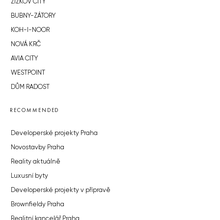
ŽIŽKOV CITY
BUBNY-ZÁTORY
KOH-I-NOOR
NOVÁ KRČ
AVIA CITY
WESTPOINT
DŮM RADOST
RECOMMENDED
Developerské projekty Praha
Novostavby Praha
Reality aktuálně
Luxusní byty
Developerské projekty v přípravě
Brownfieldy Praha
Realitní kancelář Praha