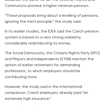
would be the same for all. The Greens, Pirates and
Communists promise a higher minimum pension.
“These proposals bring about a levelling of pensions,
ignoring the merit principle,” the study said.
In its earlier studies, the IDEA said the Czech pension
system is based on a very strong solidarity,
considerably redistributing its money.
The Social Democrats, the Citizens Rights Party (SPO)
and Mayors and Independents (STAN) mention the
option of earlier retirement for demanding
professions, to which employers should be
contributing more.
However, the study said in the international
comparison, Czech employers already paid “an
extremely high insurance.”