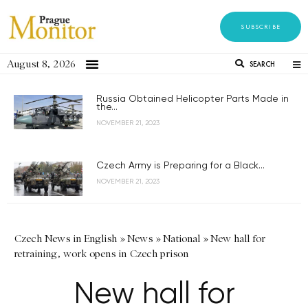
SUBSCRIBE
August 8, 2026
SEARCH
Russia Obtained Helicopter Parts Made in
the...
NOVEMBER 21, 2023
Czech Army is Preparing for a Black...
NOVEMBER 21, 2023
Czech News in English
»
News
»
National
»
New hall for
retraining, work opens in Czech prison
New hall for