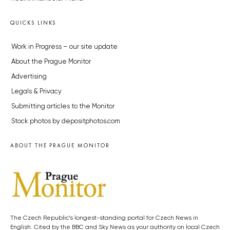
QUICKS LINKS
Work in Progress – our site update
About the Prague Monitor
Advertising
Legals & Privacy
Submitting articles to the Monitor
Stock photos by depositphotos.com
ABOUT THE PRAGUE MONITOR
The Czech Republic’s longest-standing portal for Czech News in
English. Cited by the BBC and Sky News as your authority on local Czech