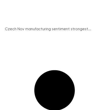
Czech Nov manufacturing sentiment strongest...