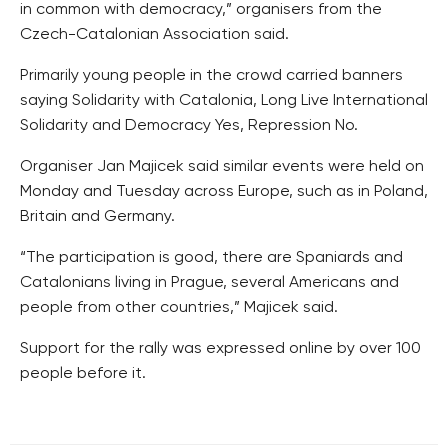
in common with democracy,” organisers from the
Czech-Catalonian Association said.
Primarily young people in the crowd carried banners
saying Solidarity with Catalonia, Long Live International
Solidarity and Democracy Yes, Repression No.
Organiser Jan Majicek said similar events were held on
Monday and Tuesday across Europe, such as in Poland,
Britain and Germany.
“The participation is good, there are Spaniards and
Catalonians living in Prague, several Americans and
people from other countries,” Majicek said.
Support for the rally was expressed online by over 100
people before it.