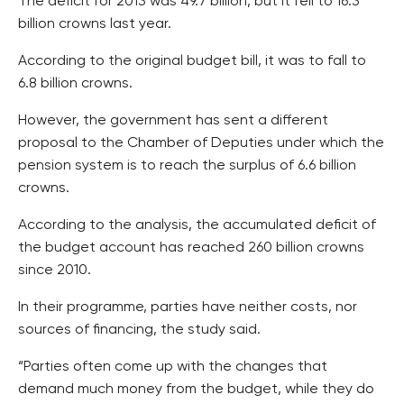
The deficit for 2013 was 49.7 billion, but it fell to 16.3
billion crowns last year.
According to the original budget bill, it was to fall to
6.8 billion crowns.
However, the government has sent a different
proposal to the Chamber of Deputies under which the
pension system is to reach the surplus of 6.6 billion
crowns.
According to the analysis, the accumulated deficit of
the budget account has reached 260 billion crowns
since 2010.
In their programme, parties have neither costs, nor
sources of financing, the study said.
“Parties often come up with the changes that
demand much money from the budget, while they do