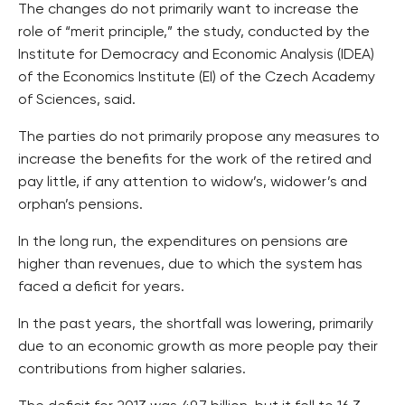
The changes do not primarily want to increase the
role of “merit principle,” the study, conducted by the
Institute for Democracy and Economic Analysis (IDEA)
of the Economics Institute (EI) of the Czech Academy
of Sciences, said.
The parties do not primarily propose any measures to
increase the benefits for the work of the retired and
pay little, if any attention to widow’s, widower’s and
orphan’s pensions.
In the long run, the expenditures on pensions are
higher than revenues, due to which the system has
faced a deficit for years.
In the past years, the shortfall was lowering, primarily
due to an economic growth as more people pay their
contributions from higher salaries.