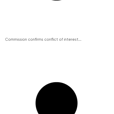
Commission confirms conflict of interest...