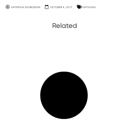
KATERINA SVOBODOVA
OCTOBER 4, 2017
NATIONAL
Related