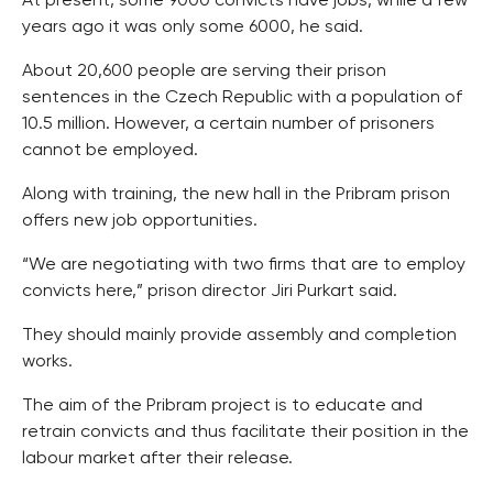
At present, some 9000 convicts have jobs, while a few
years ago it was only some 6000, he said.
About 20,600 people are serving their prison
sentences in the Czech Republic with a population of
10.5 million. However, a certain number of prisoners
cannot be employed.
Along with training, the new hall in the Pribram prison
offers new job opportunities.
“We are negotiating with two firms that are to employ
convicts here,” prison director Jiri Purkart said.
They should mainly provide assembly and completion
works.
The aim of the Pribram project is to educate and
retrain convicts and thus facilitate their position in the
labour market after their release.