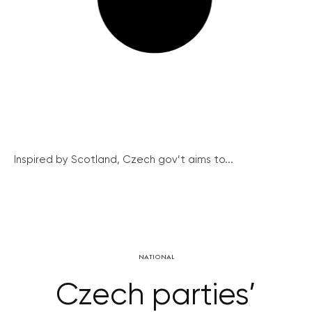
Inspired by Scotland, Czech gov’t aims to...
NATIONAL
Czech parties’