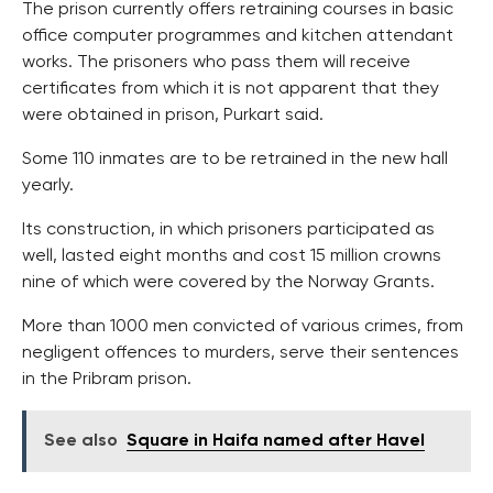
The prison currently offers retraining courses in basic
office computer programmes and kitchen attendant
works. The prisoners who pass them will receive
certificates from which it is not apparent that they
were obtained in prison, Purkart said.
Some 110 inmates are to be retrained in the new hall
yearly.
Its construction, in which prisoners participated as
well, lasted eight months and cost 15 million crowns
nine of which were covered by the Norway Grants.
More than 1000 men convicted of various crimes, from
negligent offences to murders, serve their sentences
in the Pribram prison.
See also
Square in Haifa named after Havel