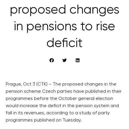
proposed changes
in pensions to rise
deficit
Prague, Oct 3 (CTK) – The proposed changes in the
pension scheme Czech parties have published in their
programmes before the October general election
would increase the deficit in the pension system and
fall in its revenues, according to a study of party
programmes published on Tuesday.