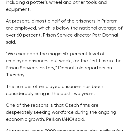
including a potter’s wheel and other tools and
equipment.
At present, almost a half of the prisoners in Pribram
are employed, which is below the national average of
over 60 percent, Prison Service director Petr Dohnal
said.
“We exceeded the magic 60-percent level of
employed prisoners last week, for the first time in the
Prison Service’s history,” Dohnal told reporters on
Tuesday.
The number of employed prisoners has been
considerably rising in the past two years.
One of the reasons is that Czech firms are
desperately seeking workforce during the ongoing
economic growth, Pelikan (ANO) said.