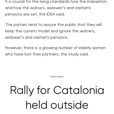
It is crucial for the living standards how the indexation
and how the widow’s, widower’s and orphan’s
pensions are set, the IDEA said.
The parties tend to assure the public that they will
keep the current model and ignore the widow’s,
widower’s and orphan’s pensions.
However, there is a growing number of elderly women
who have lost their partners, the study said.
NATIONAL
Rally for Catalonia
held outside