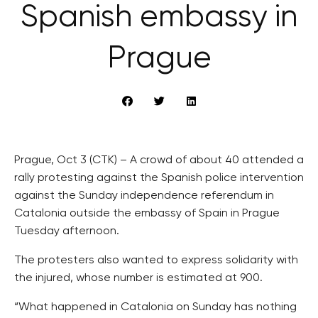
Spanish embassy in
Prague
Prague, Oct 3 (CTK) – A crowd of about 40 attended a
rally protesting against the Spanish police intervention
against the Sunday independence referendum in
Catalonia outside the embassy of Spain in Prague
Tuesday afternoon.
The protesters also wanted to express solidarity with
the injured, whose number is estimated at 900.
“What happened in Catalonia on Sunday has nothing