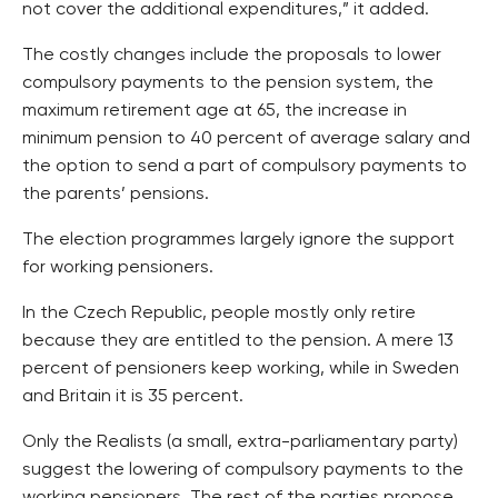
not cover the additional expenditures,” it added.
The costly changes include the proposals to lower
compulsory payments to the pension system, the
maximum retirement age at 65, the increase in
minimum pension to 40 percent of average salary and
the option to send a part of compulsory payments to
the parents’ pensions.
The election programmes largely ignore the support
for working pensioners.
In the Czech Republic, people mostly only retire
because they are entitled to the pension. A mere 13
percent of pensioners keep working, while in Sweden
and Britain it is 35 percent.
Only the Realists (a small, extra-parliamentary party)
suggest the lowering of compulsory payments to the