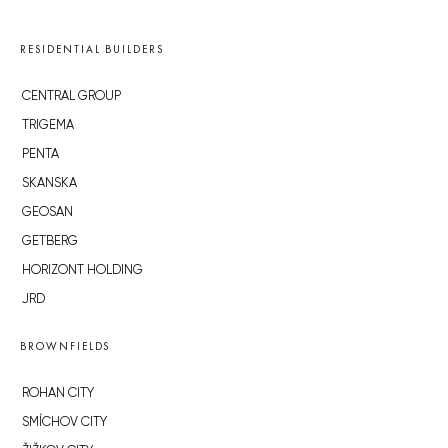
RESIDENTIAL BUILDERS
CENTRAL GROUP
TRIGEMA
PENTA
SKANSKA
GEOSAN
GETBERG
HORIZONT HOLDING
JRD
BROWNFIELDS
ROHAN CITY
SMÍCHOV CITY