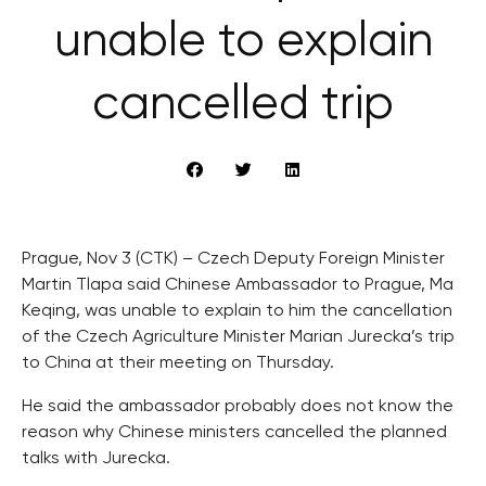
unable to explain
cancelled trip
Prague, Nov 3 (CTK) – Czech Deputy Foreign Minister
Martin Tlapa said Chinese Ambassador to Prague, Ma
Keqing, was unable to explain to him the cancellation
of the Czech Agriculture Minister Marian Jurecka’s trip
to China at their meeting on Thursday.
He said the ambassador probably does not know the
reason why Chinese ministers cancelled the planned
talks with Jurecka.