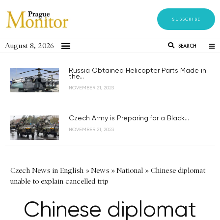
SUBSCRIBE
August 8, 2026
SEARCH
Russia Obtained Helicopter Parts Made in
the...
NOVEMBER 21, 2023
Czech Army is Preparing for a Black...
NOVEMBER 21, 2023
Czech News in English
»
News
»
National
»
Chinese diplomat
unable to explain cancelled trip
Chinese diplomat