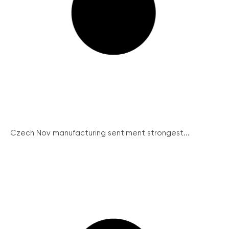
Czech Nov manufacturing sentiment strongest...