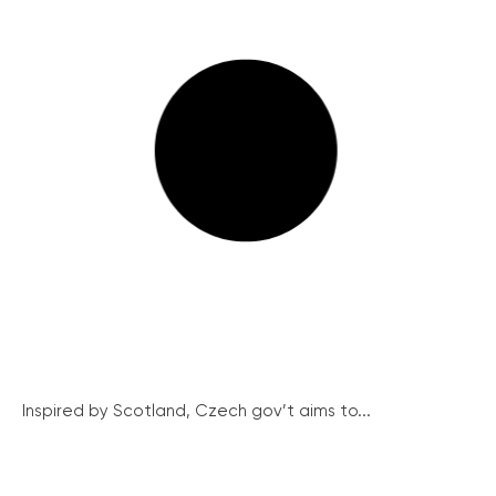
Inspired by Scotland, Czech gov’t aims to...