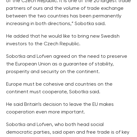
of the Czech Republic. It is one of the 20 largest trade
partners of ours and the volume of trade exchange
between the two countries has been permanently
increasing in both directions,” Sobotka said.
He added that he would like to bring new Swedish
investors to the Czech Republic.
Sobotka and Lofven agreed on the need to preserve
the European Union as a guarantee of stability,
prosperity and security on the continent.
Europe must be cohesive and countries on the
continent must cooperate, Sobotka said.
He said Britain’s decision to leave the EU makes
cooperation even more important.
Sobotka and Lofven, who both head social
democratic parties, said open and free trade is of key