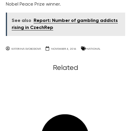
Nobel Peace Prize winner.
See also
Report: Number of gambling addicts
rising in CzechRep
KATERINA SVOBODOVA
NOVEMBER 4, 2016
NATIONAL
Related