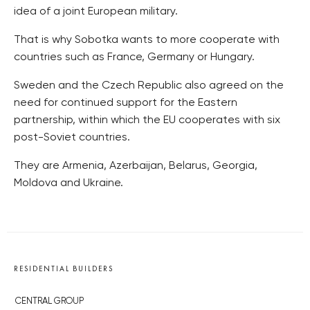
idea of a joint European military.
That is why Sobotka wants to more cooperate with
countries such as France, Germany or Hungary.
Sweden and the Czech Republic also agreed on the
need for continued support for the Eastern
partnership, within which the EU cooperates with six
post-Soviet countries.
They are Armenia, Azerbaijan, Belarus, Georgia,
Moldova and Ukraine.
RESIDENTIAL BUILDERS
CENTRAL GROUP