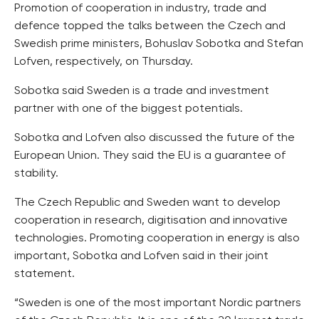
Promotion of cooperation in industry, trade and
defence topped the talks between the Czech and
Swedish prime ministers, Bohuslav Sobotka and Stefan
Lofven, respectively, on Thursday.
Sobotka said Sweden is a trade and investment
partner with one of the biggest potentials.
Sobotka and Lofven also discussed the future of the
European Union. They said the EU is a guarantee of
stability.
The Czech Republic and Sweden want to develop
cooperation in research, digitisation and innovative
technologies. Promoting cooperation in energy is also
important, Sobotka and Lofven said in their joint
statement.
“Sweden is one of the most important Nordic partners