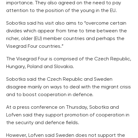
importance. They also agreed on the need to pay
attention to the position of the young in the EU.
Sobotka said his visit also aims to “overcome certain
divides which appear from time to time between the
richer, older (EU) member countries and perhaps the
Visegrad Four countries.”
The Visegrad Four is comprised of the Czech Republic,
Hungary, Poland and Slovakia.
Sobotka said the Czech Republic and Sweden
disagree mainly on ways to deal with the migrant crisis
and to boost cooperation in defence.
At a press conference on Thursday, Sobotka and
Lofven said they support promotion of cooperation in
the security and defence fields.
However, Lofven said Sweden does not support the