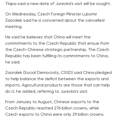
Tlapa said a new date of Jurecka’s visit will be sought.
On Wednesday, Czech Foreign Minister Lubomir
Zaoralek said he is concerned about the cancelled
meeting.
He said he believes that China will meet the
commitments to the Czech Republic that ensue from
the Czech-Chinese strategic partnership. The Czech
Republic has been fulfilling its commitments to China,
he said.
Zaoralek (Social Democrats, CSSD) said China pledged
to help balance the deficit between the exports and
imports. Agricultural products are those that can help
do it, he added, referring to Jurecka’s visit.
From January to August, Chinese exports to the
Czech Republic reached 276 billion crowns, while
Czech exports to China were only 29 billion crowns.