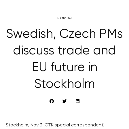
NATIONAL
Swedish, Czech PMs
discuss trade and
EU future in
Stockholm
Stockholm, Nov 3 (CTK special correspondent) –