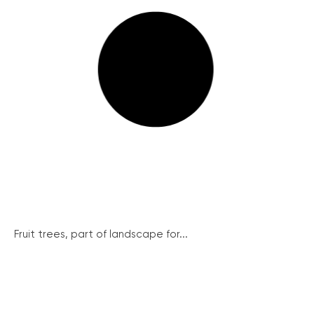
Fruit trees, part of landscape for...