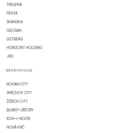
TRIGEMA
PENTA
SKANSKA
GEOSAN
GETBERG
HORIZONT HOLDING
JRD
BROWNFIELDS
ROHAN CITY
SMÍCHOV CITY
ŽIŽKOV CITY
BUBNY-ZÁTORY
KOH-I-NOOR
NOVÁ KRČ