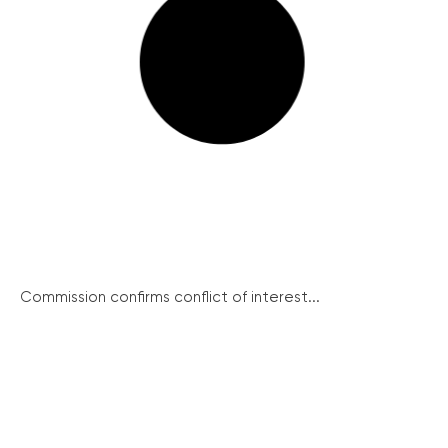
Commission confirms conflict of interest...