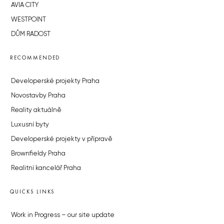
AVIA CITY
WESTPOINT
DŮM RADOST
RECOMMENDED
Developerské projekty Praha
Novostavby Praha
Reality aktuálně
Luxusní byty
Developerské projekty v přípravě
Brownfieldy Praha
Realitní kancelář Praha
QUICKS LINKS
Work in Progress – our site update