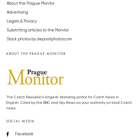
About the Prague Monitor
Advertising
Legals & Privacy
Submitting articles to the Monitor
Stock photos by depositphotos.com
ABOUT THE PRAGUE MONITOR
The Czech Republic’s longest-standing portal for Czech News in
English. Cited by the BBC and Sky News as your authority on local Czech
news.
SOCIAL MEDIA
Facebook