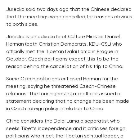
Jurecka said two days ago that the Chinese declared
that the meetings were cancelled for reasons obvious
to both sides.
Jurecka is an advocate of Culture Minister Daniel
Herman (both Christian Democrats, KDU-CSL) who
officially met the Tibetan Dalai Lama in Prague in
October. Czech politicians expect this to be the
reason behind the cancellation of his trip to China.
Some Czech politicians criticised Herman for the
meeting, saying he threatened Czech-Chinese
relations. The four highest state officials issued a
statement declaring that no change has been made
in Czech foreign policy in relation to China.
China considers the Dalai Lama a separatist who
seeks Tibet’s independence and it criticises foreign
politicians who meet the Tibetan spiritual leader, a