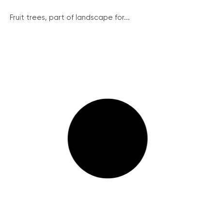
Fruit trees, part of landscape for...