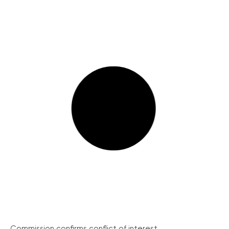
Commission confirms conflict of interest...