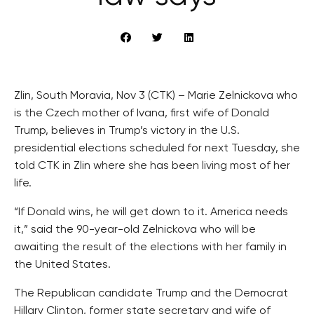
Zlin, South Moravia, Nov 3 (CTK) – Marie Zelnickova who
is the Czech mother of Ivana, first wife of Donald
Trump, believes in Trump’s victory in the U.S.
presidential elections scheduled for next Tuesday, she
told CTK in Zlin where she has been living most of her
life.
“If Donald wins, he will get down to it. America needs
it,” said the 90-year-old Zelnickova who will be
awaiting the result of the elections with her family in
the United States.
The Republican candidate Trump and the Democrat
Hillary Clinton, former state secretary and wife of