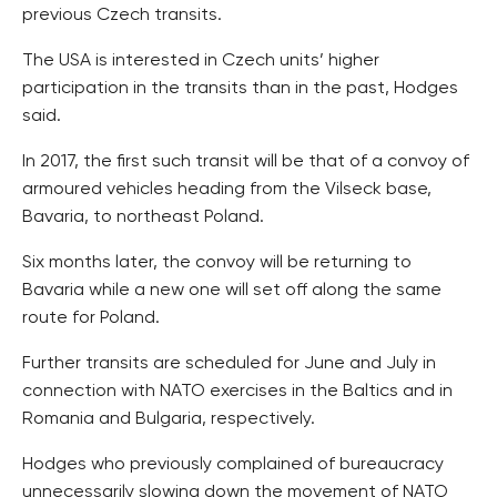
previous Czech transits.
The USA is interested in Czech units’ higher
participation in the transits than in the past, Hodges
said.
In 2017, the first such transit will be that of a convoy of
armoured vehicles heading from the Vilseck base,
Bavaria, to northeast Poland.
Six months later, the convoy will be returning to
Bavaria while a new one will set off along the same
route for Poland.
Further transits are scheduled for June and July in
connection with NATO exercises in the Baltics and in
Romania and Bulgaria, respectively.
Hodges who previously complained of bureaucracy
unnecessarily slowing down the movement of NATO