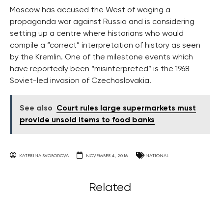
Moscow has accused the West of waging a
propaganda war against Russia and is considering
setting up a centre where historians who would
compile a “correct” interpretation of history as seen
by the Kremlin. One of the milestone events which
have reportedly been “misinterpreted” is the 1968
Soviet-led invasion of Czechoslovakia.
See also
Court rules large supermarkets must
provide unsold items to food banks
KATERINA SVOBODOVA
NOVEMBER 4, 2016
NATIONAL
Related