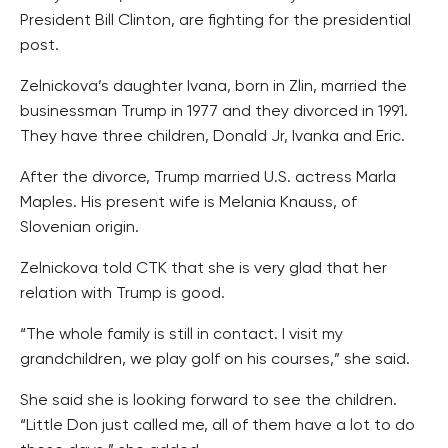
President Bill Clinton, are fighting for the presidential
post.
Zelnickova’s daughter Ivana, born in Zlin, married the
businessman Trump in 1977 and they divorced in 1991.
They have three children, Donald Jr, Ivanka and Eric.
After the divorce, Trump married U.S. actress Marla
Maples. His present wife is Melania Knauss, of
Slovenian origin.
Zelnickova told CTK that she is very glad that her
relation with Trump is good.
“The whole family is still in contact. I visit my
grandchildren, we play golf on his courses,” she said.
She said she is looking forward to see the children.
“Little Don just called me, all of them have a lot to do