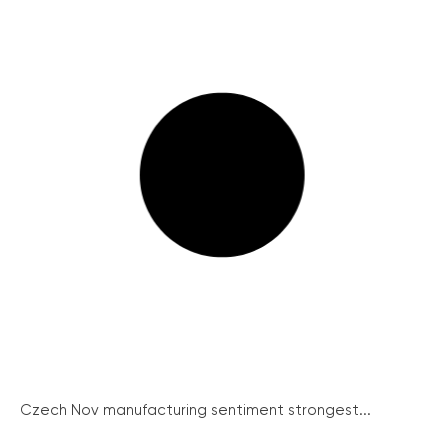
Czech Nov manufacturing sentiment strongest...