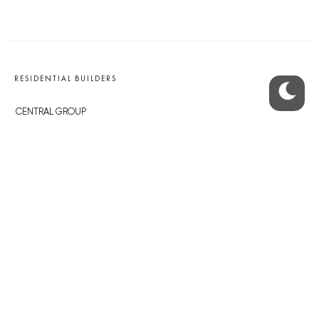
RESIDENTIAL BUILDERS
CENTRAL GROUP
TRIGEMA
PENTA
SKANSKA
GEOSAN
GETBERG
HORIZONT HOLDING
JRD
BROWNFIELDS