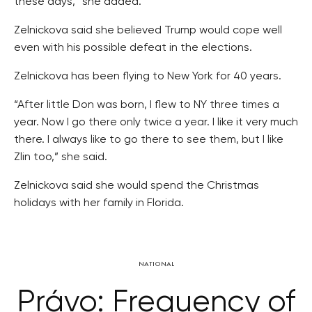
these days,” she added.
Zelnickova said she believed Trump would cope well
even with his possible defeat in the elections.
Zelnickova has been flying to New York for 40 years.
“After little Don was born, I flew to NY three times a
year. Now I go there only twice a year. I like it very much
there. I always like to go there to see them, but I like
Zlin too,” she said.
Zelnickova said she would spend the Christmas
holidays with her family in Florida.
NATIONAL
Právo: Frequency of