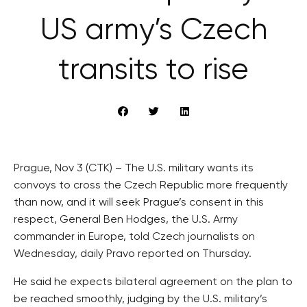
US army’s Czech
transits to rise
Prague, Nov 3 (CTK) – The U.S. military wants its
convoys to cross the Czech Republic more frequently
than now, and it will seek Prague’s consent in this
respect, General Ben Hodges, the U.S. Army
commander in Europe, told Czech journalists on
Wednesday, daily Pravo reported on Thursday.
He said he expects bilateral agreement on the plan to
be reached smoothly, judging by the U.S. military’s