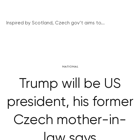
Inspired by Scotland, Czech gov’t aims to...
NATIONAL
Trump will be US
president, his former
Czech mother-in-
law says