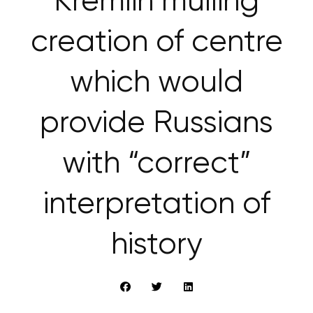
Kremlin mulling
creation of centre
which would
provide Russians
with “correct”
interpretation of
history