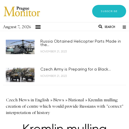
SUBSCRIBE
August 7, 2026
SEARCH
Russia Obtained Helicopter Parts Made in
the...
NOVEMBER 21, 2023
Czech Army is Preparing for a Black...
NOVEMBER 21, 2023
Czech News in English
»
News
»
National
»
Kremlin mulling
creation of centre which would provide Russians with "correct"
interpretation of history