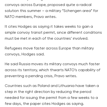
convoys across Europe, proposed quite a radical
solution this summer – a military “Schengen area” for
NATO members, Pravo writes.
It cites Hodges as saying it takes weeks to gain a
simple convoy transit permit, since different conditions
must be met in each of the countries’ involved.
Refugees move faster across Europe than military
convoys, Hodges said.
He said Russia moves its military convoys much faster
across its territory, which thwarts NATO’s capability of
preventing a pending crisis, Pravo writes.
Countries such as Poland and Lithuania have taken a
step in the right direction by reducing the period
needed for issuing the permit from a few weeks to a
few days, the paper cites Hodges as saying.