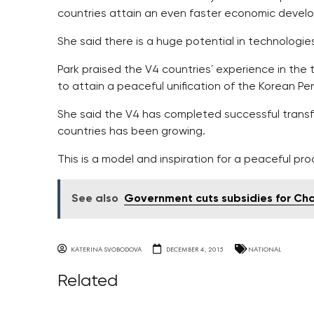
countries attain an even faster economic devel
She said there is a huge potential in technologies
Park praised the V4 countries´ experience in the 
to attain a peaceful unification of the Korean Pen
She said the V4 has completed successful transf
countries has been growing.
This is a model and inspiration for a peaceful pr
See also
Government cuts subsidies for Cha
KATERINA SVOBODOVA
DECEMBER 4, 2015
NATIONAL
Related