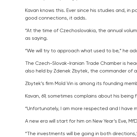
Kavan knows this. Ever since his studies and, in
good connections, it adds.
“At the time of Czechoslovakia, the annual volume 
as saying.
“We will try to approach what used to be,” he ad
The Czech-Slovak-Iranian Trade Chamber is headed
also held by Zdenek Zbytek, the commander of a 
Zbytek’s firm Mold Vin is among its founding mem
Kavan, 69, sometimes complains about his being f
“Unfortunately, I am more respected and I have 
A new era will start for him on New Year’s Eve, MfD
“The investments will be going in both directions