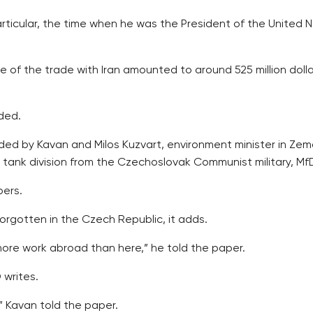
 particular, the time when he was the President of the Unite
of the trade with Iran amounted to around 525 million dollars
ded.
 by Kavan and Milos Kuzvart, environment minister in Zeman
tank division from the Czechoslovak Communist military, MfD
bers.
orgotten in the Czech Republic, it adds.
more work abroad than here,” he told the paper.
 writes.
,” Kavan told the paper.