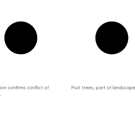
on confirms conflict of
Fruit trees, part of landscape 
.