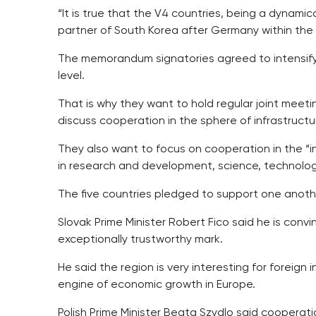
“It is true that the V4 countries, being a dynami
partner of South Korea after Germany within the
The memorandum signatories agreed to intensify 
level.
That is why they want to hold regular joint meet
discuss cooperation in the sphere of infrastructu
They also want to focus on cooperation in the 
in research and development, science, technolog
The five countries pledged to support one anothe
Slovak Prime Minister Robert Fico said he is conv
exceptionally trustworthy mark.
He said the region is very interesting for foreig
engine of economic growth in Europe.
Polish Prime Minister Beata Szydlo said cooperat