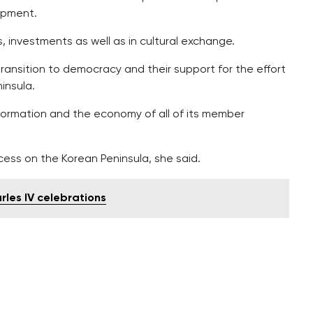
opment.
, investments as well as in cultural exchange.
transition to democracy and their support for the effort
insula.
ormation and the economy of all of its member
ocess on the Korean Peninsula, she said.
rles IV celebrations