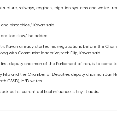
structure, railways, engines, irrigation systems and water tre
 and pistachios,” Kavan said.
 are too slow,” he added.
month, Kavan already started his negotiations before the Ch
ng with Communist leader Vojtech Filip, Kavan said.
rst deputy chairman of the Parliament of Iran, is to come t
ly Filip and the Chamber of Deputies deputy chairman Jan H
oth CSSD), MfD writes.
ck as his current political influence is tiny, it adds.