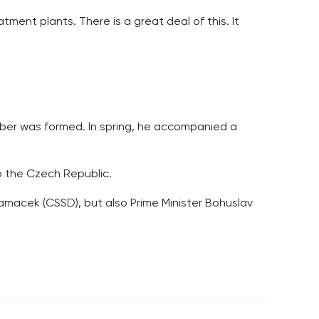
atment plants. There is a great deal of this. It
amber was formed. In spring, he accompanied a
o the Czech Republic.
amacek (CSSD), but also Prime Minister Bohuslav