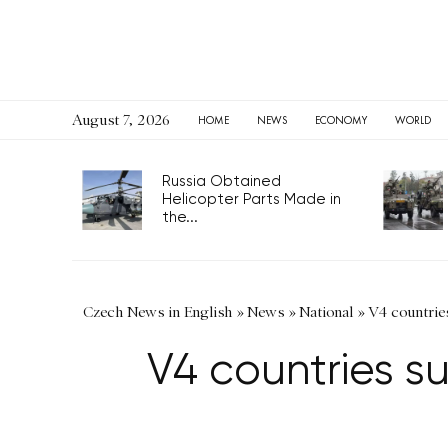
August 7, 2026
HOME
NEWS
ECONOMY
WORLD
Russia Obtained
Helicopter Parts Made in
the...
Czech News in English
»
News
»
National
»
V4 countries
V4 countries s