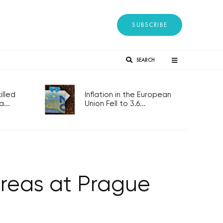
SUBSCRIBE
SEARCH
lled
Inflation in the European
...
Union Fell to 3.6...
oreas at Prague