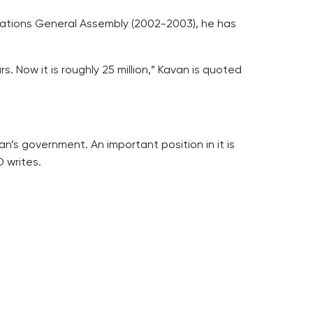
d Nations General Assembly (2002-2003), he has
. Now it is roughly 25 million,” Kavan is quoted
’s government. An important position in it is
 writes.