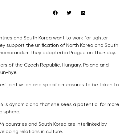
ntries and South Korea want to work for tighter
ey support the unification of North Korea and South
int memorandum they adopted in Prague on Thursday.
rs of the Czech Republic, Hungary, Poland and
eun-hye.
es´ joint vision and specific measures to be taken to
4 is dynamic and that she sees a potential for more
c sphere.
4 countries and South Korea are interlinked by
eloping relations in culture.