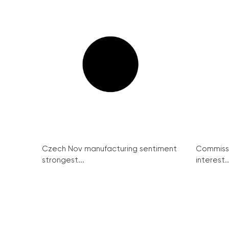
Czech Nov manufacturing sentiment
Commissi
strongest...
interest..