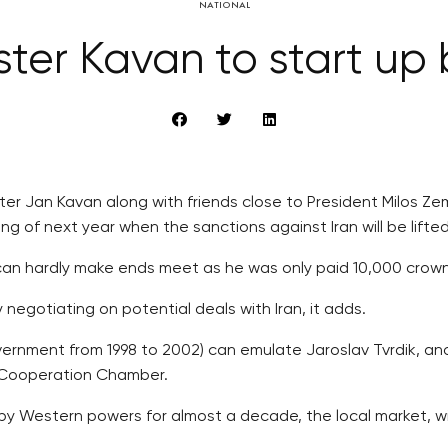
NATIONAL
ter Kavan to start up 
ter Jan Kavan along with friends close to President Milos 
 of next year when the sanctions against Iran will be lifted
an hardly make ends meet as he was only paid 10,000 crowns
 negotiating on potential deals with Iran, it adds.
government from 1998 to 2002) can emulate Jaroslav Tvrdik, a
 Cooperation Chamber.
by Western powers for almost a decade, the local market, w