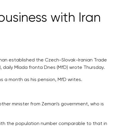
business with Iran
Zeman established the Czech-Slovak-Iranian Trade
, daily Mlada fronta Dnes (MfD) wrote Thursday.
 a month as his pension, MfD writes.
nother minister from Zeman’s government, who is
ith the population number comparable to that in