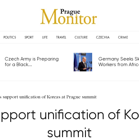
POLITICS
SPORT
LIFE
TRAVEL
CULTURE
CZECHIA
CRIME
Czech Army is Preparing
Germany Seeks Ski
for a Black...
Workers from Africa
 support unification of Koreas at Prague summit
upport unification of K
summit