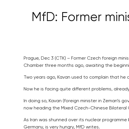
MfD: Former minis
Prague, Dec 3 (CTK) – Former Czech foreign minis
Chamber three months ago, awaiting the beginning
Two years ago, Kavan used to complain that he c
Now he is facing quite different problems, already
In doing so, Kavan (foreign minister in Zeman’s 
now heading the Mixed Czech-Chinese Bilateral
As Iran was shunned over its nuclear programme 
Germany, is very hungry, MfD writes.