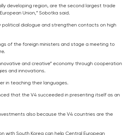
cally developing region, are the second largest trade
 European Union,” Sobotka said.
political dialogue and strengthen contacts on high
ings of the foreign ministers and stage a meeting to
re.
“innovative and creative” economy through cooperation
ies and innovations.
r in teaching their languages.
inced that the V4 succeeded in presenting itself as an
n investments also because the V4 countries are the
ion with South Korea can help Central European