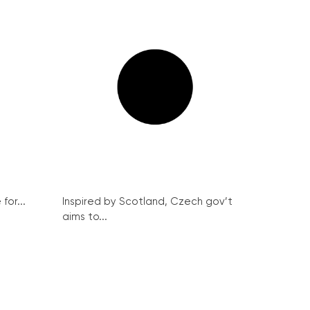
for...
Inspired by Scotland, Czech gov’t
aims to...