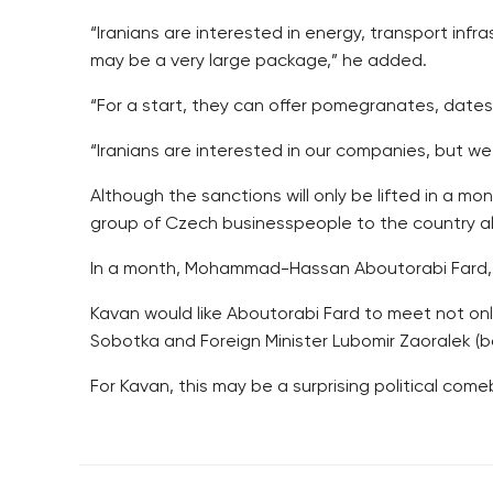
“Iranians are interested in energy, transport infra
may be a very large package,” he added.
“For a start, they can offer pomegranates, dates
“Iranians are interested in our companies, but we
Although the sanctions will only be lifted in a 
group of Czech businesspeople to the country alo
In a month, Mohammad-Hassan Aboutorabi Fard, fi
Kavan would like Aboutorabi Fard to meet not on
Sobotka and Foreign Minister Lubomir Zaoralek (b
For Kavan, this may be a surprising political comeba