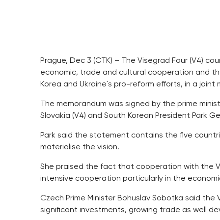
Prague, Dec 3 (CTK) – The Visegrad Four (V4) cou
economic, trade and cultural cooperation and th
Korea and Ukraine´s pro-reform efforts, in a jo
The memorandum was signed by the prime ministe
Slovakia (V4) and South Korean President Park G
Park said the statement contains the five countri
materialise the vision.
She praised the fact that cooperation with the V
intensive cooperation particularly in the economi
Czech Prime Minister Bohuslav Sobotka said the V
significant investments, growing trade as well dev