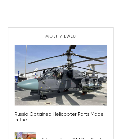
MOST VIEWED
Russia Obtained Helicopter Parts Made
in the...