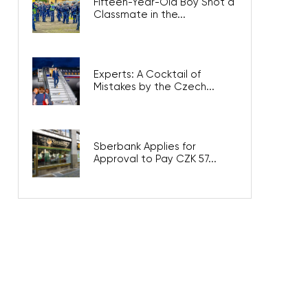
Fifteen-Year-Old Boy Shot a
Classmate in the...
Experts: A Cocktail of
Mistakes by the Czech...
Sberbank Applies for
Approval to Pay CZK 57...