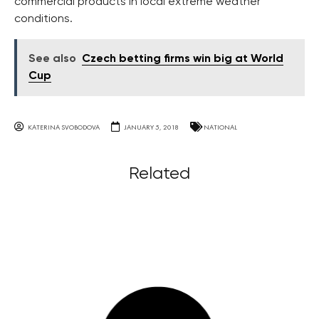
commercial products in local extreme weather
conditions.
See also
Czech betting firms win big at World
Cup
KATERINA SVOBODOVA
JANUARY 5, 2018
NATIONAL
Related