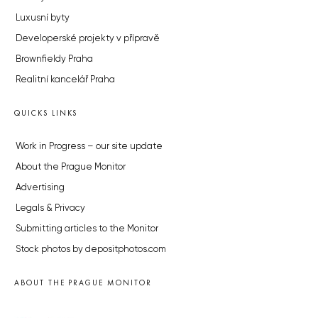
Luxusní byty
Developerské projekty v přípravě
Brownfieldy Praha
Realitní kancelář Praha
QUICKS LINKS
Work in Progress – our site update
About the Prague Monitor
Advertising
Legals & Privacy
Submitting articles to the Monitor
Stock photos by depositphotos.com
ABOUT THE PRAGUE MONITOR