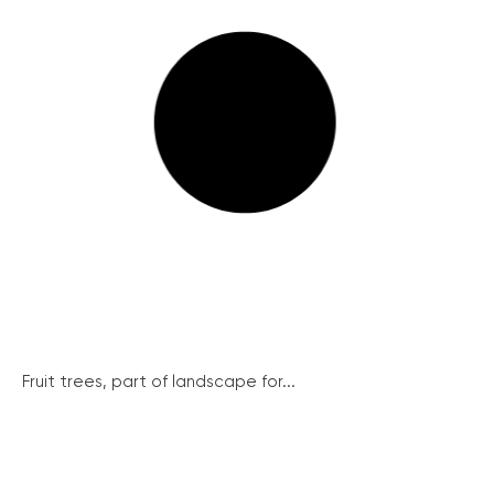
Fruit trees, part of landscape for...