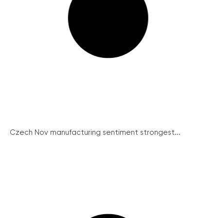
Czech Nov manufacturing sentiment strongest...