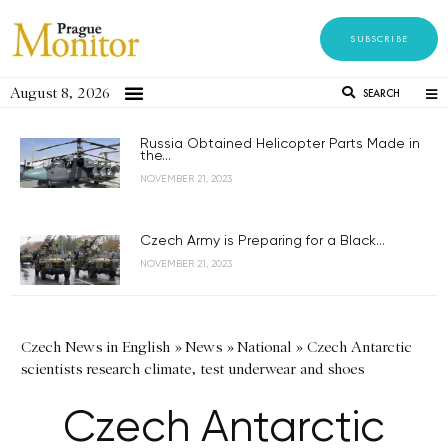
SUBSCRIBE
August 8, 2026
SEARCH
Russia Obtained Helicopter Parts Made in
the...
NOVEMBER 21, 2023
Czech Army is Preparing for a Black...
NOVEMBER 21, 2023
Czech News in English
»
News
»
National
»
Czech Antarctic
scientists research climate, test underwear and shoes
Czech Antarctic