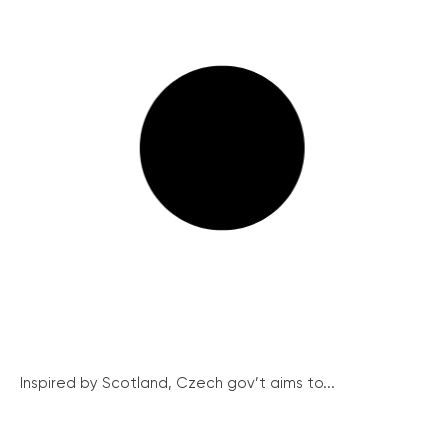
Inspired by Scotland, Czech gov’t aims to...