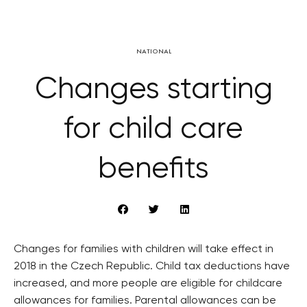
NATIONAL
Changes starting
for child care
benefits
Changes for families with children will take effect in
2018 in the Czech Republic. Child tax deductions have
increased, and more people are eligible for childcare
allowances for families. Parental allowances can be