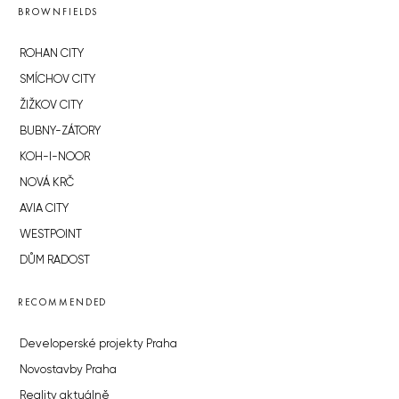
BROWNFIELDS
ROHAN CITY
SMÍCHOV CITY
ŽIŽKOV CITY
BUBNY-ZÁTORY
KOH-I-NOOR
NOVÁ KRČ
AVIA CITY
WESTPOINT
DŮM RADOST
RECOMMENDED
Developerské projekty Praha
Novostavby Praha
Reality aktuálně