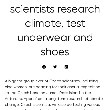
scientists research
climate, test
underwear and
shoes
A biggest group ever of Czech scientists, including
nine women, are heading for their annual expedition
to the Czech base on James Ross Island in the
Antarctic. Apart from a long-term research of climate
change, Czech scientists will also be testing various