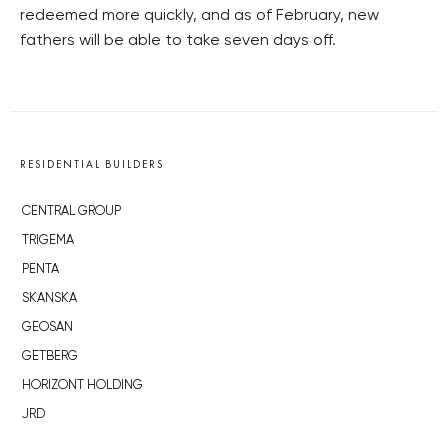
redeemed more quickly, and as of February, new
fathers will be able to take seven days off.
RESIDENTIAL BUILDERS
CENTRAL GROUP
TRIGEMA
PENTA
SKANSKA
GEOSAN
GETBERG
HORIZONT HOLDING
JRD