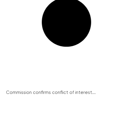
Commission confirms conflict of interest...