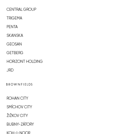
CENTRAL GROUP
TRIGEMA
PENTA
SKANSKA
GEOSAN
GETBERG
HORIZONT HOLDING
JRD
BROWNFIELDS
ROHAN CITY
SMÍCHOV CITY
ŽIŽKOV CITY
BUBNY-ZÁTORY
KOH-I-NOOR