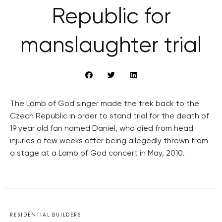
Republic for
manslaughter trial
The Lamb of God singer made the trek back to the
Czech Republic in order to stand trial for the death of
19 year old fan named Daniel, who died from head
injuries a few weeks after being allegedly thrown from
a stage at a Lamb of God concert in May, 2010.
RESIDENTIAL BUILDERS