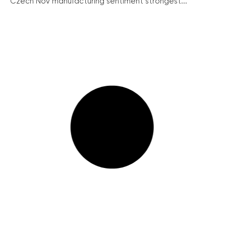
Czech Nov manufacturing sentiment strongest...