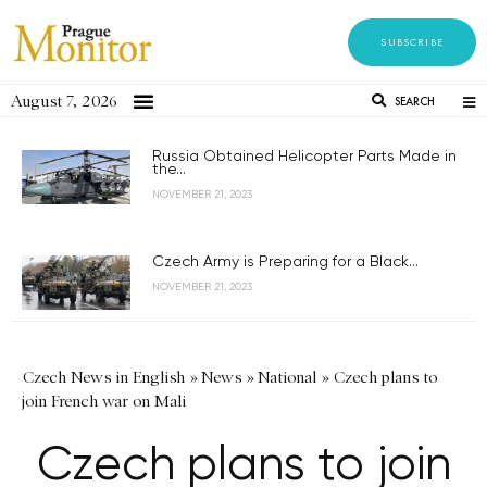
SUBSCRIBE
August 7, 2026
SEARCH
Russia Obtained Helicopter Parts Made in
the...
NOVEMBER 21, 2023
Czech Army is Preparing for a Black...
NOVEMBER 21, 2023
Czech News in English
»
News
»
National
»
Czech plans to
join French war on Mali
Czech plans to join