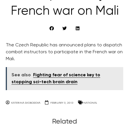
French war on Mali
The Czech Republic has announced plans to dispatch
combat instructors to participate in the French war on
Mali.
See also
Fighting fear of science key to
stopping sci-tech brain drain
KATERINA SVOBODOVA
FEBRUARY 5, 2013
NATIONAL
Related