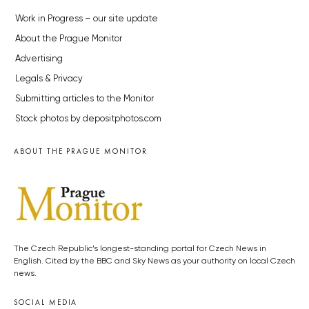
Work in Progress – our site update
About the Prague Monitor
Advertising
Legals & Privacy
Submitting articles to the Monitor
Stock photos by depositphotos.com
ABOUT THE PRAGUE MONITOR
The Czech Republic’s longest-standing portal for Czech News in
English. Cited by the BBC and Sky News as your authority on local Czech
news.
SOCIAL MEDIA