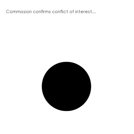
Commission confirms conflict of interest...