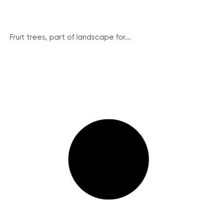
Fruit trees, part of landscape for...