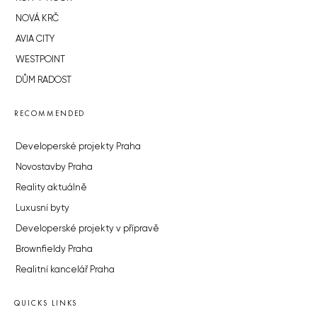
NOVÁ KRČ
AVIA CITY
WESTPOINT
DŮM RADOST
RECOMMENDED
Developerské projekty Praha
Novostavby Praha
Reality aktuálně
Luxusní byty
Developerské projekty v přípravě
Brownfieldy Praha
Realitní kancelář Praha
QUICKS LINKS