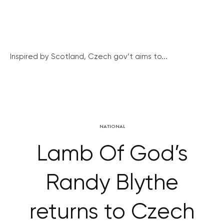
Inspired by Scotland, Czech gov’t aims to...
NATIONAL
Lamb Of God’s
Randy Blythe
returns to Czech