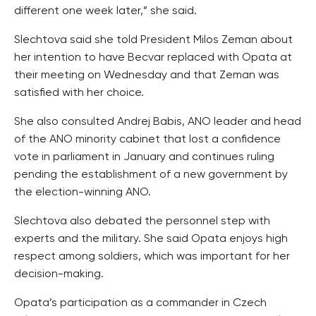
different one week later,” she said.
Slechtova said she told President Milos Zeman about
her intention to have Becvar replaced with Opata at
their meeting on Wednesday and that Zeman was
satisfied with her choice.
She also consulted Andrej Babis, ANO leader and head
of the ANO minority cabinet that lost a confidence
vote in parliament in January and continues ruling
pending the establishment of a new government by
the election-winning ANO.
Slechtova also debated the personnel step with
experts and the military. She said Opata enjoys high
respect among soldiers, which was important for her
decision-making.
Opata’s participation as a commander in Czech