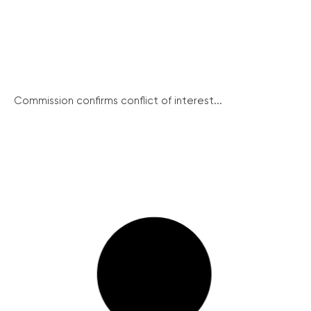
Commission confirms conflict of interest...