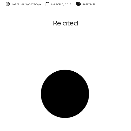
KATERINA SVOBODOVA
MARCH 5, 2018
NATIONAL
Related