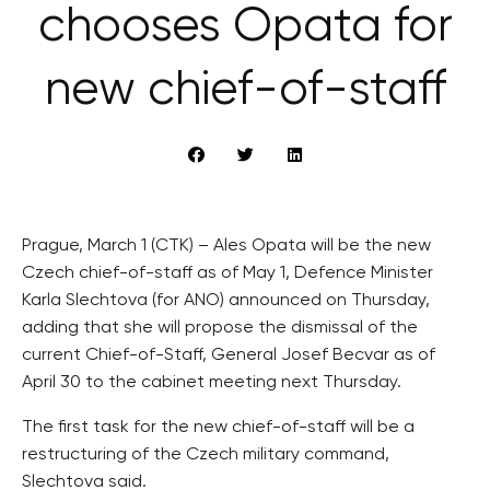
chooses Opata for
new chief-of-staff
Prague, March 1 (CTK) – Ales Opata will be the new
Czech chief-of-staff as of May 1, Defence Minister
Karla Slechtova (for ANO) announced on Thursday,
adding that she will propose the dismissal of the
current Chief-of-Staff, General Josef Becvar as of
April 30 to the cabinet meeting next Thursday.
The first task for the new chief-of-staff will be a
restructuring of the Czech military command,
Slechtova said.