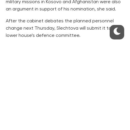
military missions in Kosovo and Afghanistan were also
an argument in support of his nomination, she said.
After the cabinet debates the planned personnel
change next Thursday, Slechtova will submit it to the
lower house’s defence committee.
“It is my duty to submit it, but it does not obligatorily
require [the committee’s] approval,” she said.
The tenure of Becvar, 59, expired last summer, when
then defence minister Martin Stropnicky (ANO)
extended his mandate.
Slechtova said she has turned down Becvar’s request
for further extension of his mandate also because he
has reached the retirement age.
“Another prolongation of his tenure would not be
good as a signal to the soldiers either,” she said.