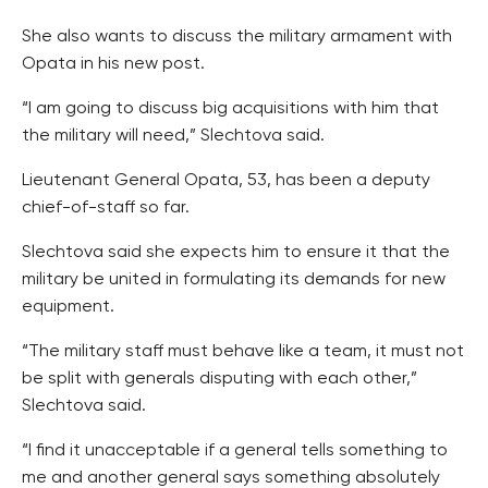
She also wants to discuss the military armament with
Opata in his new post.
“I am going to discuss big acquisitions with him that
the military will need,” Slechtova said.
Lieutenant General Opata, 53, has been a deputy
chief-of-staff so far.
Slechtova said she expects him to ensure it that the
military be united in formulating its demands for new
equipment.
“The military staff must behave like a team, it must not
be split with generals disputing with each other,”
Slechtova said.
“I find it unacceptable if a general tells something to
me and another general says something absolutely