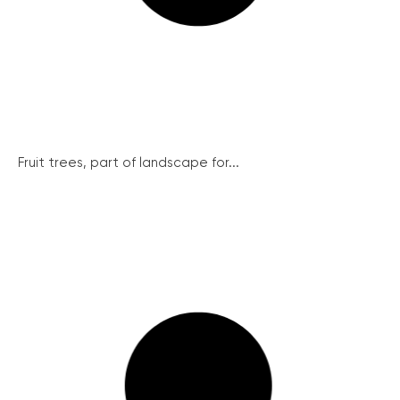
Fruit trees, part of landscape for...