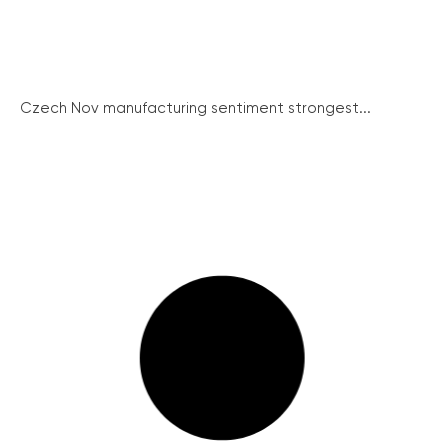
Czech Nov manufacturing sentiment strongest...