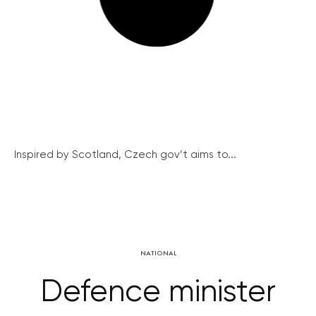
Inspired by Scotland, Czech gov’t aims to...
NATIONAL
Defence minister