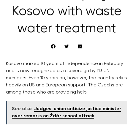
Kosovo with waste
water treatment
Kosovo marked 10 years of independence in February
and is now recognized as a sovereign by 113 UN
members. Even 10 years on, however, the country relies
heavily on US and European support. The Czechs are
among those who are providing help.
See also
Judges’ union criticize justice minister
over remarks on Ždár school attack