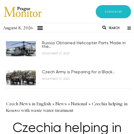
SUBSCRIBE
August 8, 2026
SEARCH
Russia Obtained Helicopter Parts Made in
the...
NOVEMBER 21, 2023
Czech Army is Preparing for a Black...
NOVEMBER 21, 2023
Czech News in English
»
News
»
National
»
Czechia helping in
Kosovo with waste water treatment
Czechia helping in