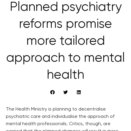
Planned psychiatry
reforms promise
more tailored
approach to mental
health
The Health Ministry is planning to decentralise
psychiatric care and individualise the approach of
mental health professionals. Critics, though, are