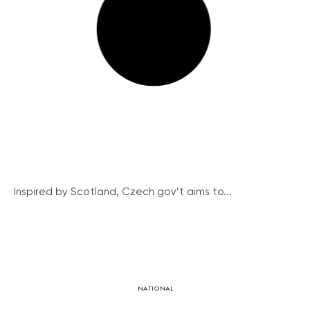
Inspired by Scotland, Czech gov’t aims to...
NATIONAL