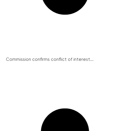
Commission confirms conflict of interest...