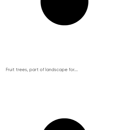
Fruit trees, part of landscape for...