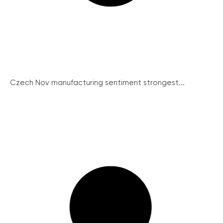
Czech Nov manufacturing sentiment strongest...