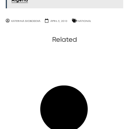
Algeria
KATERINA SVOBODOVA
APRIL 5, 2013
NATIONAL
Related