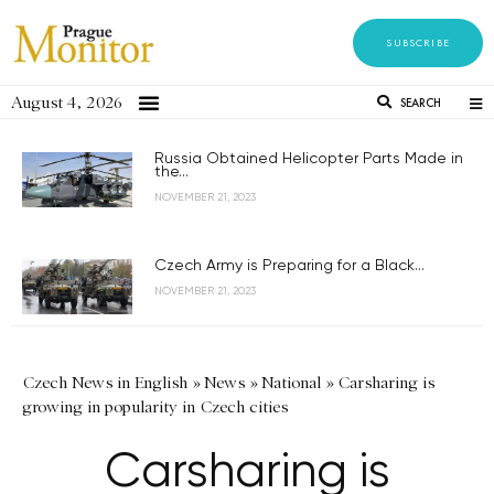
SUBSCRIBE
August 4, 2026
SEARCH
Russia Obtained Helicopter Parts Made in
the...
NOVEMBER 21, 2023
Czech Army is Preparing for a Black...
NOVEMBER 21, 2023
Czech News in English
»
News
»
National
»
Carsharing is
growing in popularity in Czech cities
Carsharing is