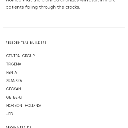
worried that the planned changes will result in more
patients falling through the cracks.
RESIDENTIAL BUILDERS
CENTRAL GROUP
TRIGEMA
PENTA
SKANSKA
GEOSAN
GETBERG
HORIZONT HOLDING
JRD
BROWNFIELDS