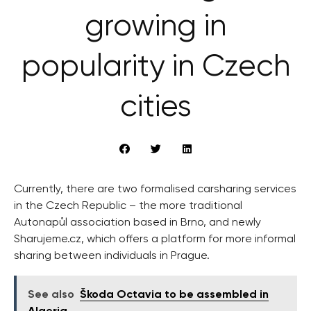
growing in
popularity in Czech
cities
Currently, there are two formalised carsharing services
in the Czech Republic – the more traditional
Autonapůl association based in Brno, and newly
Sharujeme.cz, which offers a platform for more informal
sharing between individuals in Prague.
See also
Škoda Octavia to be assembled in