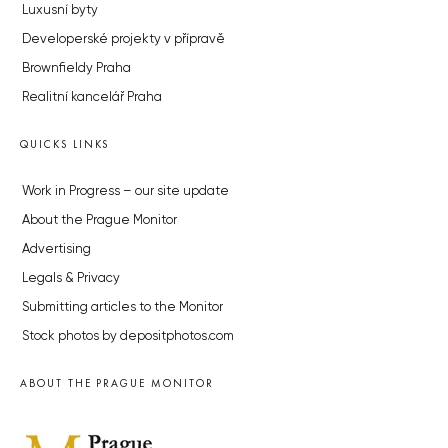
Luxusní byty
Developerské projekty v přípravě
Brownfieldy Praha
Realitní kancelář Praha
QUICKS LINKS
Work in Progress – our site update
About the Prague Monitor
Advertising
Legals & Privacy
Submitting articles to the Monitor
Stock photos by depositphotos.com
ABOUT THE PRAGUE MONITOR