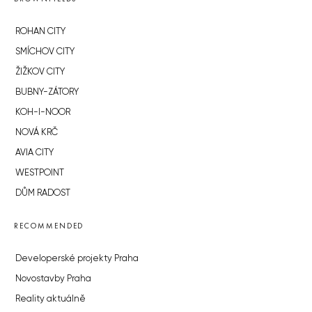
ROHAN CITY
SMÍCHOV CITY
ŽIŽKOV CITY
BUBNY-ZÁTORY
KOH-I-NOOR
NOVÁ KRČ
AVIA CITY
WESTPOINT
DŮM RADOST
RECOMMENDED
Developerské projekty Praha
Novostavby Praha
Reality aktuálně