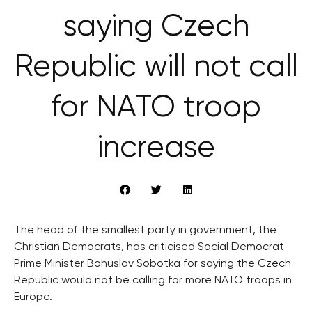
saying Czech
Republic will not call
for NATO troop
increase
The head of the smallest party in government, the
Christian Democrats, has criticised Social Democrat
Prime Minister Bohuslav Sobotka for saying the Czech
Republic would not be calling for more NATO troops in
Europe.