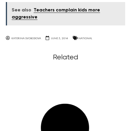
See also
Teachers complain kids more
aggressive
KATERINA SVOBODOVA
JUNE 5, 2014
NATIONAL
Related