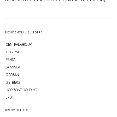
appointed director Zdeněk Hazdra said on Tuesday.
RESIDENTIAL BUILDERS
CENTRAL GROUP
TRIGEMA
PENTA
SKANSKA
GEOSAN
GETBERG
HORIZONT HOLDING
JRD
BROWNFIELDS