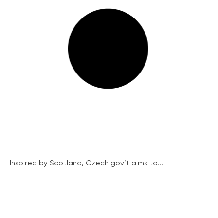
Inspired by Scotland, Czech gov’t aims to...