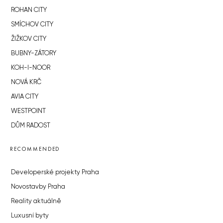
ROHAN CITY
SMÍCHOV CITY
ŽIŽKOV CITY
BUBNY-ZÁTORY
KOH-I-NOOR
NOVÁ KRČ
AVIA CITY
WESTPOINT
DŮM RADOST
RECOMMENDED
Developerské projekty Praha
Novostavby Praha
Reality aktuálně
Luxusní byty