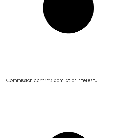
Commission confirms conflict of interest...