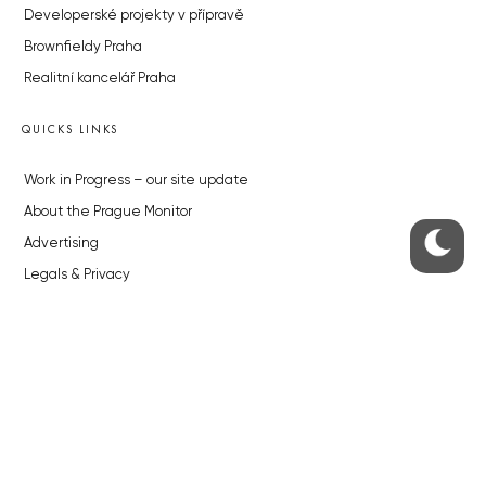
Developerské projekty v přípravě
Brownfieldy Praha
Realitní kancelář Praha
QUICKS LINKS
Work in Progress – our site update
About the Prague Monitor
Advertising
Legals & Privacy
Submitting articles to the Monitor
Stock photos by depositphotos.com
ABOUT THE PRAGUE MONITOR