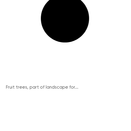
Fruit trees, part of landscape for...