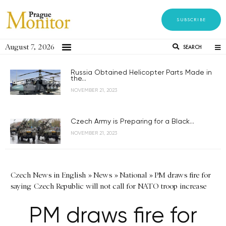
SUBSCRIBE
August 7, 2026
SEARCH
Russia Obtained Helicopter Parts Made in
the...
NOVEMBER 21, 2023
Czech Army is Preparing for a Black...
NOVEMBER 21, 2023
Czech News in English
»
News
»
National
»
PM draws fire for
saying Czech Republic will not call for NATO troop increase
PM draws fire for