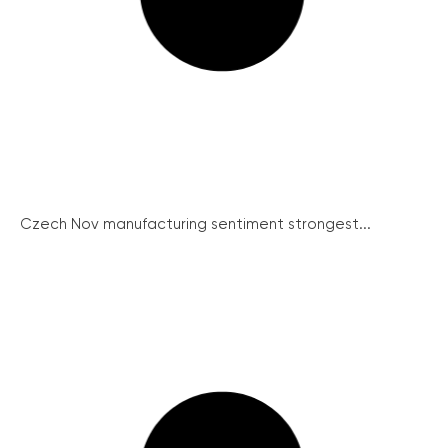
Czech Nov manufacturing sentiment strongest...