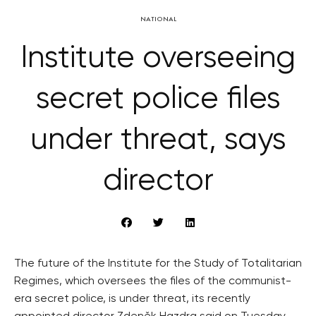
NATIONAL
Institute overseeing
secret police files
under threat, says
director
The future of the Institute for the Study of Totalitarian
Regimes, which oversees the files of the communist-
era secret police, is under threat, its recently