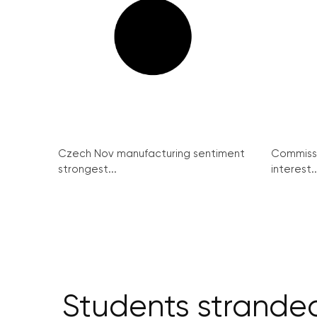
Czech Nov manufacturing sentiment
Commissi
strongest...
interest..
Students stranded