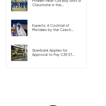
Fifteen-Year-Old Boy Shot a
Classmate in the...
Experts: A Cocktail of
Mistakes by the Czech...
Sberbank Applies for
Approval to Pay CZK 57...