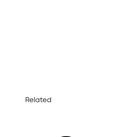
Related