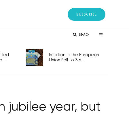
SUBSCRIBE
SEARCH
lled
Inflation in the European
...
Union Fell to 3.6...
 jubilee year, but