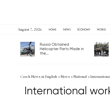
August 7, 2026
HOME
NEWS
ECONOMY
WORLD
Russia Obtained
Helicopter Parts Made in
the...
Czech News in English
»
News
»
National
»
Internationa
International wor