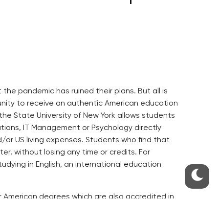
he pandemic has ruined their plans. But all is
tunity to receive an authentic American education
the State University of New York allows students
ations, IT Management or Psychology directly
nd/or US living expenses. Students who find that
er, without losing any time or credits. For
ying in English, an international education
fer American degrees which are also accredited in
ts must have studied at an accredited university