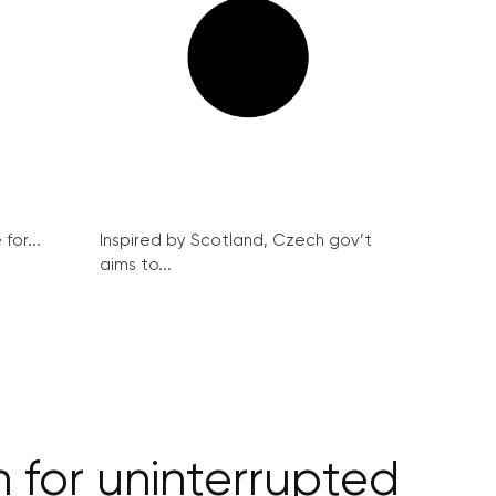
for...
Inspired by Scotland, Czech gov’t
aims to...
 for uninterrupted