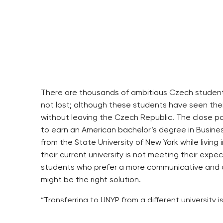
There are thousands of ambitious Czech students 
not lost; although these students have seen thei
without leaving the Czech Republic. The close pa
to earn an American bachelor’s degree in Busine
from the State University of New York while living
their current university is not meeting their expe
students who prefer a more communicative and co
might be the right solution.
“Transferring to UNYP from a different university
the Czech Republic,” says Dr. Andreas Antonopoul