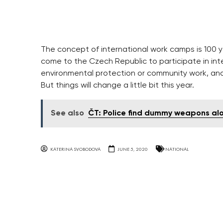
The concept of international work camps is 100 y
come to the Czech Republic to participate in inter
environmental protection or community work, an
But things will change a little bit this year.
See also
ČT: Police find dummy weapons alo
KATERINA SVOBODOVA
JUNE 5, 2020
NATIONAL