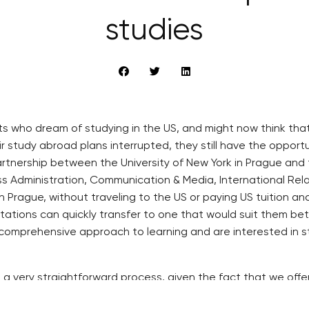
studies
who dream of studying in the US, and might now think that t
r study abroad plans interrupted, they still have the oppor
rtnership between the University of New York in Prague and 
ss Administration, Communication & Media, International Rel
 in Prague, without traveling to the US or paying US tuition a
ctations can quickly transfer to one that would suit them bett
mprehensive approach to learning and are interested in stud
 is a very straightforward process, given the fact that we of
os, Rector of the University of New York in Prague. “Studen