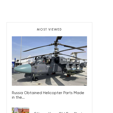
MOST VIEWED
Russia Obtained Helicopter Parts Made
in the...