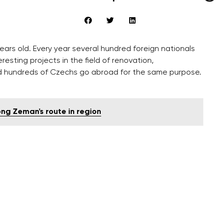
ears old. Every year several hundred foreign nationals
esting projects in the field of renovation,
d hundreds of Czechs go abroad for the same purpose.
ng Zeman's route in region