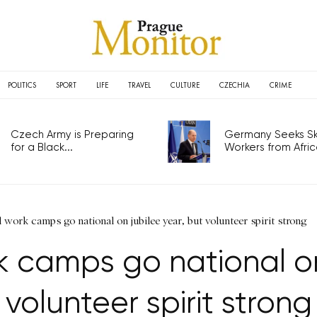
POLITICS
SPORT
LIFE
TRAVEL
CULTURE
CZECHIA
CRIME
Czech Army is Preparing
Germany Seeks Ski
for a Black...
Workers from Africa
l work camps go national on jubilee year, but volunteer spirit strong
k camps go national on
volunteer spirit strong