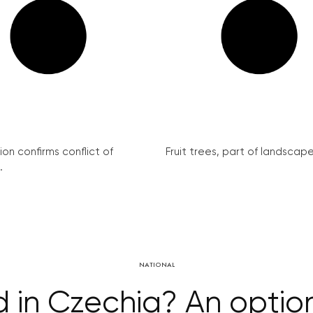
on confirms conflict of
Fruit trees, part of landscape 
.
NATIONAL
 in Czechia? An option