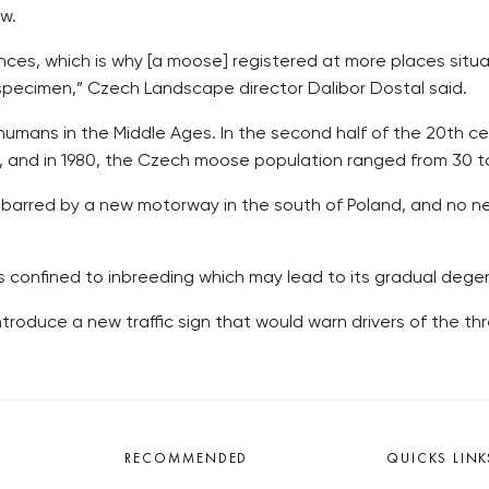
w.
ances, which is why [a moose] registered at more places sit
pecimen,” Czech Landscape director Dalibor Dostal said.
umans in the Middle Ages. In the second half of the 20th centu
7, and in 1980, the Czech moose population ranged from 30 t
s barred by a new motorway in the south of Poland, and no
 is confined to inbreeding which may lead to its gradual de
troduce a new traffic sign that would warn drivers of the thr
RECOMMENDED
QUICKS LINK