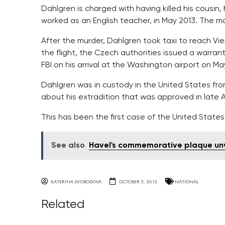
Dahlgren is charged with having killed his cousin
worked as an English teacher, in May 2013. The mo
After the murder, Dahlgren took taxi to reach Vie
the flight, the Czech authorities issued a warran
FBI on his arrival at the Washington airport on Ma
Dahlgren was in custody in the United States fr
about his extradition that was approved in late 
This has been the first case of the United States 
See also
Havel's commemorative plaque unve
KATERINA SVOBODOVA
OCTOBER 5, 2015
NATIONAL
Related