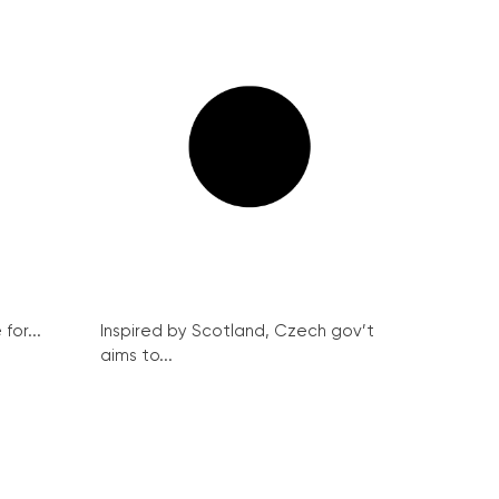
for...
Inspired by Scotland, Czech gov’t
aims to...