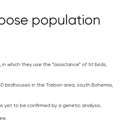
moose population
n which they use the “assistance” of tit birds,
ed 50 birdhouses in the Trebon area, south Bohemia,
s yet to be confirmed by a genetic analysis.
re.