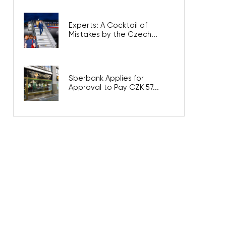
Experts: A Cocktail of
Mistakes by the Czech...
Sberbank Applies for
Approval to Pay CZK 57...