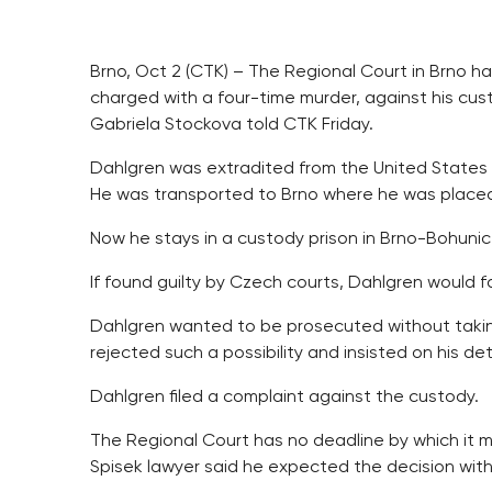
Brno, Oct 2 (CTK) – The Regional Court in Brno ha
charged with a four-time murder, against his cu
Gabriela Stockova told CTK Friday.
Dahlgren was extradited from the United States
He was transported to Brno where he was placed i
Now he stays in a custody prison in Brno-Bohunice 
If found guilty by Czech courts, Dahlgren would fa
Dahlgren wanted to be prosecuted without taking
rejected such a possibility and insisted on his de
Dahlgren filed a complaint against the custody.
The Regional Court has no deadline by which it 
Spisek lawyer said he expected the decision wit