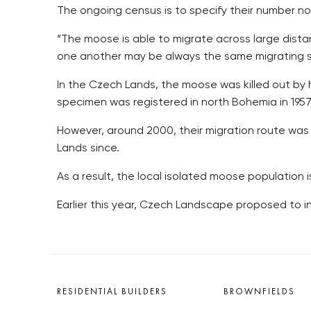
The ongoing census is to specify their number no
“The moose is able to migrate across large dist
one another may be always the same migrating s
In the Czech Lands, the moose was killed out by h
specimen was registered in north Bohemia in 195
However, around 2000, their migration route wa
Lands since.
As a result, the local isolated moose population
Earlier this year, Czech Landscape proposed to in
RESIDENTIAL BUILDERS
BROWNFIELDS