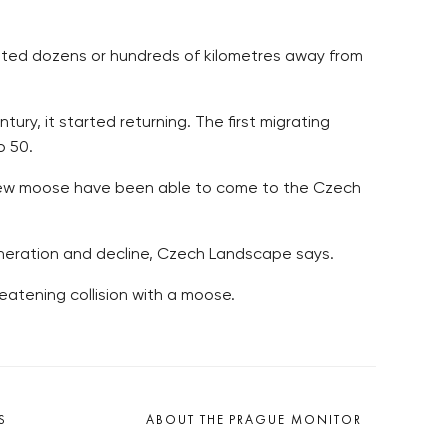
uated dozens or hundreds of kilometres away from
ry, it started returning. The first migrating
o 50.
 new moose have been able to come to the Czech
generation and decline, Czech Landscape says.
eatening collision with a moose.
S
ABOUT THE PRAGUE MONITOR