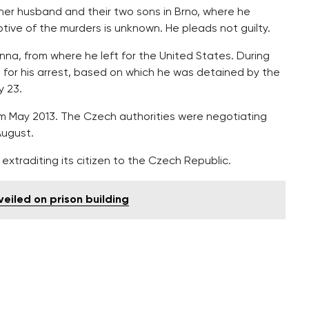
, her husband and their two sons in Brno, where he
tive of the murders is unknown. He pleads not guilty.
nna, from where he left for the United States. During
t for his arrest, based on which he was detained by the
y 23.
om May 2013. The Czech authorities were negotiating
August.
extraditing its citizen to the Czech Republic.
iled on prison building