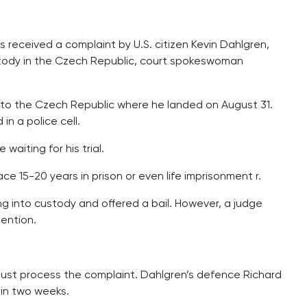
s received a complaint by U.S. citizen Kevin Dahlgren,
stody in the Czech Republic, court spokeswoman
 to the Czech Republic where he landed on August 31.
n a police cell.
waiting for his trial.
ce 15-20 years in prison or even life imprisonment r.
 into custody and offered a bail. However, a judge
tention.
must process the complaint. Dahlgren’s defence Richard
hin two weeks.