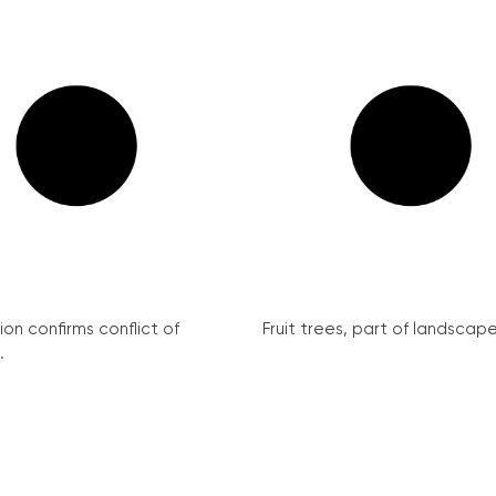
on confirms conflict of
Fruit trees, part of landscape 
.