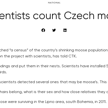
NATIONAL
scientists count Czech 
hed “a census” of the country’s shrinking moose population, i
the project with scientists, has told CTK.
roundings and put them in their nests. Scientists have install
rds.
scientists detected several ones that may be moose’s. This i
irs belong, what is their sex and how close relatives they a
ose were surviving in the Lipno area, south Bohemia, in 2011.