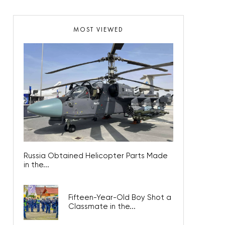
MOST VIEWED
Russia Obtained Helicopter Parts Made
in the...
Fifteen-Year-Old Boy Shot a
Classmate in the...