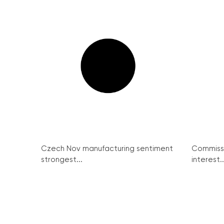
Czech Nov manufacturing sentiment
Commissi
strongest...
interest..