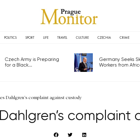
POLITICS
SPORT
LIFE
TRAVEL
CULTURE
CZECHIA
CRIME
Czech Army is Preparing
Germany Seeks Ski
for a Black...
Workers from Africa
ves Dahlgren's complaint against custody
 Dahlgren’s complaint 