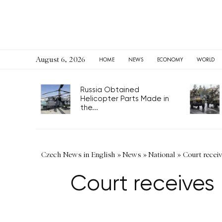
August 6, 2026
HOME
NEWS
ECONOMY
WORLD
Russia Obtained
Helicopter Parts Made in
the...
Czech News in English
»
News
»
National
»
Court recei
Court receives