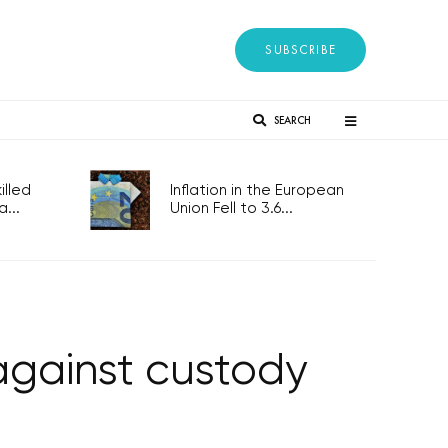
SUBSCRIBE
SEARCH
lled
Inflation in the European
...
Union Fell to 3.6...
against custody