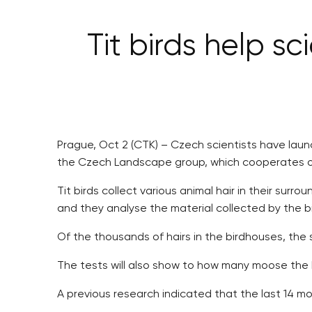
Tit birds help 
Prague, Oct 2 (CTK) – Czech scientists have launc
the Czech Landscape group, which cooperates on 
Tit birds collect various animal hair in their sur
and they analyse the material collected by the bi
Of the thousands of hairs in the birdhouses, the 
The tests will also show to how many moose the ha
A previous research indicated that the last 14 mo