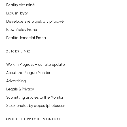
Reality aktuálně
Luxusní byty
Developerské projekty v přípravě
Brownfieldy Praha
Realitní kancelář Praha
QUICKS LINKS
Work in Progress – our site update
About the Prague Monitor
Advertising
Legals & Privacy
Submitting articles to the Monitor
Stock photos by depositphotos.com
ABOUT THE PRAGUE MONITOR