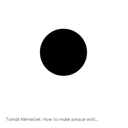
Tomáš Němeček: How to make peace with...