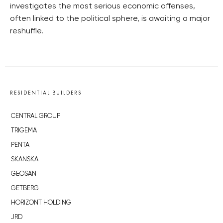
investigates the most serious economic offenses,
often linked to the political sphere, is awaiting a major
reshuffle.
RESIDENTIAL BUILDERS
CENTRAL GROUP
TRIGEMA
PENTA
SKANSKA
GEOSAN
GETBERG
HORIZONT HOLDING
JRD