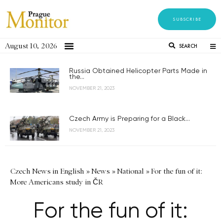
SUBSCRIBE
August 10, 2026
SEARCH
Russia Obtained Helicopter Parts Made in
the...
NOVEMBER 21, 2023
Czech Army is Preparing for a Black...
NOVEMBER 21, 2023
Czech News in English
»
News
»
National
»
For the fun of it:
More Americans study in ČR
For the fun of it: