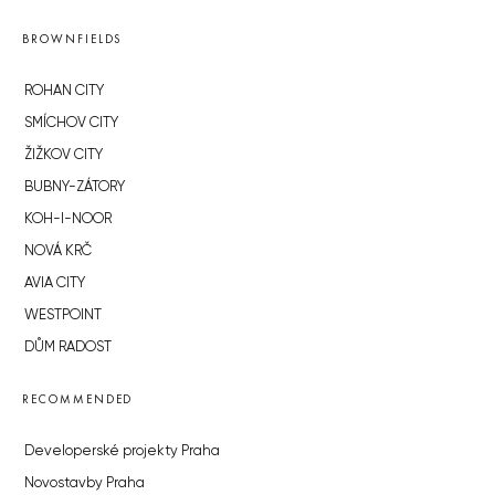
BROWNFIELDS
ROHAN CITY
SMÍCHOV CITY
ŽIŽKOV CITY
BUBNY-ZÁTORY
KOH-I-NOOR
NOVÁ KRČ
AVIA CITY
WESTPOINT
DŮM RADOST
RECOMMENDED
Developerské projekty Praha
Novostavby Praha