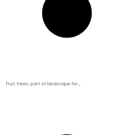
Fruit trees, part of landscape for...