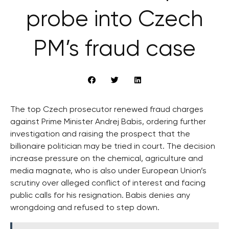
probe into Czech
PM’s fraud case
The top Czech prosecutor renewed fraud charges
against Prime Minister Andrej Babis, ordering further
investigation and raising the prospect that the
billionaire politician may be tried in court. The decision
increase pressure on the chemical, agriculture and
media magnate, who is also under European Union’s
scrutiny over alleged conflict of interest and facing
public calls for his resignation. Babis denies any
wrongdoing and refused to step down.