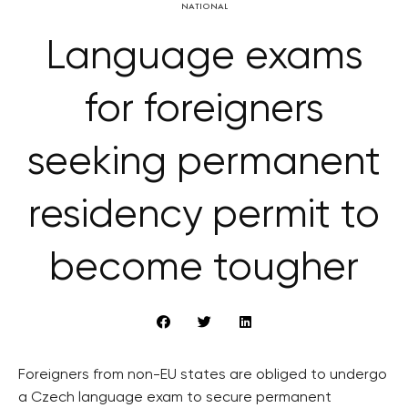
NATIONAL
Language exams
for foreigners
seeking permanent
residency permit to
become tougher
Foreigners from non-EU states are obliged to undergo
a Czech language exam to secure permanent