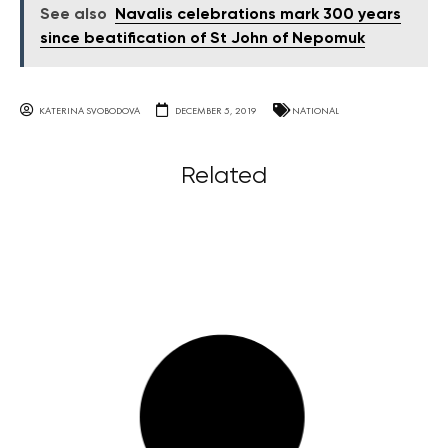
See also
Navalis celebrations mark 300 years
since beatification of St John of Nepomuk
KATERINA SVOBODOVA
DECEMBER 5, 2019
NATIONAL
Related