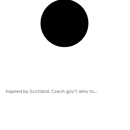
Inspired by Scotland, Czech gov’t aims to...