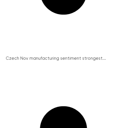
Czech Nov manufacturing sentiment strongest...