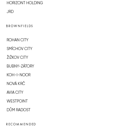
HORIZONT HOLDING
JRD
BROWNFIELDS
ROHAN CITY
SMÍCHOV CITY
ŽIŽKOV CITY
BUBNY-ZÁTORY
KOH-I-NOOR
NOVÁ KRČ
AVIA CITY
WESTPOINT
DŮM RADOST
RECOMMENDED