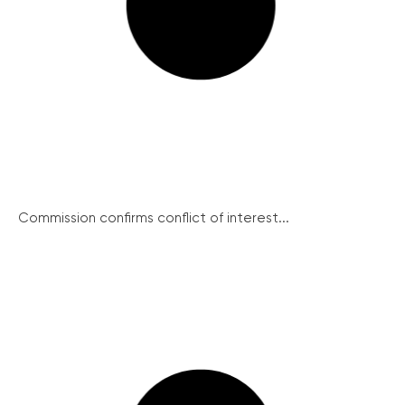
Commission confirms conflict of interest...