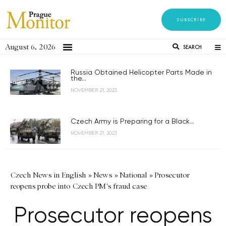
SUBSCRIBE
August 6, 2026
SEARCH
Russia Obtained Helicopter Parts Made in
the...
NOVEMBER 21, 2023
Czech Army is Preparing for a Black...
NOVEMBER 21, 2023
Czech News in English
»
News
»
National
»
Prosecutor
reopens probe into Czech PM's fraud case
Prosecutor reopens