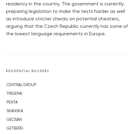
residency in the country. The government is currently
preparing legislation to make the tests harder as well
as introduce stricter checks on potential cheaters,
arguing that the Czech Republic currently has some of
the lowest language requirements in Europe.
RESIDENTIAL BUILDERS
CENTRAL GROUP
TRIGEMA
PENTA
SKANSKA
GEOSAN
GETBERG