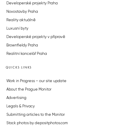
Developerské projekty Praha
Novostavby Praha
Reality aktuálně
Luxusní byty
Developerské projekty v přípravě
Brownfieldy Praha
Realitní kancelář Praha
QUICKS LINKS
Work in Progress – our site update
About the Prague Monitor
Advertising
Legals & Privacy
Submitting articles to the Monitor
Stock photos by depositphotos.com