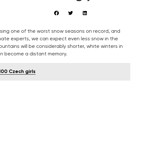
ssing one of the worst snow seasons on record, and
mate experts, we can expect even less snow in the
ountains will be considerably shorter, white winters in
soon become a distant memory.
 100 Czech girls