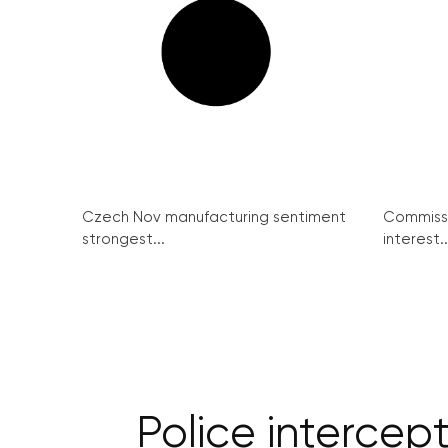
Czech Nov manufacturing sentiment
Commissi
strongest...
interest..
Police intercept