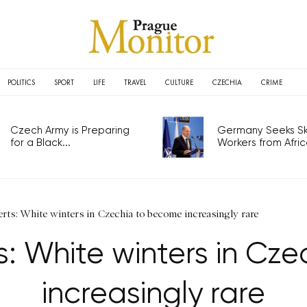
POLITICS
SPORT
LIFE
TRAVEL
CULTURE
CZECHIA
CRIME
Czech Army is Preparing
Germany Seeks Ski
for a Black...
Workers from Africa
rts: White winters in Czechia to become increasingly rare
s: White winters in Cz
increasingly rare