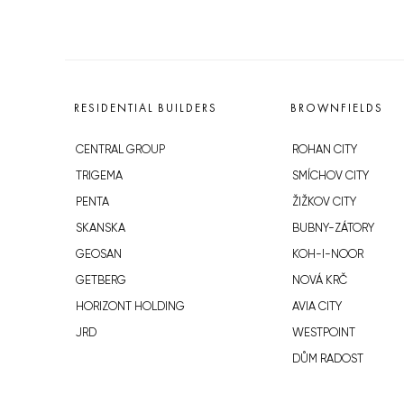
RESIDENTIAL BUILDERS
BROWNFIELDS
CENTRAL GROUP
ROHAN CITY
TRIGEMA
SMÍCHOV CITY
PENTA
ŽIŽKOV CITY
SKANSKA
BUBNY-ZÁTORY
GEOSAN
KOH-I-NOOR
GETBERG
NOVÁ KRČ
HORIZONT HOLDING
AVIA CITY
JRD
WESTPOINT
DŮM RADOST