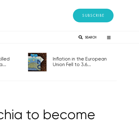
SUBSCRIBE
SEARCH
lled
Inflation in the European
...
Union Fell to 3.6...
echia to become