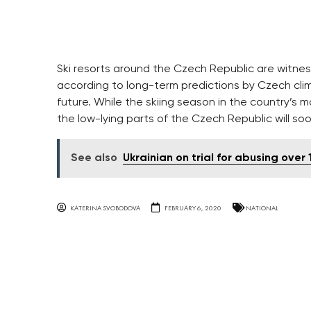
Ski resorts around the Czech Republic are witne
according to long-term predictions by Czech cli
future. While the skiing season in the country’s m
the low-lying parts of the Czech Republic will 
See also
Ukrainian on trial for abusing over
KATERINA SVOBODOVA
FEBRUARY 6, 2020
NATIONAL