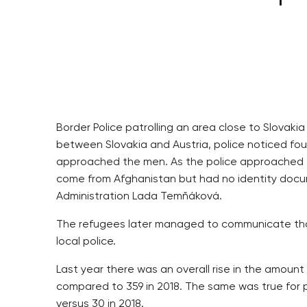
Border Police patrolling an area close to Slovak
between Slovakia and Austria, police noticed four
approached the men. As the police approached t
come from Afghanistan but had no identity docu
Administration Lada Temňáková.
The refugees later managed to communicate that
local police.
Last year there was an overall rise in the amount
compared to 359 in 2018. The same was true for pe
versus 30 in 2018.