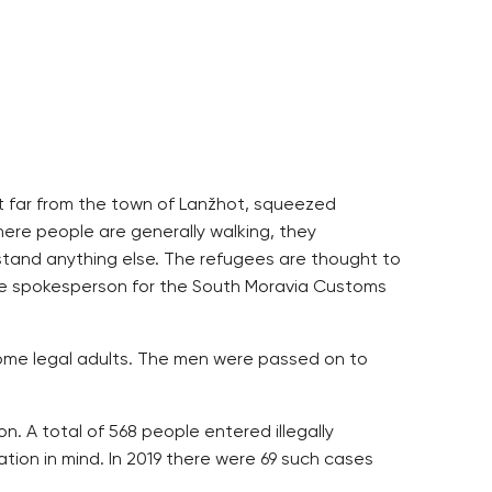
ot far from the town of Lanžhot, squeezed
here people are generally walking, they
tand anything else. The refugees are thought to
he spokesperson for the South Moravia Customs
ome legal adults. The men were passed on to
n. A total of 568 people entered illegally
tion in mind. In 2019 there were 69 such cases