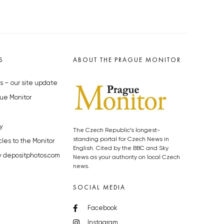
S
ABOUT THE PRAGUE MONITOR
s – our site update
ue Monitor
y
The Czech Republic’s longest-
standing portal for Czech News in
cles to the Monitor
English. Cited by the BBC and Sky
y depositphotos.com
News as your authority on local Czech
news.
SOCIAL MEDIA
Facebook
Instagram