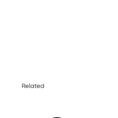
Related