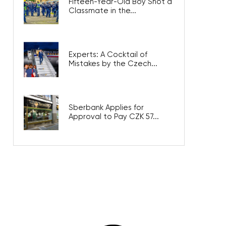
Fifteen-Year-Old Boy Shot a
Classmate in the...
Experts: A Cocktail of
Mistakes by the Czech...
Sberbank Applies for
Approval to Pay CZK 57...