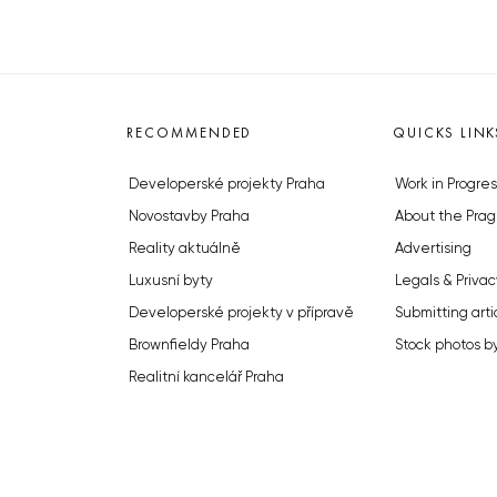
RECOMMENDED
QUICKS LINK
Developerské projekty Praha
Work in Progres
Novostavby Praha
About the Prag
Reality aktuálně
Advertising
Luxusní byty
Legals & Privac
Developerské projekty v přípravě
Submitting arti
Brownfieldy Praha
Stock photos b
Realitní kancelář Praha