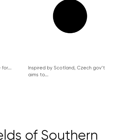
for...
Inspired by Scotland, Czech gov’t
aims to...
ields of Southern