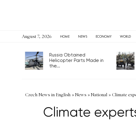
August 7, 2026
HOME
NEWS
ECONOMY
WORLD
Russia Obtained
Helicopter Parts Made in
the...
Czech News in English
»
News
»
National
»
Climate expe
Climate expert