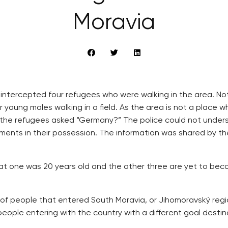
Moravia
ia intercepted four refugees who were walking in the area. N
 young males walking in a field. As the area is not a place w
he refugees asked “Germany?” The police could not unders
ments in their possession. The information was shared by t
 one was 20 years old and the other three are yet to bec
 of people that entered South Moravia, or Jihomoravský regio
ople entering with the country with a different goal destina