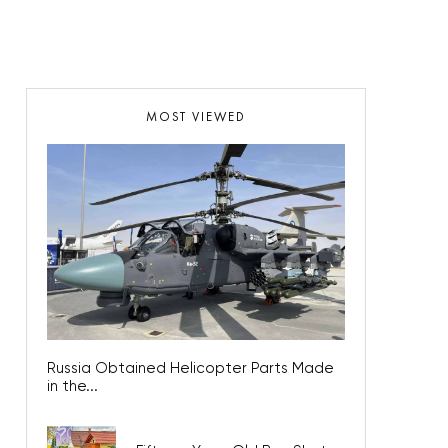
MOST VIEWED
Russia Obtained Helicopter Parts Made
in the...