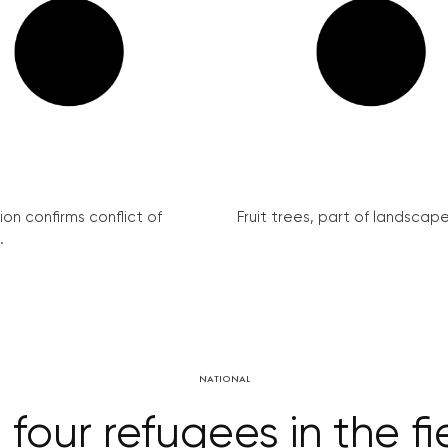
on confirms conflict of
Fruit trees, part of landscape 
.
NATIONAL
 four refugees in the f