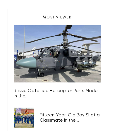
MOST VIEWED
Russia Obtained Helicopter Parts Made
in the...
Fifteen-Year-Old Boy Shot a
Classmate in the...