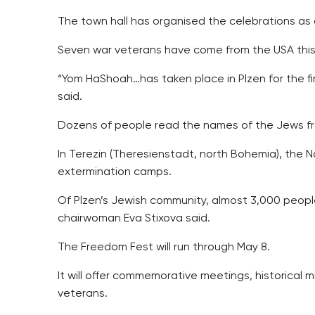
The town hall has organised the celebrations as
Seven war veterans have come from the USA this 
“Yom HaShoah…has taken place in Plzen for the fir
said.
Dozens of people read the names of the Jews from 
In Terezin (Theresienstadt, north Bohemia), the
extermination camps.
Of Plzen’s Jewish community, almost 3,000 peop
chairwoman Eva Stixova said.
The Freedom Fest will run through May 8.
It will offer commemorative meetings, historical mi
veterans.