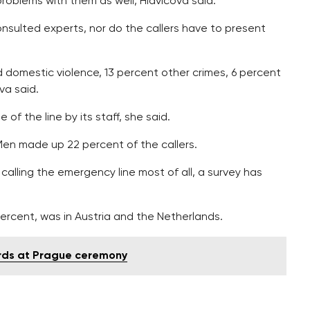
 problems with them as well, Hlavicova said.
onsulted experts, nor do the callers have to present
d domestic violence, 13 percent other crimes, 6 percent
va said.
of the line by its staff, she said.
Men made up 22 percent of the callers.
lling the emergency line most of all, a survey has
ercent, was in Austria and the Netherlands.
ards at Prague ceremony