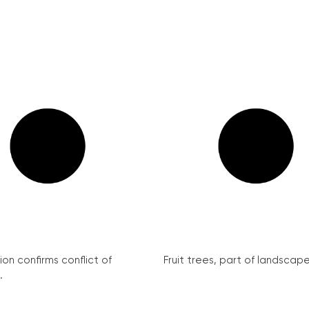
on confirms conflict of
Fruit trees, part of landscape 
.