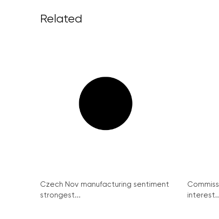
Related
Czech Nov manufacturing sentiment
Commissi
strongest...
interest..