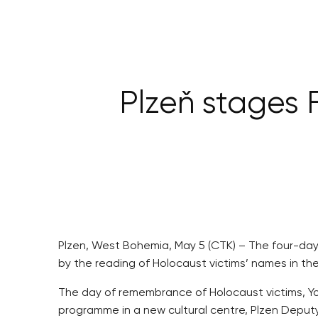
Plzeň stages
Plzen, West Bohemia, May 5 (CTK) – The four-day 
by the reading of Holocaust victims’ names in th
The day of remembrance of Holocaust victims, Yom 
programme in a new cultural centre, Plzen Deput