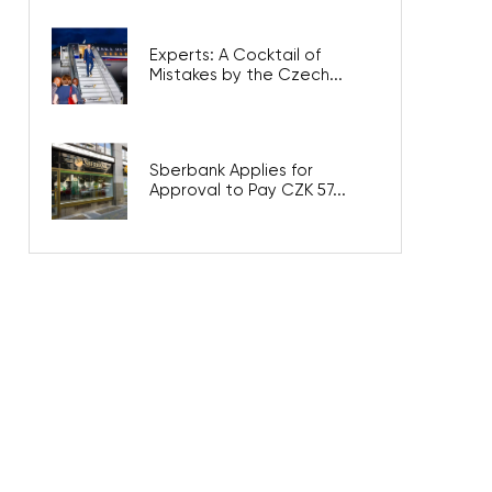
Experts: A Cocktail of
Mistakes by the Czech...
Sberbank Applies for
Approval to Pay CZK 57...