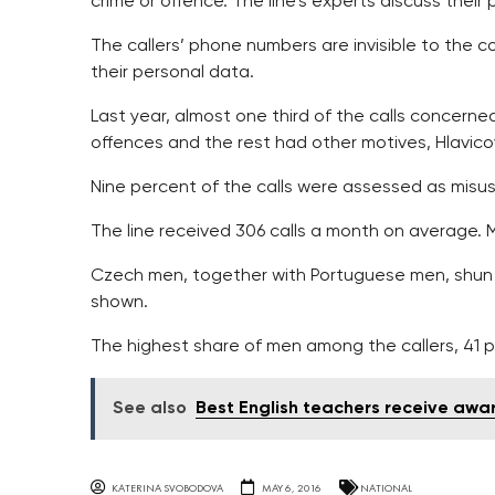
crime or offence. The line’s experts discuss their
The callers’ phone numbers are invisible to the c
their personal data.
Last year, almost one third of the calls concerne
offences and the rest had other motives, Hlavico
Nine percent of the calls were assessed as misuse 
The line received 306 calls a month on average. 
Czech men, together with Portuguese men, shun ca
shown.
The highest share of men among the callers, 41 p
See also
Best English teachers receive aw
KATERINA SVOBODOVA
MAY 6, 2016
NATIONAL