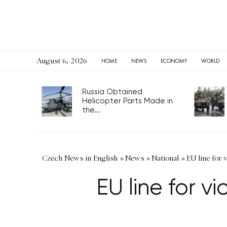
August 6, 2026
HOME
NEWS
ECONOMY
WORLD
Russia Obtained
Helicopter Parts Made in
the...
Czech News in English
»
News
»
National
»
EU line for 
EU line for vi