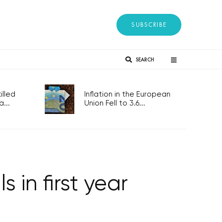
SUBSCRIBE
SEARCH
lled
Inflation in the European
...
Union Fell to 3.6...
s in first year