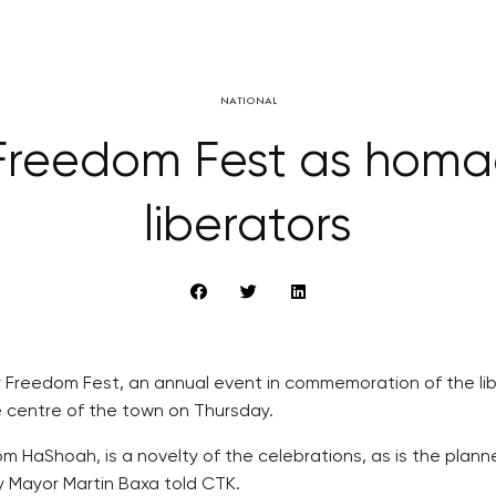
NATIONAL
 Freedom Fest as homa
liberators
Freedom Fest, an annual event in commemoration of the liber
e centre of the town on Thursday.
HaShoah, is a novelty of the celebrations, as is the planned
y Mayor Martin Baxa told CTK.