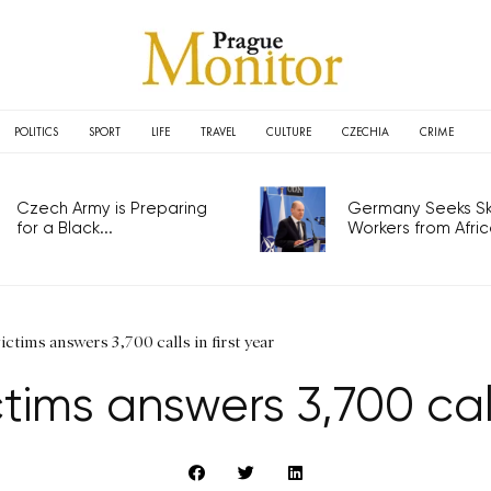
POLITICS
SPORT
LIFE
TRAVEL
CULTURE
CZECHIA
CRIME
Czech Army is Preparing
Germany Seeks Ski
for a Black...
Workers from Africa
victims answers 3,700 calls in first year
ctims answers 3,700 call