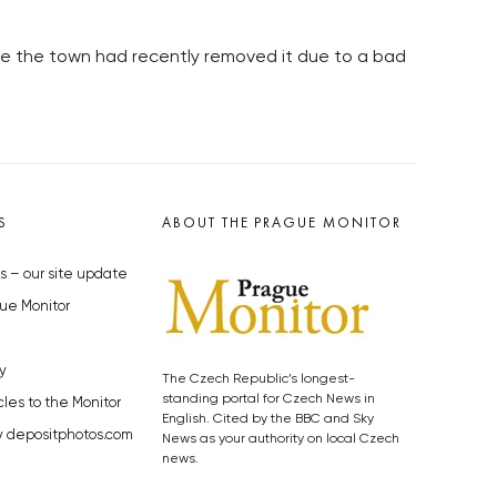
use the town had recently removed it due to a bad
S
ABOUT THE PRAGUE MONITOR
s – our site update
ue Monitor
y
The Czech Republic’s longest-
standing portal for Czech News in
cles to the Monitor
English. Cited by the BBC and Sky
y depositphotos.com
News as your authority on local Czech
news.