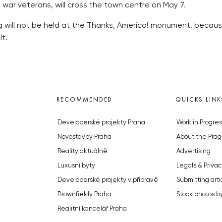
h war veterans, will cross the town centre on May 7.
ing will not be held at the Thanks, America! monument, beca
lt.
RECOMMENDED
QUICKS LINK
Developerské projekty Praha
Work in Progres
Novostavby Praha
About the Prag
Reality aktuálně
Advertising
Luxusní byty
Legals & Privac
Developerské projekty v přípravě
Submitting arti
Brownfieldy Praha
Stock photos b
Realitní kancelář Praha