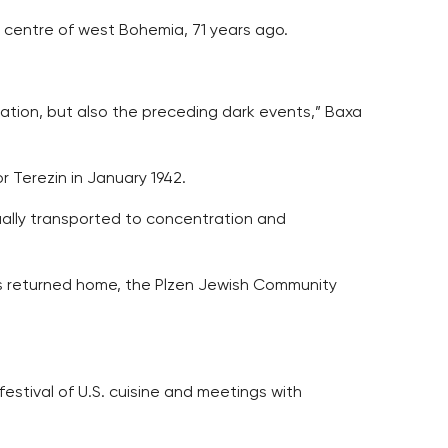
 centre of west Bohemia, 71 years ago.
ration, but also the preceding dark events,” Baxa
 Terezin in January 1942.
ually transported to concentration and
ws returned home, the Plzen Jewish Community
 festival of U.S. cuisine and meetings with