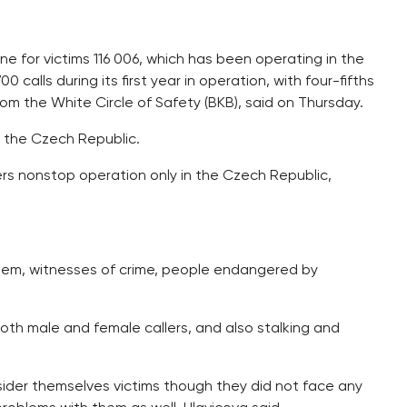
e for victims 116 006, which has been operating in the
calls during its first year in operation, with four-fifths
om the White Circle of Safety (BKB), said on Thursday.
n the Czech Republic.
fers nonstop operation only in the Czech Republic,
them, witnesses of crime, people endangered by
both male and female callers, and also stalking and
sider themselves victims though they did not face any