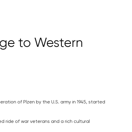
ge to Western
ation of Plzen by the U.S. army in 1945, started
 ride of war veterans and a rich cultural