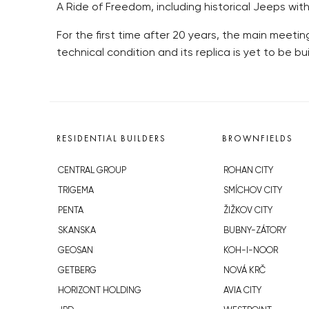
A Ride of Freedom, including historical Jeeps wit
For the first time after 20 years, the main meet
technical condition and its replica is yet to be bui
RESIDENTIAL BUILDERS
BROWNFIELDS
CENTRAL GROUP
ROHAN CITY
TRIGEMA
SMÍCHOV CITY
PENTA
ŽIŽKOV CITY
SKANSKA
BUBNY-ZÁTORY
GEOSAN
KOH-I-NOOR
GETBERG
NOVÁ KRČ
HORIZONT HOLDING
AVIA CITY