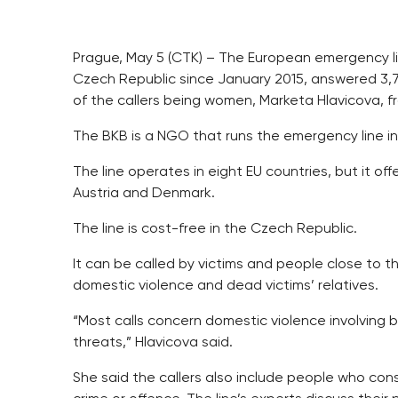
Prague, May 5 (CTK) – The European emergency lin
Czech Republic since January 2015, answered 3,700 
of the callers being women, Marketa Hlavicova, fr
The BKB is a NGO that runs the emergency line i
The line operates in eight EU countries, but it of
Austria and Denmark.
The line is cost-free in the Czech Republic.
It can be called by victims and people close to 
domestic violence and dead victims’ relatives.
“Most calls concern domestic violence involving 
threats,” Hlavicova said.
She said the callers also include people who con