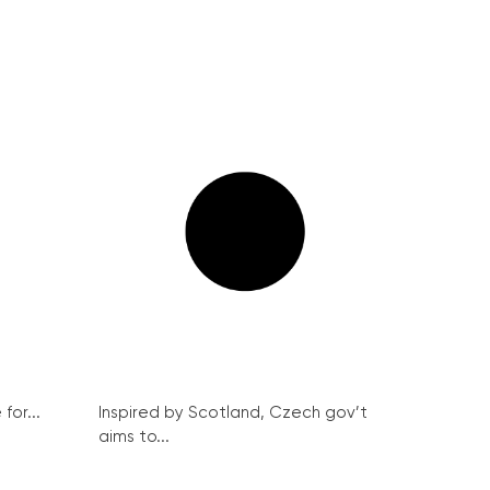
for...
Inspired by Scotland, Czech gov’t
aims to...