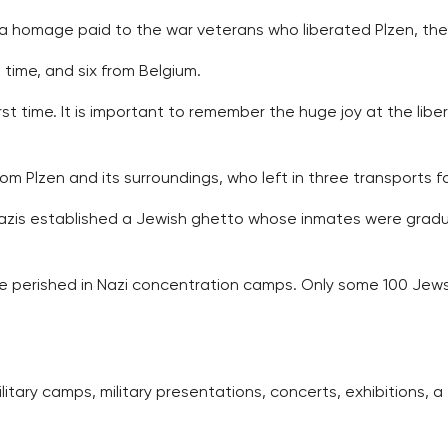
 a homage paid to the war veterans who liberated Plzen, the
time, and six from Belgium.
st time. It is important to remember the huge joy at the libe
Plzen and its surroundings, who left in three transports for
 Nazis established a Jewish ghetto whose inmates were grad
le perished in Nazi concentration camps. Only some 100 Je
litary camps, military presentations, concerts, exhibitions, a