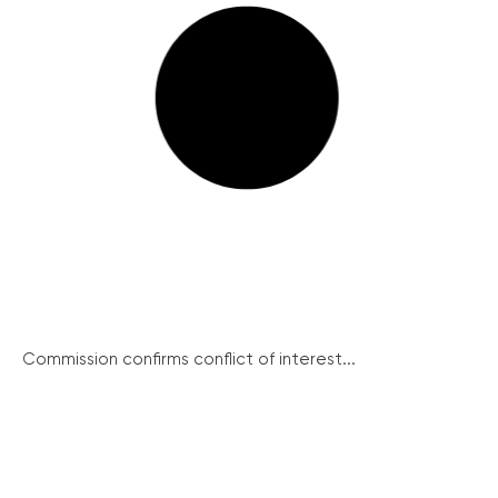
Commission confirms conflict of interest...