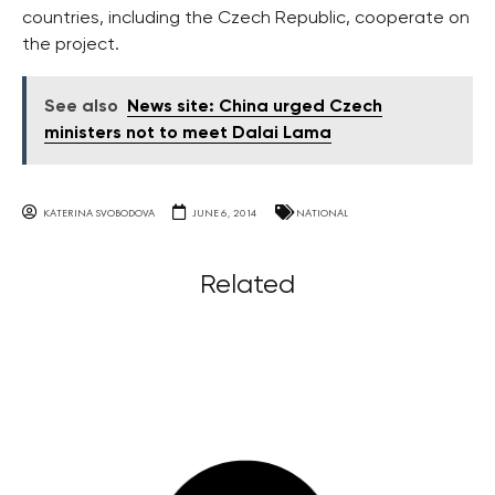
countries, including the Czech Republic, cooperate on
the project.
See also
News site: China urged Czech
ministers not to meet Dalai Lama
KATERINA SVOBODOVA
JUNE 6, 2014
NATIONAL
Related