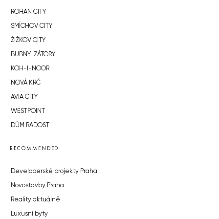
ROHAN CITY
SMÍCHOV CITY
ŽIŽKOV CITY
BUBNY-ZÁTORY
KOH-I-NOOR
NOVÁ KRČ
AVIA CITY
WESTPOINT
DŮM RADOST
RECOMMENDED
Developerské projekty Praha
Novostavby Praha
Reality aktuálně
Luxusní byty