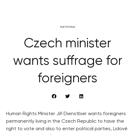
NATIONAL
Czech minister
wants suffrage for
foreigners
Human Rights Minister Jiří Dienstbier wants foreigners
permanently living in the Czech Republic to have the
right to vote and also to enter political parties, Lidové