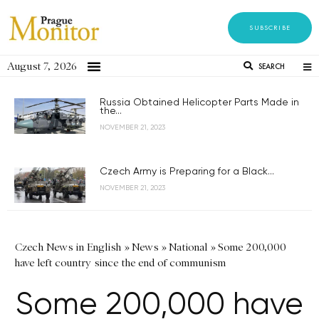
SUBSCRIBE
August 7, 2026
SEARCH
Russia Obtained Helicopter Parts Made in
the...
NOVEMBER 21, 2023
Czech Army is Preparing for a Black...
NOVEMBER 21, 2023
Czech News in English
»
News
»
National
»
Some 200,000
have left country since the end of communism
Some 200,000 have