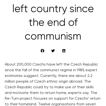
left country since
the end of
communism
About 200,000 Czechs have left the Czech Republic
since the fall of the communist regime in 1989, expert
estimates suggest. Currently, there are about 2.2
million people of Czech ethnic origin abroad. The
Czech Republic could try to make use of their skills
and motivate them to return home, experts say. The
Re-Turn project focuses on support for Czechs’ return
to their homeland. Twelve organisations from seven