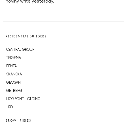
noviny write yesterday.
RESIDENTIAL BUILDERS
CENTRAL GROUP
TRIGEMA
PENTA
SKANSKA
GEOSAN
GETBERG
HORIZONT HOLDING
JRD
BROWNFIELDS