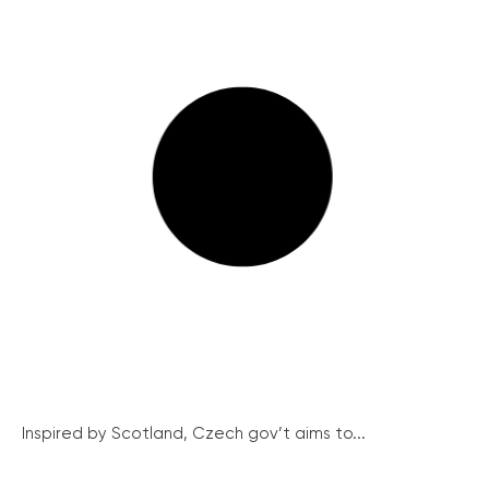
Inspired by Scotland, Czech gov’t aims to...