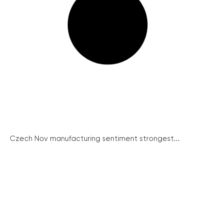
Czech Nov manufacturing sentiment strongest...