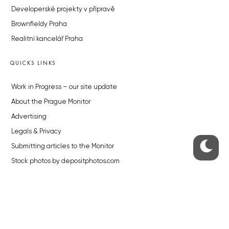
Developerské projekty v přípravě
Brownfieldy Praha
Realitní kancelář Praha
QUICKS LINKS
Work in Progress – our site update
About the Prague Monitor
Advertising
Legals & Privacy
Submitting articles to the Monitor
Stock photos by depositphotos.com
ABOUT THE PRAGUE MONITOR