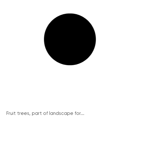
Fruit trees, part of landscape for...