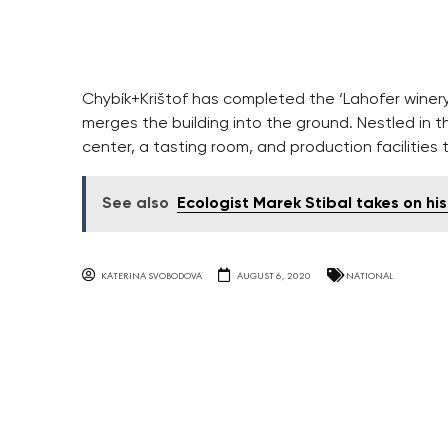
Chybík+Krištof has completed the ‘Lahofer winery
merges the building into the ground. Nestled in t
center, a tasting room, and production facilities
See also
Ecologist Marek Stibal takes on hi
KATERINA SVOBODOVA
AUGUST 6, 2020
NATIONAL