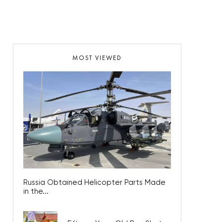
MOST VIEWED
Russia Obtained Helicopter Parts Made
in the...