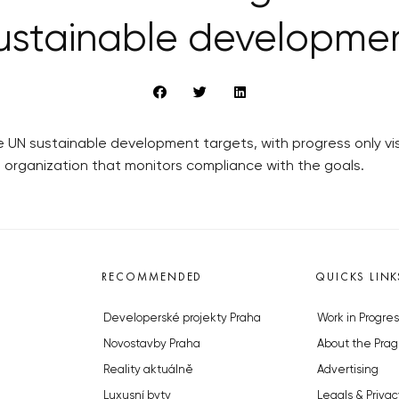
ustainable developme
 UN sustainable development targets, with progress only visi
organization that monitors compliance with the goals.
RECOMMENDED
QUICKS LINK
Developerské projekty Praha
Work in Progres
Novostavby Praha
About the Prag
Reality aktuálně
Advertising
Luxusní byty
Legals & Privac