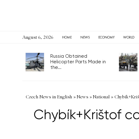
August 6, 2026
HOME
NEWS
ECONOMY
WORLD
Russia Obtained
Helicopter Parts Made in
the...
Czech News in English
»
News
»
National
»
Chybík+Kriš
Chybík+Krištof c