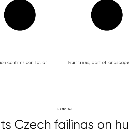
on confirms conflict of
Fruit trees, part of landscape 
.
NATIONAL
hts Czech failings on h