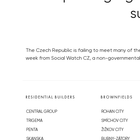
s
The Czech Republic is failing to meet many of the
week from Social Watch CZ, a non-governmental 
RESIDENTIAL BUILDERS
BROWNFIELDS
CENTRAL GROUP
ROHAN CITY
TRIGEMA
SMÍCHOV CITY
PENTA
ŽIŽKOV CITY
SKANSKA
BUBNY-ZÁTORY