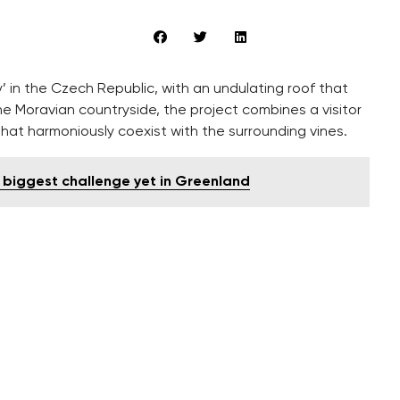
’ in the Czech Republic, with an undulating roof that
he Moravian countryside, the project combines a visitor
 that harmoniously coexist with the surrounding vines.
s biggest challenge yet in Greenland