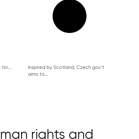
for...
Inspired by Scotland, Czech gov’t
aims to...
uman rights and