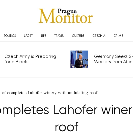
POLITICS
SPORT
LIFE
TRAVEL
CULTURE
CZECHIA
CRIME
Czech Army is Preparing
Germany Seeks Ski
for a Black...
Workers from Africa
tof completes Lahofer winery with undulating roof
ompletes Lahofer winer
roof