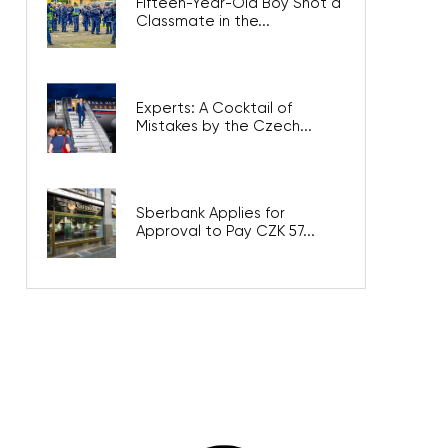
Fifteen-Year-Old Boy Shot a
Classmate in the...
Experts: A Cocktail of
Mistakes by the Czech...
Sberbank Applies for
Approval to Pay CZK 57...