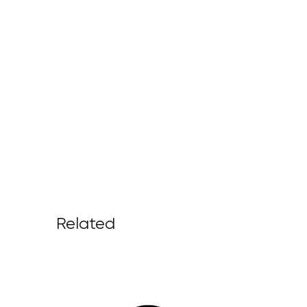
Related