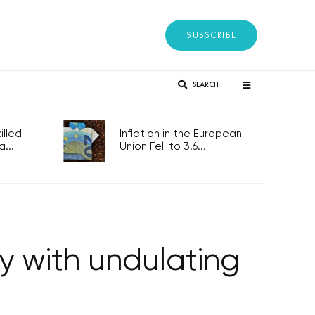
SUBSCRIBE
SEARCH
lled
Inflation in the European
...
Union Fell to 3.6...
y with undulating