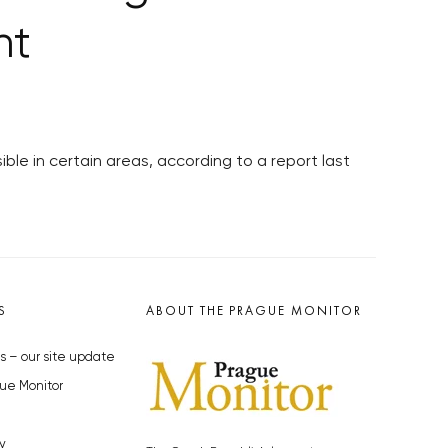
nt
ble in certain areas, according to a report last
S
ABOUT THE PRAGUE MONITOR
s – our site update
ue Monitor
y