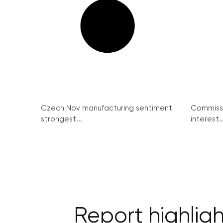
Czech Nov manufacturing sentiment
Commissi
strongest...
interest..
Report highlig