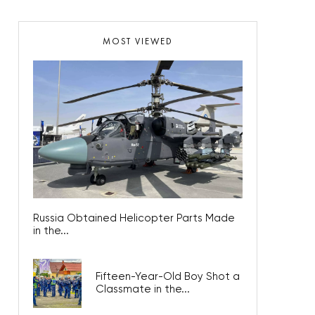
MOST VIEWED
Russia Obtained Helicopter Parts Made
in the...
Fifteen-Year-Old Boy Shot a
Classmate in the...