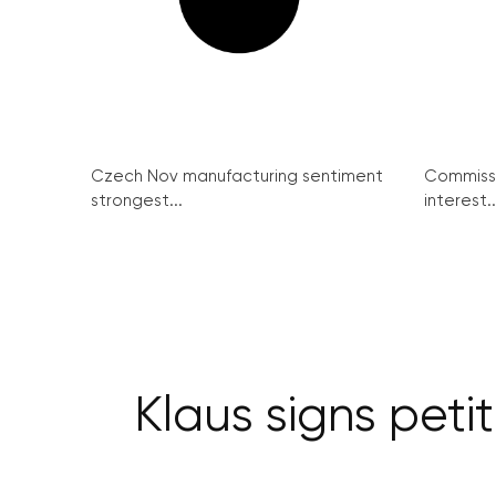
Czech Nov manufacturing sentiment
Commissi
strongest...
interest..
Klaus signs peti