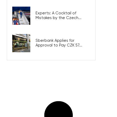
Experts: A Cocktail of
Mistakes by the Czech...
Sberbank Applies for
Approval to Pay CZK 57...