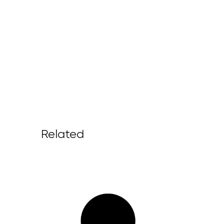
Related