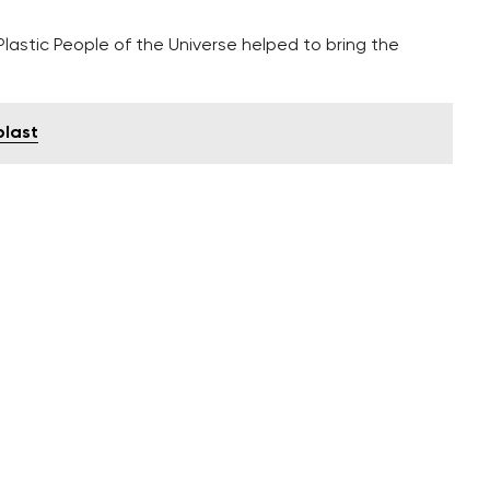
astic People of the Universe helped to bring the
blast