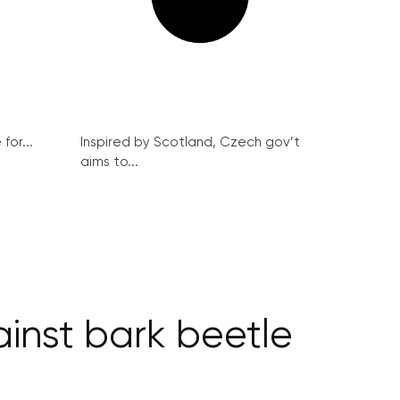
for...
Inspired by Scotland, Czech gov’t
aims to...
ainst bark beetle