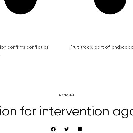
on confirms conflict of
Fruit trees, part of landscape 
.
NATIONAL
tion for intervention ag