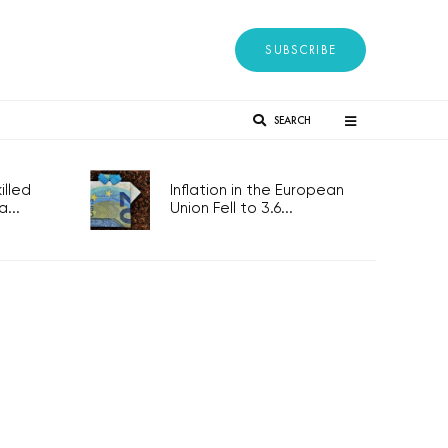
SUBSCRIBE
SEARCH
lled
Inflation in the European
...
Union Fell to 3.6...