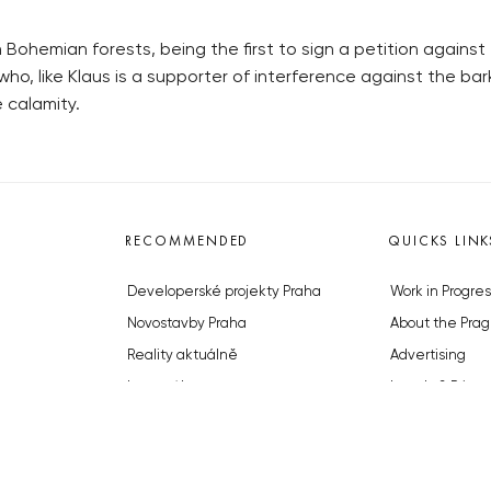
ohemian forests, being the first to sign a petition against 
ho, like Klaus is a supporter of interference against the ba
 calamity.
RECOMMENDED
QUICKS LINK
Developerské projekty Praha
Work in Progres
Novostavby Praha
About the Prag
Reality aktuálně
Advertising
Luxusní byty
Legals & Privac
Developerské projekty v přípravě
Submitting arti
Brownfieldy Praha
Stock photos b
Realitní kancelář Praha