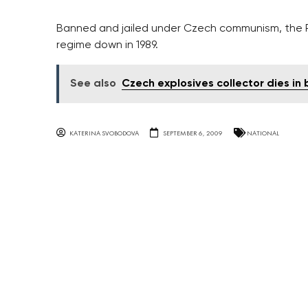
Banned and jailed under Czech communism, the Pl
regime down in 1989.
See also
Czech explosives collector dies in 
KATERINA SVOBODOVA
SEPTEMBER 6, 2009
NATIONAL