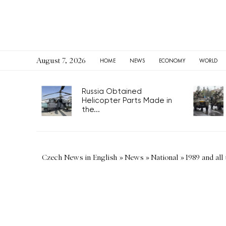
August 7, 2026
HOME
NEWS
ECONOMY
WORLD
Russia Obtained
Helicopter Parts Made in
the...
Czech News in English
»
News
»
National
»
1989 and all 