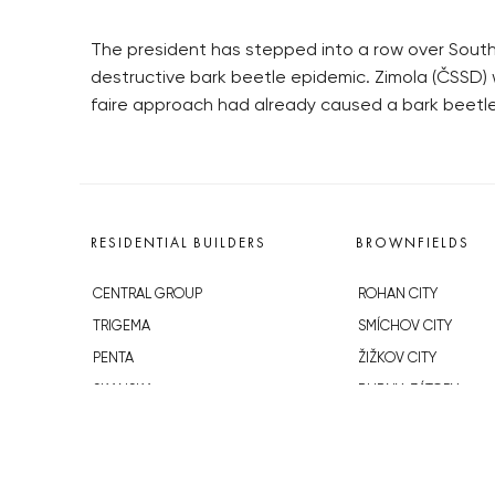
The president has stepped into a row over South B
destructive bark beetle epidemic. Zimola (ČSSD) w
faire approach had already caused a bark beetle
RESIDENTIAL BUILDERS
BROWNFIELDS
CENTRAL GROUP
ROHAN CITY
TRIGEMA
SMÍCHOV CITY
PENTA
ŽIŽKOV CITY
SKANSKA
BUBNY-ZÁTORY
GEOSAN
KOH-I-NOOR
GETBERG
NOVÁ KRČ
HORIZONT HOLDING
AVIA CITY