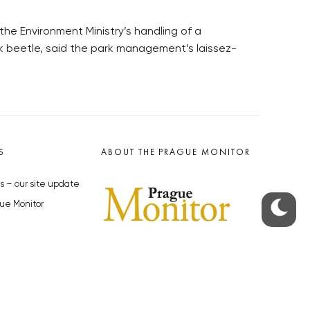
the Environment Ministry’s handling of a
rk beetle, said the park management’s laissez-
S
ABOUT THE PRAGUE MONITOR
s – our site update
ue Monitor
y
The Czech Republic’s longest-
standing portal for Czech News in
cles to the Monitor
English. Cited by the BBC and Sky
y depositphotos.com
News as your authority on local Czech
news.