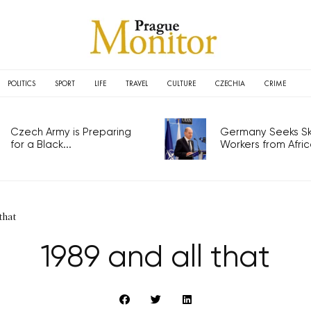
POLITICS
SPORT
LIFE
TRAVEL
CULTURE
CZECHIA
CRIME
Czech Army is Preparing
Germany Seeks Ski
for a Black...
Workers from Africa
that
1989 and all that