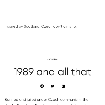
Inspired by Scotland, Czech gov’t aims to...
NATIONAL
1989 and all that
Banned and jailed under Czech communism, the