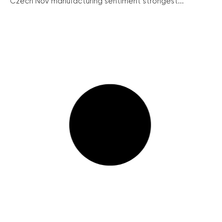
Czech Nov manufacturing sentiment strongest...