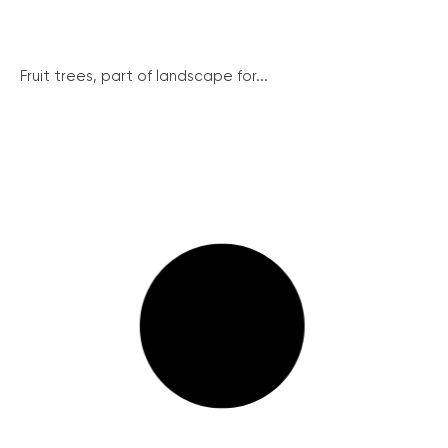
Fruit trees, part of landscape for...