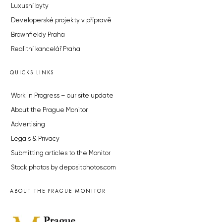
Luxusní byty
Developerské projekty v přípravě
Brownfieldy Praha
Realitní kancelář Praha
QUICKS LINKS
Work in Progress – our site update
About the Prague Monitor
Advertising
Legals & Privacy
Submitting articles to the Monitor
Stock photos by depositphotos.com
ABOUT THE PRAGUE MONITOR