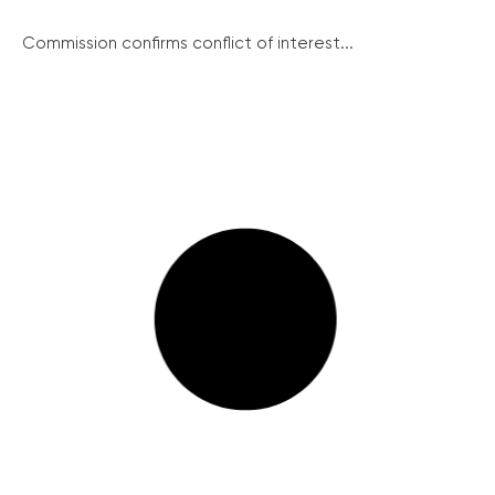
Commission confirms conflict of interest...