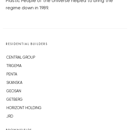
Plastic People of the Universe helped to bring the
regime down in 1989.
RESIDENTIAL BUILDERS
CENTRAL GROUP
TRIGEMA
PENTA
SKANSKA
GEOSAN
GETBERG
HORIZONT HOLDING
JRD