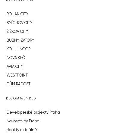
BROWNFIELDS
ROHAN CITY
SMÍCHOV CITY
ŽIŽKOV CITY
BUBNY-ZÁTORY
KOH-I-NOOR
NOVÁ KRČ
AVIA CITY
WESTPOINT
DŮM RADOST
RECOMMENDED
Developerské projekty Praha
Novostavby Praha
Reality aktuálně