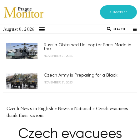
SUBSCRIBE
August 8, 2026
SEARCH
Russia Obtained Helicopter Parts Made in
the...
NOVEMBER 21, 2023
Czech Army is Preparing for a Black...
NOVEMBER 21, 2023
Czech News in English
»
News
»
National
»
Czech evacuees
thank their saviour
Czech evacuees