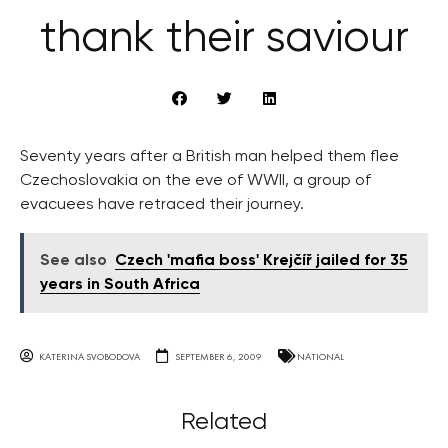
thank their saviour
Seventy years after a British man helped them flee
Czechoslovakia on the eve of WWII, a group of
evacuees have retraced their journey.
See also
Czech 'mafia boss' Krejčíř jailed for 35
years in South Africa
KATERINA SVOBODOVA
SEPTEMBER 6, 2009
NATIONAL
Related