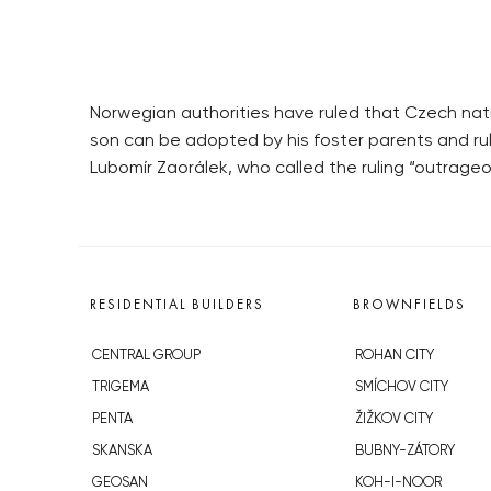
Norwegian authorities have ruled that Czech natio
son can be adopted by his foster parents and rul
Lubomír Zaorálek, who called the ruling “outrage
RESIDENTIAL BUILDERS
BROWNFIELDS
CENTRAL GROUP
ROHAN CITY
TRIGEMA
SMÍCHOV CITY
PENTA
ŽIŽKOV CITY
SKANSKA
BUBNY-ZÁTORY
GEOSAN
KOH-I-NOOR