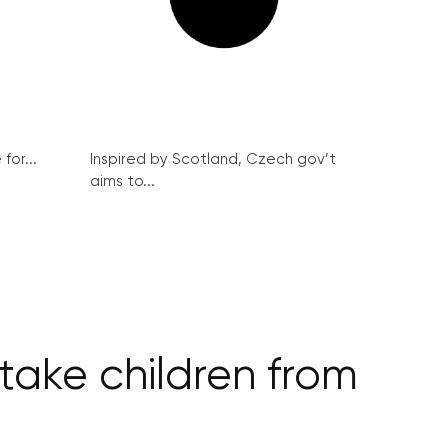
for...
Inspired by Scotland, Czech gov’t
aims to...
 take children from