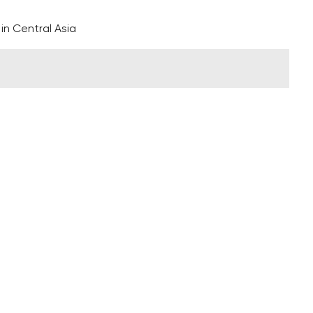
 in Central Asia