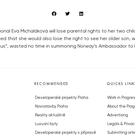
nal Eva Michaláková will lose parental rights to her two child
ed that she would also lose the right to see her older son, 
ous”, wasted no time in summoning Norway’s Ambassador to Pra
RECOMMENDED
QUICKS LINK
Developerské projekty Praha
Work in Progres
Novostavby Praha
About the Prag
Reality aktuálně
Advertising
Luxusní byty
Legals & Privac
Developerské projekty v přípravě
Submitting arti