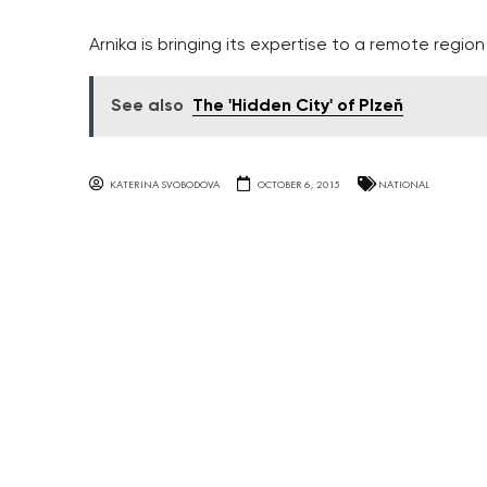
Arnika is bringing its expertise to a remote region
See also
The 'Hidden City' of Plzeň
KATERINA SVOBODOVA
OCTOBER 6, 2015
NATIONAL