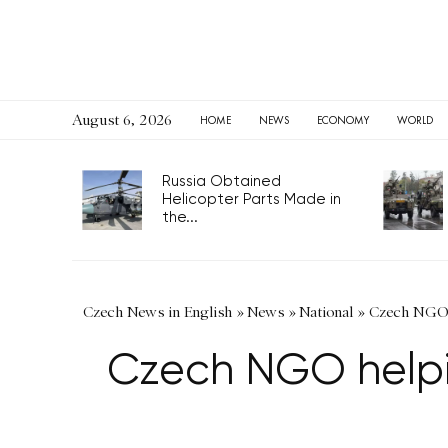
August 6, 2026
HOME
NEWS
ECONOMY
WORLD
Russia Obtained
Helicopter Parts Made in
the...
Czech News in English
»
News
»
National
»
Czech NGO h
Czech NGO helpi