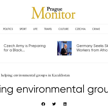
POLITICS
SPORT
LIFE
TRAVEL
CULTURE
CZECHIA
CRIME
Czech Army is Preparing
Germany Seeks Ski
for a Black...
Workers from Africa
elping environmental groups in Kazakhstan
ng environmental grou