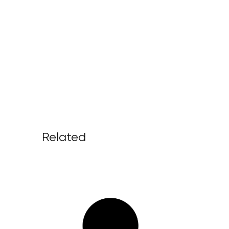
Related