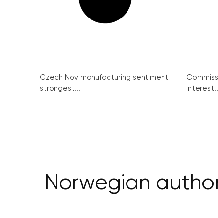
Czech Nov manufacturing sentiment
Commissi
strongest...
interest..
Norwegian authorit