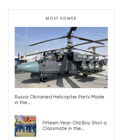
MOST VIEWED
Russia Obtained Helicopter Parts Made
in the...
Fifteen-Year-Old Boy Shot a
Classmate in the...