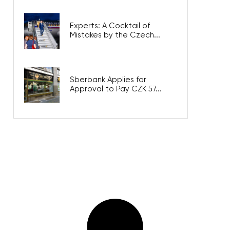
Experts: A Cocktail of
Mistakes by the Czech...
Sberbank Applies for
Approval to Pay CZK 57...