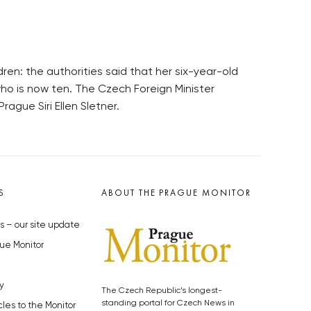
ren: the authorities said that her six-year-old
who is now ten. The Czech Foreign Minister
gue Siri Ellen Sletner.
S
ABOUT THE PRAGUE MONITOR
s – our site update
ue Monitor
y
The Czech Republic’s longest-
standing portal for Czech News in
cles to the Monitor