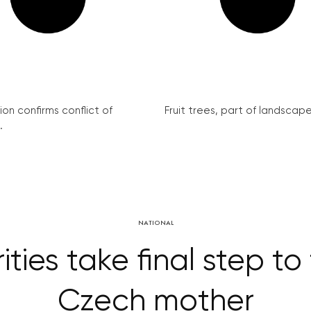
on confirms conflict of
Fruit trees, part of landscape 
.
NATIONAL
ies take final step to
Czech mother