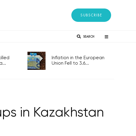
SUBSCRIBE
SEARCH
lled
Inflation in the European
...
Union Fell to 3.6...
ps in Kazakhstan