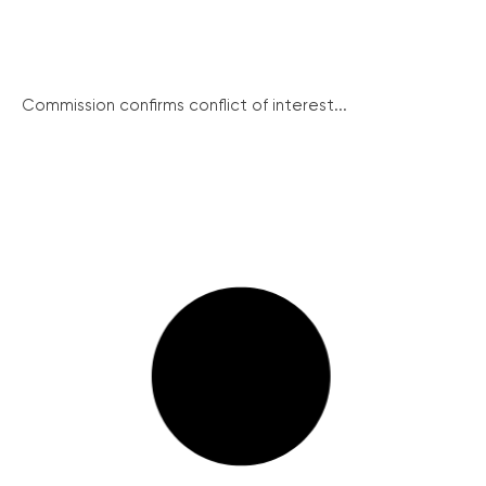
Commission confirms conflict of interest...