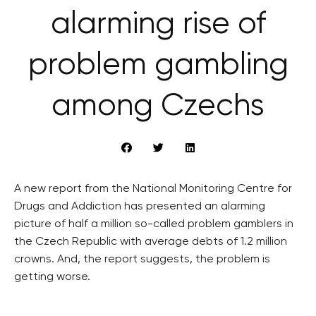
alarming rise of
problem gambling
among Czechs
A new report from the National Monitoring Centre for
Drugs and Addiction has presented an alarming
picture of half a million so-called problem gamblers in
the Czech Republic with average debts of 1.2 million
crowns. And, the report suggests, the problem is
getting worse.