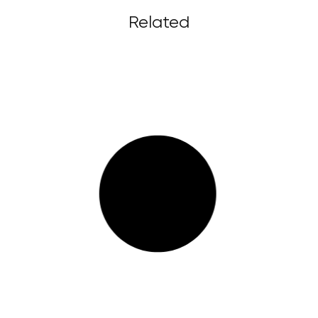
Related