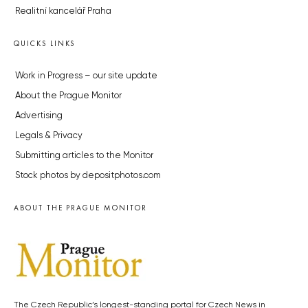
Realitní kancelář Praha
QUICKS LINKS
Work in Progress – our site update
About the Prague Monitor
Advertising
Legals & Privacy
Submitting articles to the Monitor
Stock photos by depositphotos.com
ABOUT THE PRAGUE MONITOR
The Czech Republic’s longest-standing portal for Czech News in