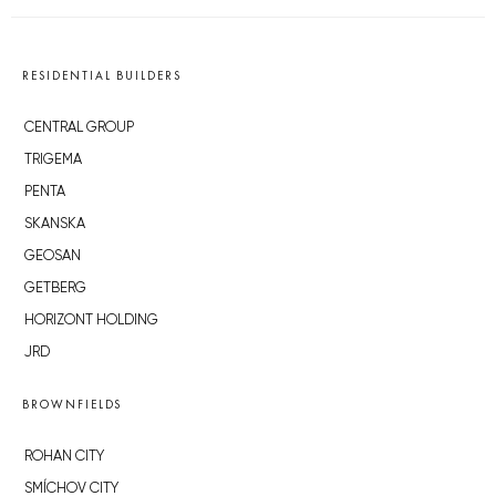
RESIDENTIAL BUILDERS
CENTRAL GROUP
TRIGEMA
PENTA
SKANSKA
GEOSAN
GETBERG
HORIZONT HOLDING
JRD
BROWNFIELDS
ROHAN CITY
SMÍCHOV CITY