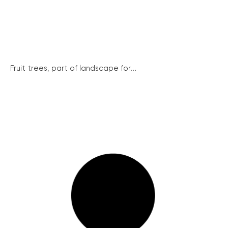
Fruit trees, part of landscape for...