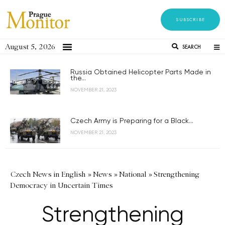
SUBSCRIBE
August 5, 2026
SEARCH
Russia Obtained Helicopter Parts Made in
the...
NOVEMBER 21, 2023
Czech Army is Preparing for a Black...
NOVEMBER 21, 2023
Czech News in English
»
News
»
National
»
Strengthening
Democracy in Uncertain Times
Strengthening