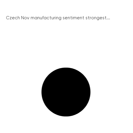
Czech Nov manufacturing sentiment strongest...