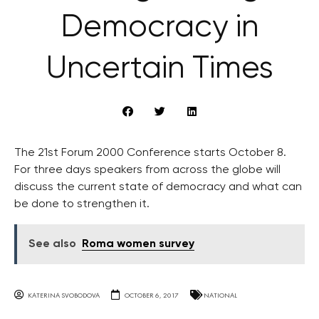
Democracy in
Uncertain Times
The 21st Forum 2000 Conference starts October 8.
For three days speakers from across the globe will
discuss the current state of democracy and what can
be done to strengthen it.
See also
Roma women survey
KATERINA SVOBODOVA
OCTOBER 6, 2017
NATIONAL