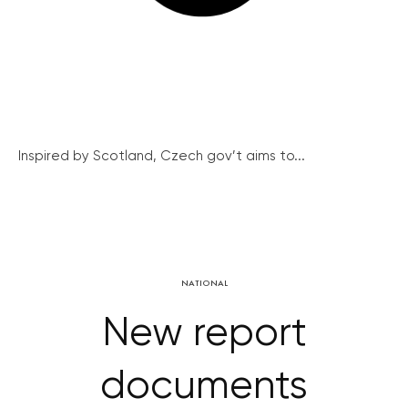
Inspired by Scotland, Czech gov’t aims to...
NATIONAL
New report
documents