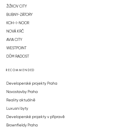
ŽIŽKOV CITY
BUBNY-ZÁTORY
KOH-I-NOOR
NOVÁ KRČ
AVIA CITY
WESTPOINT
DŮM RADOST
RECOMMENDED
Developerské projekty Praha
Novostavby Praha
Reality aktuálně
Luxusní byty
Developerské projekty v přípravě
Brownfieldy Praha