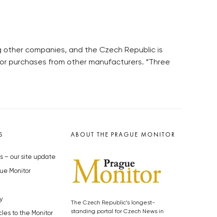
g other companies, and the Czech Republic is
 for purchases from other manufacturers. “Three
S
ABOUT THE PRAGUE MONITOR
s – our site update
ue Monitor
y
The Czech Republic’s longest-
standing portal for Czech News in
cles to the Monitor