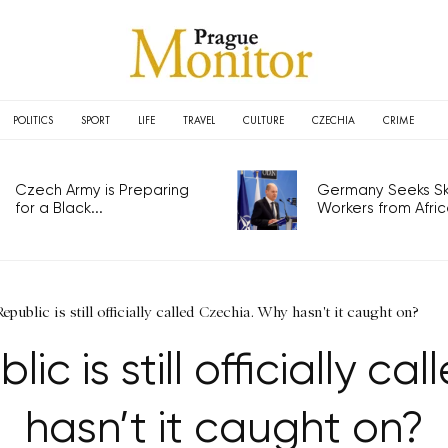
POLITICS
SPORT
LIFE
TRAVEL
CULTURE
CZECHIA
CRIME
Czech Army is Preparing
Germany Seeks Ski
for a Black...
Workers from Africa
public is still officially called Czechia. Why hasn't it caught on?
c is still officially c
hasn’t it caught on?