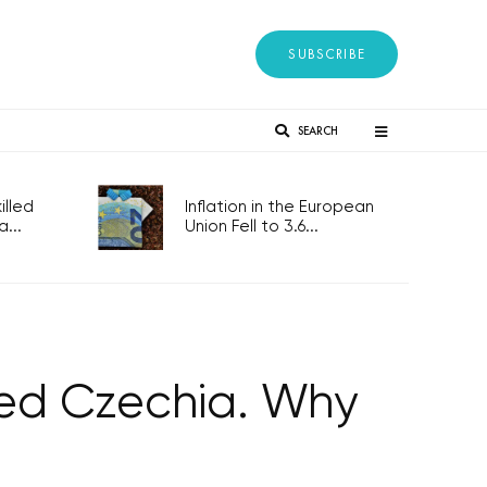
SUBSCRIBE
SEARCH
lled
Inflation in the European
...
Union Fell to 3.6...
alled Czechia. Why