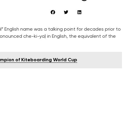
” English name was a talking point for decades prior to
onounced che-ki-ya) in English, the equivalent of the
mpion of Kiteboarding World Cup