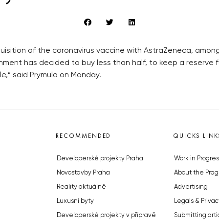
isition of the coronavirus vaccine with AstraZeneca, amon
nment has decided to buy less than half, to keep a reserve
le,” said Prymula on Monday.
RECOMMENDED
QUICKS LINK
Developerské projekty Praha
Work in Progres
Novostavby Praha
About the Prag
Reality aktuálně
Advertising
Luxusní byty
Legals & Privac
Developerské projekty v přípravě
Submitting arti