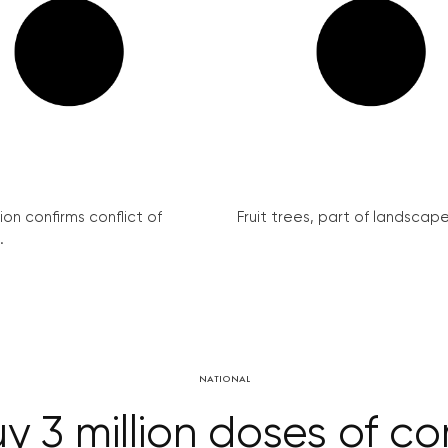
on confirms conflict of
Fruit trees, part of landscape 
.
NATIONAL
y 3 million doses of c