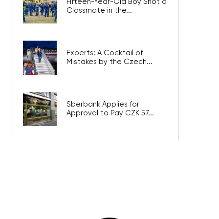
Fifteen-Year-Old Boy Shot a
Classmate in the...
Experts: A Cocktail of
Mistakes by the Czech...
Sberbank Applies for
Approval to Pay CZK 57...