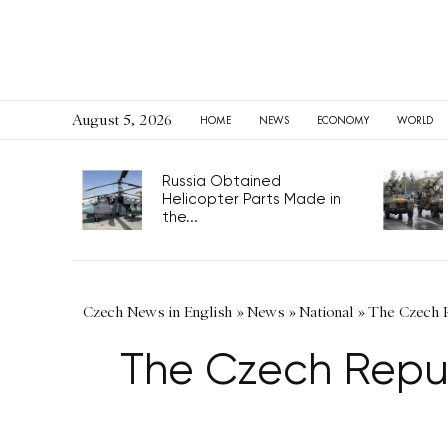
August 5, 2026
HOME
NEWS
ECONOMY
WORLD
Russia Obtained
Helicopter Parts Made in
the...
Czech News in English
»
News
»
National
»
The Czech Re
The Czech Republi