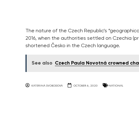
The nature of the Czech Republic’s “geographical
2016, when the authorities settled on Czechia (pr
shortened Česko in the Czech language.
See also
Czech Paula Novotná crowned cha
KATERINA SVOBODOVA
OCTOBER 6, 2020
NATIONAL