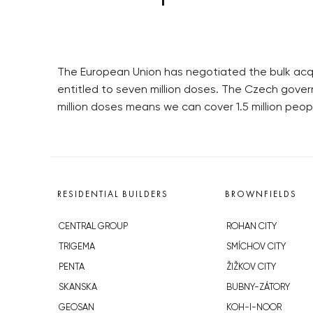
The European Union has negotiated the bulk acqu
entitled to seven million doses. The Czech gover
million doses means we can cover 1.5 million peop
RESIDENTIAL BUILDERS
BROWNFIELDS
CENTRAL GROUP
ROHAN CITY
TRIGEMA
SMÍCHOV CITY
PENTA
ŽIŽKOV CITY
SKANSKA
BUBNY-ZÁTORY
GEOSAN
KOH-I-NOOR