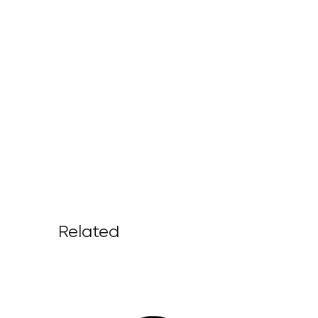
Related