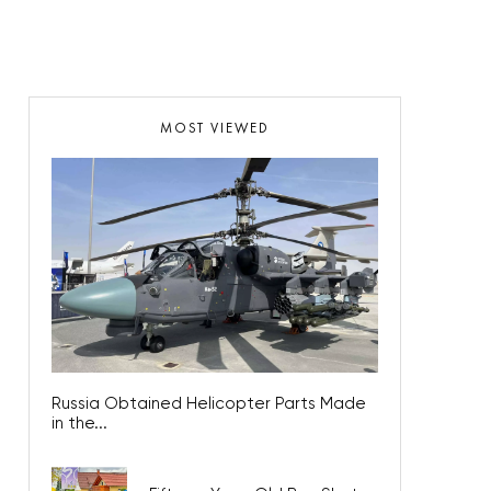
MOST VIEWED
Russia Obtained Helicopter Parts Made
in the...