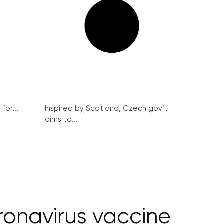
for...
Inspired by Scotland, Czech gov’t
aims to...
oronavirus vaccine