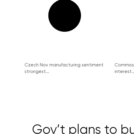
Czech Nov manufacturing sentiment
Commissi
strongest...
interest..
Gov’t plans to bu