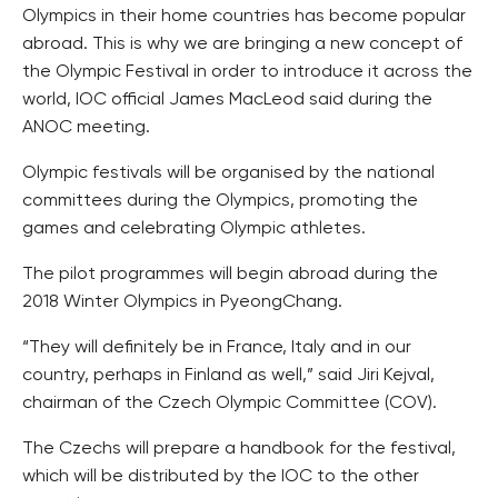
Olympics in their home countries has become popular
abroad. This is why we are bringing a new concept of
the Olympic Festival in order to introduce it across the
world, IOC official James MacLeod said during the
ANOC meeting.
Olympic festivals will be organised by the national
committees during the Olympics, promoting the
games and celebrating Olympic athletes.
The pilot programmes will begin abroad during the
2018 Winter Olympics in PyeongChang.
“They will definitely be in France, Italy and in our
country, perhaps in Finland as well,” said Jiri Kejval,
chairman of the Czech Olympic Committee (COV).
The Czechs will prepare a handbook for the festival,
which will be distributed by the IOC to the other