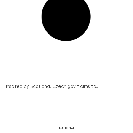
Inspired by Scotland, Czech gov’t aims to...
NATIONAL