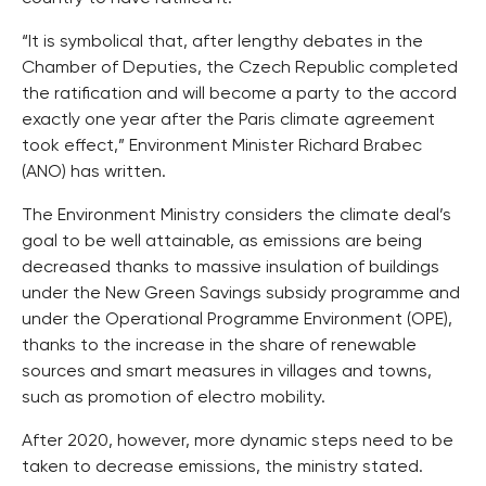
“It is symbolical that, after lengthy debates in the
Chamber of Deputies, the Czech Republic completed
the ratification and will become a party to the accord
exactly one year after the Paris climate agreement
took effect,” Environment Minister Richard Brabec
(ANO) has written.
The Environment Ministry considers the climate deal’s
goal to be well attainable, as emissions are being
decreased thanks to massive insulation of buildings
under the New Green Savings subsidy programme and
under the Operational Programme Environment (OPE),
thanks to the increase in the share of renewable
sources and smart measures in villages and towns,
such as promotion of electro mobility.
After 2020, however, more dynamic steps need to be
taken to decrease emissions, the ministry stated.