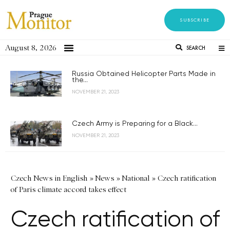
SUBSCRIBE
August 8, 2026
SEARCH
Russia Obtained Helicopter Parts Made in
the...
NOVEMBER 21, 2023
Czech Army is Preparing for a Black...
NOVEMBER 21, 2023
Czech News in English
»
News
»
National
»
Czech ratification
of Paris climate accord takes effect
Czech ratification of