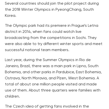
Several countries should join the pilot project during
the 2018 Winter Olympics in PyeongChang, South
Korea.
The Olympic park had its premiere in Prague’s Letna
district in 2014, when fans could watch live
broadcasting from the competitions in Sochi. They
were also able to try different winter sports and meet
successful national team members.
Last year, during the Summer Olympics in Rio de
Janeiro, Brazil, there was a main park in Lipno, South
Bohemia, and other parks in Pardubice, East Bohemia,
Ostrava, North Moravia, and Plzen, West Bohemia. A
total of about one million people visited and made
use of them. About three quarters were families with
children.
The Czech idea of getting fans involved in the