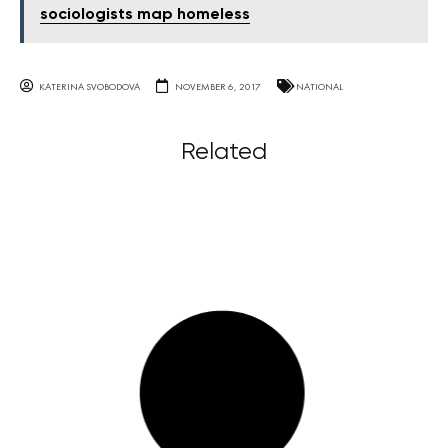
sociologists map homeless
KATERINA SVOBODOVA
NOVEMBER 6, 2017
NATIONAL
Related