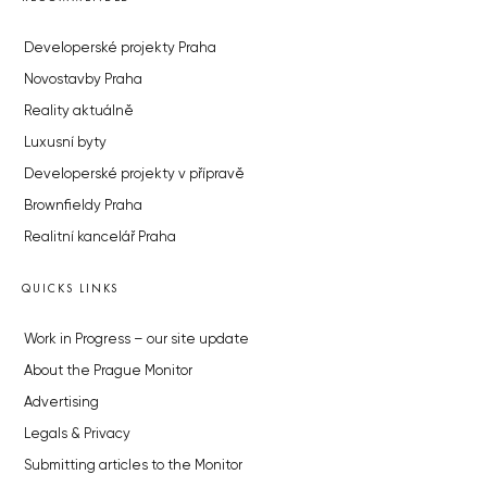
Developerské projekty Praha
Novostavby Praha
Reality aktuálně
Luxusní byty
Developerské projekty v přípravě
Brownfieldy Praha
Realitní kancelář Praha
QUICKS LINKS
Work in Progress – our site update
About the Prague Monitor
Advertising
Legals & Privacy
Submitting articles to the Monitor