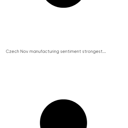
Czech Nov manufacturing sentiment strongest...