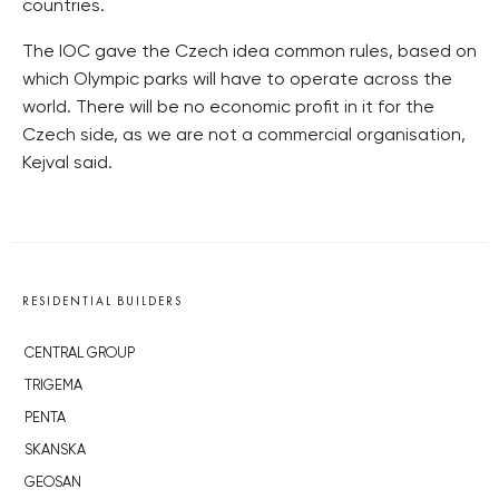
countries.
The IOC gave the Czech idea common rules, based on
which Olympic parks will have to operate across the
world. There will be no economic profit in it for the
Czech side, as we are not a commercial organisation,
Kejval said.
RESIDENTIAL BUILDERS
CENTRAL GROUP
TRIGEMA
PENTA
SKANSKA
GEOSAN