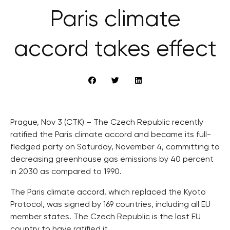
Paris climate
accord takes effect
Prague, Nov 3 (CTK) – The Czech Republic recently
ratified the Paris climate accord and became its full-
fledged party on Saturday, November 4, committing to
decreasing greenhouse gas emissions by 40 percent
in 2030 as compared to 1990.
The Paris climate accord, which replaced the Kyoto
Protocol, was signed by 169 countries, including all EU
member states. The Czech Republic is the last EU
country to have ratified it.