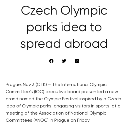
Czech Olympic
parks idea to
spread abroad
Prague, Nov 3 (CTK) – The International Olympic
Committee’s (IOC) executive board presented a new
brand named the Olympic Festival inspired by a Czech
idea of Olympic parks, engaging visitors in sports, at a
meeting of the Association of National Olympic
Committees (ANOC) in Prague on Friday.