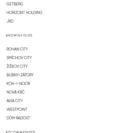
GETBERG
HORIZONT HOLDING
JRD
BROWNFIELDS
ROHAN CITY
SMÍCHOV CITY
ŽIŽKOV CITY
BUBNY-ZÁTORY
KOH-I-NOOR
NOVÁ KRČ
AVIA CITY
WESTPOINT
DŮM RADOST
RECOMMENDED