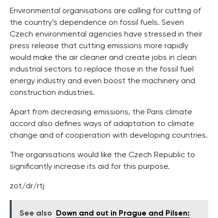
Environmental organisations are calling for cutting of
the country’s dependence on fossil fuels. Seven
Czech environmental agencies have stressed in their
press release that cutting emissions more rapidly
would make the air cleaner and create jobs in clean
industrial sectors to replace those in the fossil fuel
energy industry and even boost the machinery and
construction industries.
Apart from decreasing emissions, the Paris climate
accord also defines ways of adaptation to climate
change and of cooperation with developing countries.
The organisations would like the Czech Republic to
significantly increase its aid for this purpose.
zot/dr/rtj
See also
Down and out in Prague and Pilsen: