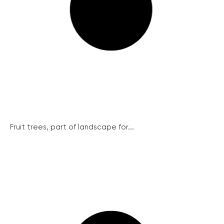
Fruit trees, part of landscape for...