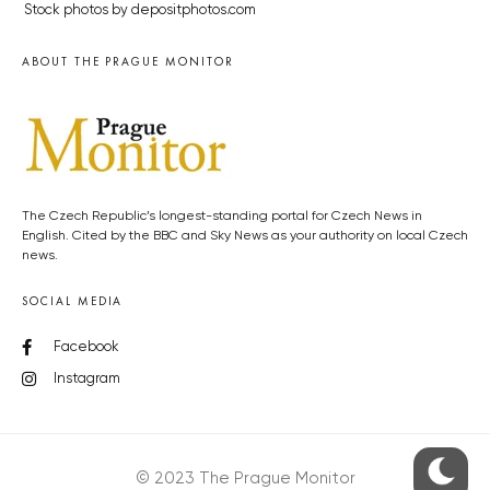
Stock photos by depositphotos.com
ABOUT THE PRAGUE MONITOR
The Czech Republic’s longest-standing portal for Czech News in
English. Cited by the BBC and Sky News as your authority on local Czech
news.
SOCIAL MEDIA
Facebook
Instagram
© 2023 The Prague Monitor