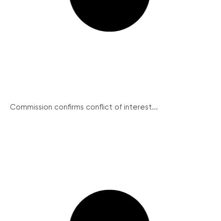
Commission confirms conflict of interest...