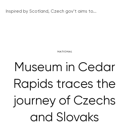
Inspired by Scotland, Czech gov’t aims to...
NATIONAL
Museum in Cedar
Rapids traces the
journey of Czechs
and Slovaks