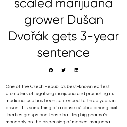
scaled marijuana
grower Dušan
Dvořák gets 3-year
sentence
One of the Czech Republic’s best-known earliest
promoters of legalising marijuana and promoting its
medicinal use has been sentenced to three years in
prison. It is something of a cause célèbre among civil
liberties groups and those battling big pharma’s
monopoly on the dispensing of medical marijuana.