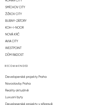
ROHAN CITY
SMÍCHOV CITY
ŽIŽKOV CITY
BUBNY-ZÁTORY
KOH-I-NOOR
NOVÁ KRČ
AVIA CITY
WESTPOINT
DŮM RADOST
RECOMMENDED
Developerské projekty Praha
Novostavby Praha
Reality aktuálně
Luxusní byty
Developerské projekty v přípravě