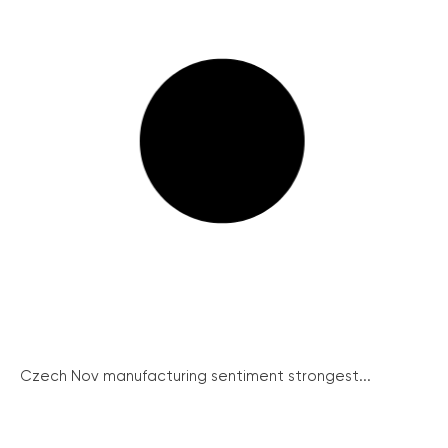
Czech Nov manufacturing sentiment strongest...