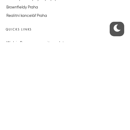
Brownfieldy Praha
Realitní kancelář Praha
QUICKS LINKS
Work in Progress – our site update
About the Prague Monitor
Advertising
Legals & Privacy
Submitting articles to the Monitor
Stock photos by depositphotos.com
ABOUT THE PRAGUE MONITOR