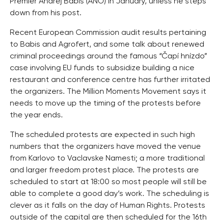
Premier Andrej Babis (ANO) in January, unless he steps
down from his post.
Recent European Commission audit results pertaining
to Babis and Agrofert, and some talk about renewed
criminal proceedings around the famous “Čapí hnízdo”
case involving EU funds to subsidize building a nice
restaurant and conference centre has further irritated
the organizers. The Million Moments Movement says it
needs to move up the timing of the protests before
the year ends.
The scheduled protests are expected in such high
numbers that the organizers have moved the venue
from Karlovo to Vaclavske Namesti; a more traditional
and larger freedom protest place. The protests are
scheduled to start at 18:00 so most people will still be
able to complete a good day’s work. The scheduling is
clever as it falls on the day of Human Rights. Protests
outside of the capital are then scheduled for the 16th