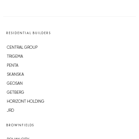
RESIDENTIAL BUILDERS
CENTRAL GROUP
TRIGEMA
PENTA
SKANSKA
GEOSAN
GETBERG
HORIZONT HOLDING
JRD
BROWNFIELDS