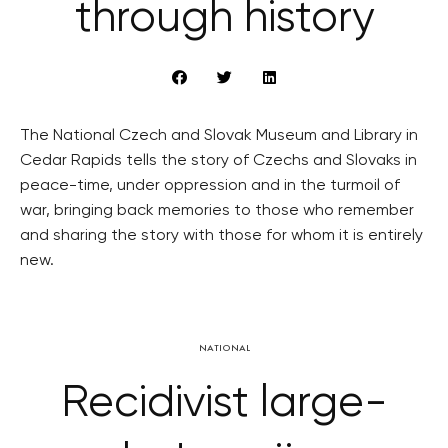
through history
The National Czech and Slovak Museum and Library in
Cedar Rapids tells the story of Czechs and Slovaks in
peace-time, under oppression and in the turmoil of
war, bringing back memories to those who remember
and sharing the story with those for whom it is entirely
new.
NATIONAL
Recidivist large-