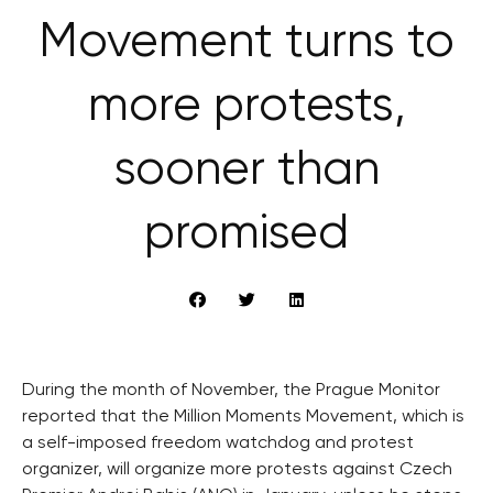
Movement turns to
more protests,
sooner than
promised
During the month of November, the Prague Monitor
reported that the Million Moments Movement, which is
a self-imposed freedom watchdog and protest
organizer, will organize more protests against Czech