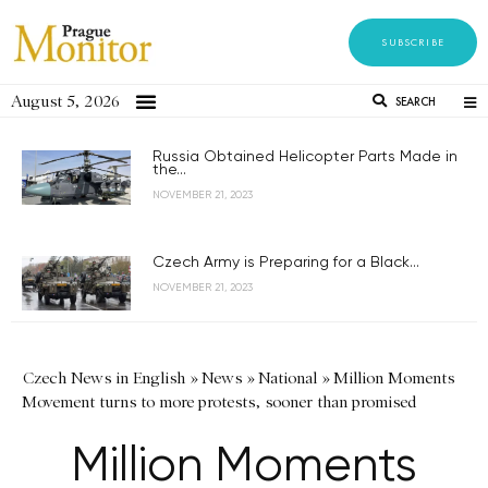
SUBSCRIBE
August 5, 2026
SEARCH
Russia Obtained Helicopter Parts Made in
the...
NOVEMBER 21, 2023
Czech Army is Preparing for a Black...
NOVEMBER 21, 2023
Czech News in English
»
News
»
National
»
Million Moments
Movement turns to more protests, sooner than promised
Million Moments