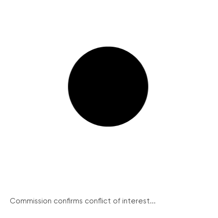
Commission confirms conflict of interest...