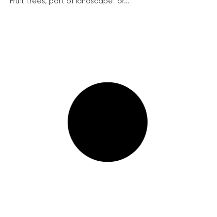
Fruit trees, part of landscape for...