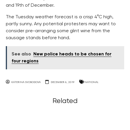
and 19th of December.
The Tuesday weather forecast is a crisp 4°C high,
partly sunny. Any potential protesters may want to
consider pre-arranging some glint wine from the
sausage stands before hand.
See also
New police heads to be chosen for
four regions
KATERINA SVOBODOVA
DECEMBER 6, 2019
NATIONAL
Related