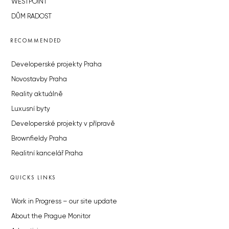
WESTPOINT
DŮM RADOST
RECOMMENDED
Developerské projekty Praha
Novostavby Praha
Reality aktuálně
Luxusní byty
Developerské projekty v přípravě
Brownfieldy Praha
Realitní kancelář Praha
QUICKS LINKS
Work in Progress – our site update
About the Prague Monitor