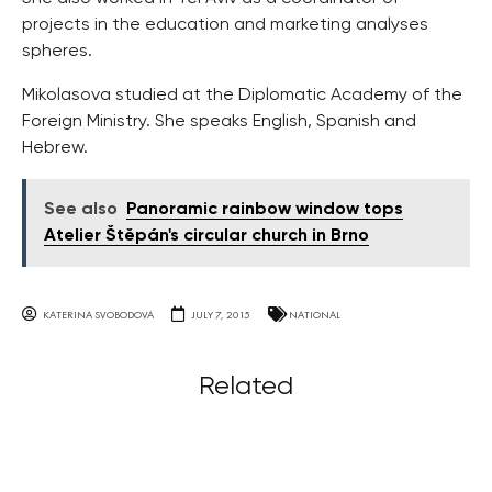
projects in the education and marketing analyses
spheres.
Mikolasova studied at the Diplomatic Academy of the
Foreign Ministry. She speaks English, Spanish and
Hebrew.
See also
Panoramic rainbow window tops
Atelier Štěpán's circular church in Brno
KATERINA SVOBODOVA
JULY 7, 2015
NATIONAL
Related