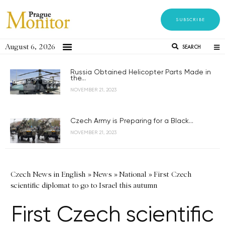
SUBSCRIBE
August 6, 2026
SEARCH
Russia Obtained Helicopter Parts Made in
the...
NOVEMBER 21, 2023
Czech Army is Preparing for a Black...
NOVEMBER 21, 2023
Czech News in English
»
News
»
National
»
First Czech
scientific diplomat to go to Israel this autumn
First Czech scientific