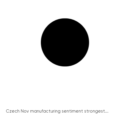
Czech Nov manufacturing sentiment strongest...