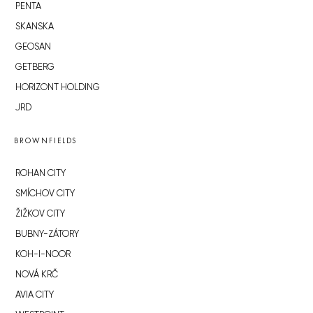
PENTA
SKANSKA
GEOSAN
GETBERG
HORIZONT HOLDING
JRD
BROWNFIELDS
ROHAN CITY
SMÍCHOV CITY
ŽIŽKOV CITY
BUBNY-ZÁTORY
KOH-I-NOOR
NOVÁ KRČ
AVIA CITY