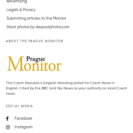
Advertising
Legals & Privacy
Submitting articles to the Monitor
Stock photos by depositphotos.com
ABOUT THE PRAGUE MONITOR
The Czech Republic’s longest-standing portal for Czech News in
English. Cited by the BBC and Sky News as your authority on local Czech
news.
SOCIAL MEDIA
Facebook
Instagram