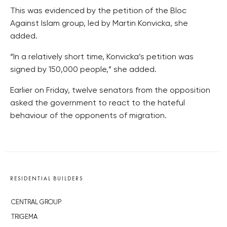
This was evidenced by the petition of the Bloc
Against Islam group, led by Martin Konvicka, she
added.
“In a relatively short time, Konvicka’s petition was
signed by 150,000 people,” she added.
Earlier on Friday, twelve senators from the opposition
asked the government to react to the hateful
behaviour of the opponents of migration.
RESIDENTIAL BUILDERS
CENTRAL GROUP
TRIGEMA