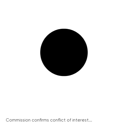
Commission confirms conflict of interest...