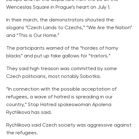
Wenceslas Square in Prague’s heart on July 1.
In their march, the demonstrators shouted the
slogans “Czech Lands to Czechs,” “We Are the Nation”
and “This is Our Home.”
The participants warned of the “hordes of horny
blacks” and put up fake gallows for “traitors.”
They said high treason was committed by some
Czech politicians, most notably Sobotka.
“In connection with the possible acceptation of
refugees, a wave of hatred is spreading in our
country,” Stop Hatred spokeswoman Apolena
Rychlikova has said.
Rychlikova said Czech society was aggressive against
the refugees.