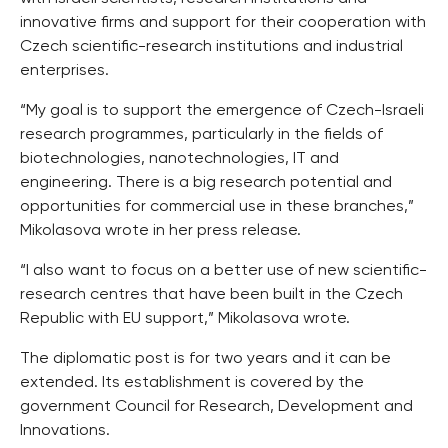
innovative firms and support for their cooperation with
Czech scientific-research institutions and industrial
enterprises.
“My goal is to support the emergence of Czech-Israeli
research programmes, particularly in the fields of
biotechnologies, nanotechnologies, IT and
engineering. There is a big research potential and
opportunities for commercial use in these branches,”
Mikolasova wrote in her press release.
“I also want to focus on a better use of new scientific-
research centres that have been built in the Czech
Republic with EU support,” Mikolasova wrote.
The diplomatic post is for two years and it can be
extended. Its establishment is covered by the
government Council for Research, Development and
Innovations.