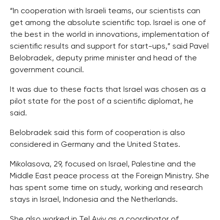
“In cooperation with Israeli teams, our scientists can
get among the absolute scientific top. Israel is one of
the best in the world in innovations, implementation of
scientific results and support for start-ups,” said Pavel
Belobradek, deputy prime minister and head of the
government council.
It was due to these facts that Israel was chosen as a
pilot state for the post of a scientific diplomat, he
said.
Belobradek said this form of cooperation is also
considered in Germany and the United States.
Mikolasova, 29, focused on Israel, Palestine and the
Middle East peace process at the Foreign Ministry. She
has spent some time on study, working and research
stays in Israel, Indonesia and the Netherlands.
She also worked in Tel Aviv as a coordinator of