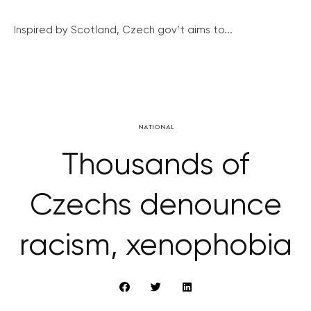
Inspired by Scotland, Czech gov’t aims to...
NATIONAL
Thousands of
Czechs denounce
racism, xenophobia