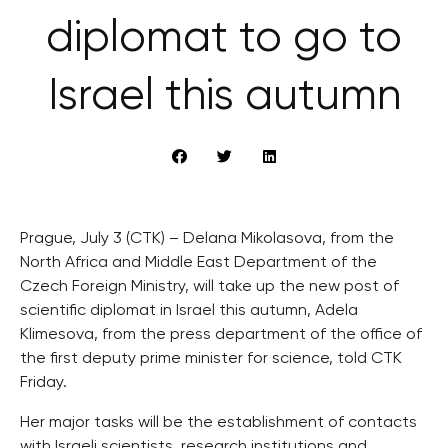
diplomat to go to
Israel this autumn
Prague, July 3 (CTK) – Delana Mikolasova, from the
North Africa and Middle East Department of the
Czech Foreign Ministry, will take up the new post of
scientific diplomat in Israel this autumn, Adela
Klimesova, from the press department of the office of
the first deputy prime minister for science, told CTK
Friday.
Her major tasks will be the establishment of contacts
with Israeli scientists, research institutions and