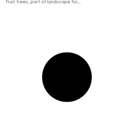
Fruit trees, part of landscape for...