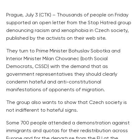
Prague, July 3 (CTK) – Thousands of people on Friday
supported an open letter from the Stop Hatred group
denouncing racism and xenophobia in Czech society,
published by the activists on their web site.
They turn to Prime Minister Bohuslav Sobotka and
Interior Minister Milan Chovanec (both Social
Democrats, CSSD) with the demand that as
government representatives they should clearly
condemn hateful and anti-constitutional
manifestations of opponents of migration.
The group also wants to show that Czech society is
not indifferent to hateful signs.
Some 700 people attended a demonstration against
immigrants and quotas for their redistribution across
Europe and for the departure from the EU at the