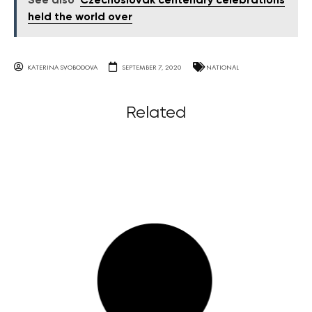
See also
Czechoslovak centenary celebrations
held the world over
KATERINA SVOBODOVA
SEPTEMBER 7, 2020
NATIONAL
Related