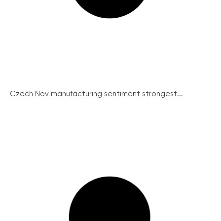
Czech Nov manufacturing sentiment strongest...