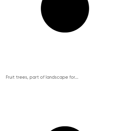
Fruit trees, part of landscape for...