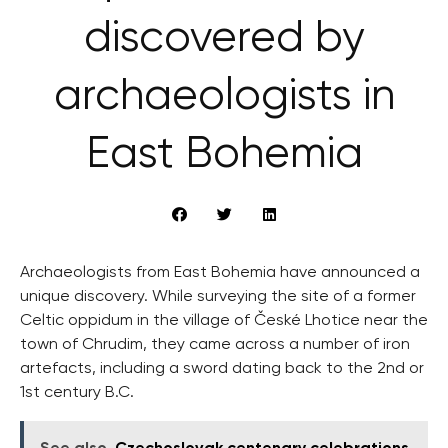
discovered by
archaeologists in
East Bohemia
Archaeologists from East Bohemia have announced a
unique discovery. While surveying the site of a former
Celtic oppidum in the village of České Lhotice near the
town of Chrudim, they came across a number of iron
artefacts, including a sword dating back to the 2nd or
1st century B.C.