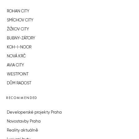
ROHAN CITY
SMÍCHOV CITY
ŽIŽKOV CITY
BUBNY-ZÁTORY
KOH-I-NOOR
NOVÁ KRČ
AVIA CITY
WESTPOINT
DŮM RADOST
RECOMMENDED
Developerské projekty Praha
Novostavby Praha
Reality aktuálně