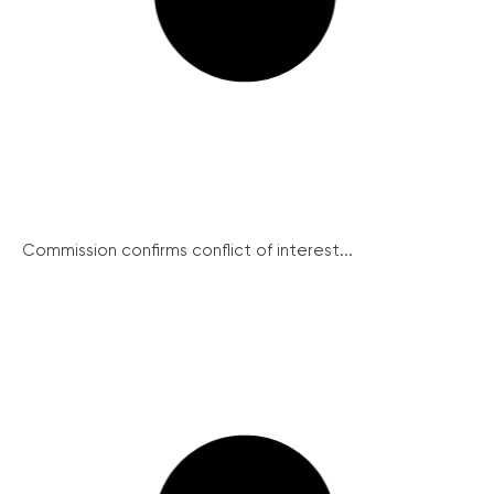
Commission confirms conflict of interest...