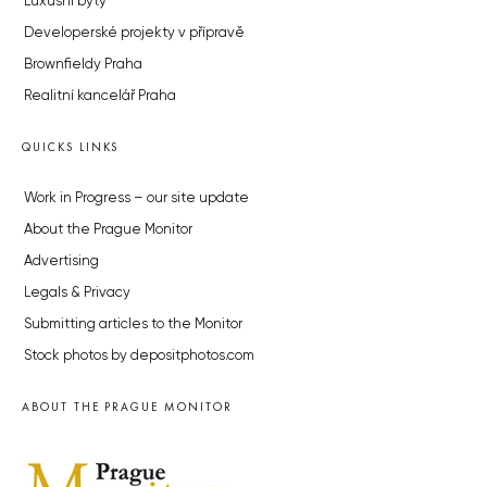
Luxusní byty
Developerské projekty v přípravě
Brownfieldy Praha
Realitní kancelář Praha
QUICKS LINKS
Work in Progress – our site update
About the Prague Monitor
Advertising
Legals & Privacy
Submitting articles to the Monitor
Stock photos by depositphotos.com
ABOUT THE PRAGUE MONITOR