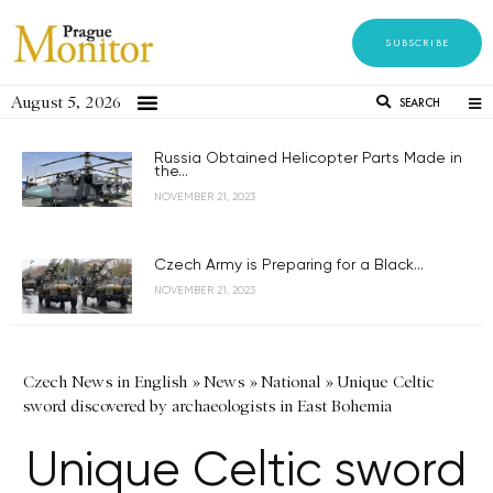
SUBSCRIBE
August 5, 2026
SEARCH
Russia Obtained Helicopter Parts Made in
the...
NOVEMBER 21, 2023
Czech Army is Preparing for a Black...
NOVEMBER 21, 2023
Czech News in English
»
News
»
National
»
Unique Celtic
sword discovered by archaeologists in East Bohemia
Unique Celtic sword