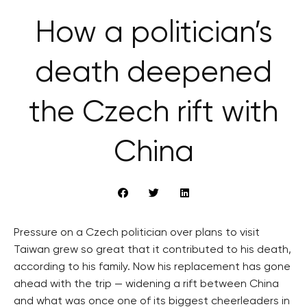
How a politician’s
death deepened
the Czech rift with
China
Pressure on a Czech politician over plans to visit
Taiwan grew so great that it contributed to his death,
according to his family. Now his replacement has gone
ahead with the trip — widening a rift between China
and what was once one of its biggest cheerleaders in