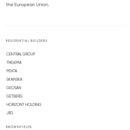
the European Union.
RESIDENTIAL BUILDERS
CENTRAL GROUP
TRIGEMA
PENTA
SKANSKA
GEOSAN
GETBERG
HORIZONT HOLDING
JRD
BROWNFIELDS