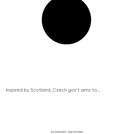
Inspired by Scotland, Czech gov’t aims to...
ECONOMY
,
NATIONAL