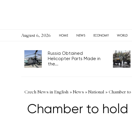
August 6, 2026
HOME
NEWS
ECONOMY
WORLD
Russia Obtained
Helicopter Parts Made in
the...
Czech News in English
»
News
»
National
»
Chamber to h
Chamber to hold ex