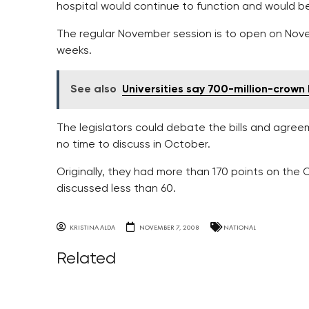
hospital would continue to function and would be
The regular November session is to open on Nov
weeks.
See also
Universities say 700-million-crown 
The legislators could debate the bills and agree
no time to discuss in October.
Originally, they had more than 170 points on th
discussed less than 60.
KRISTINA ALDA
NOVEMBER 7, 2008
NATIONAL
Related