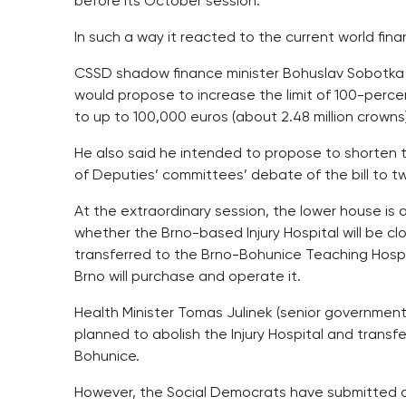
before its October session.
In such a way it reacted to the current world financ
CSSD shadow finance minister Bohuslav Sobotka 
would propose to increase the limit of 100-per
to up to 100,000 euros (about 2.48 million crowns)
He also said he intended to propose to shorten 
of Deputies’ committees’ debate of the bill to t
At the extraordinary session, the lower house is 
whether the Brno-based Injury Hospital will be cl
transferred to the Brno-Bohunice Teaching Hospit
Brno will purchase and operate it.
Health Minister Tomas Julinek (senior governmen
planned to abolish the Injury Hospital and transf
Bohunice.
However, the Social Democrats have submitted a 