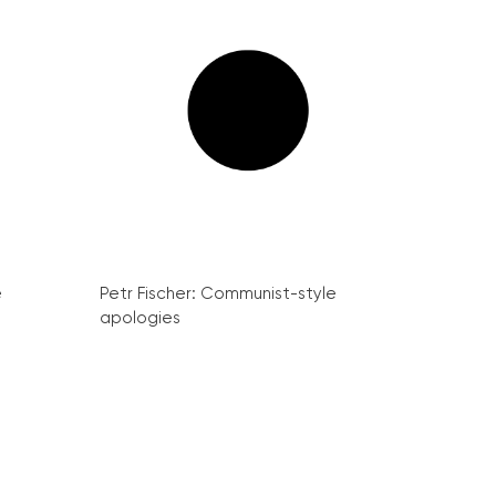
e
Petr Fischer: Communist-style
apologies