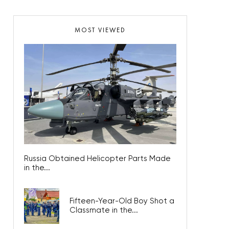
MOST VIEWED
Russia Obtained Helicopter Parts Made
in the...
Fifteen-Year-Old Boy Shot a
Classmate in the...