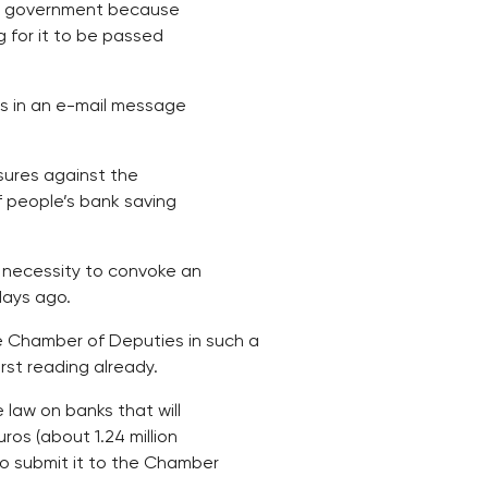
he government because
 for it to be passed
his in an e-mail message
sures against the
f people’s bank saving
 necessity to convoke an
days ago.
 Chamber of Deputies in such a
irst reading already.
aw on banks that will
os (about 1.24 million
to submit it to the Chamber