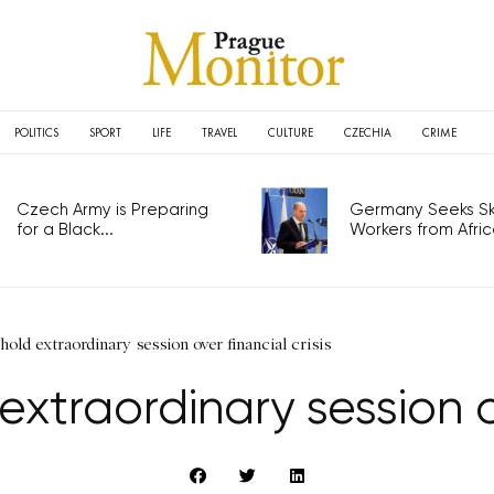
POLITICS
SPORT
LIFE
TRAVEL
CULTURE
CZECHIA
CRIME
Czech Army is Preparing
Germany Seeks Ski
for a Black...
Workers from Africa
old extraordinary session over financial crisis
traordinary session ov