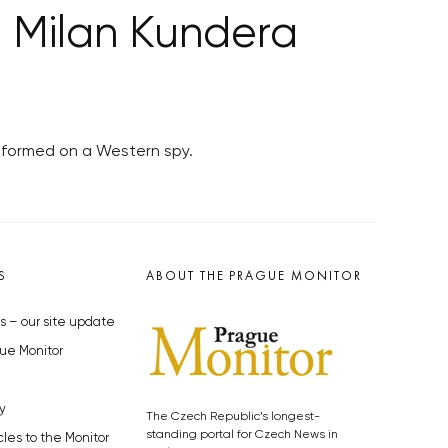
o Milan Kundera
informed on a Western spy.
S
ABOUT THE PRAGUE MONITOR
s – our site update
ue Monitor
y
The Czech Republic’s longest-
standing portal for Czech News in
cles to the Monitor