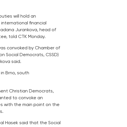
ties will hold an
international financial
, Radana Jurankova, head of
tee, told CTK Monday.
1 was convoked by Chamber of
tion Social Democrats, CSSD)
kova said.
l in Brno, south
nment Christian Democrats,
anted to convoke an
s with the main point on the
s.
l Hasek said that the Social