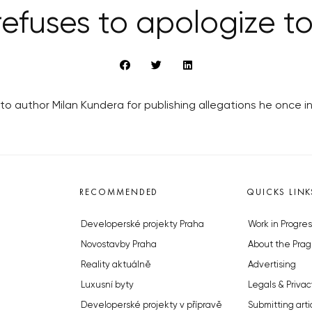
efuses to apologize t
o author Milan Kundera for publishing allegations he once 
RECOMMENDED
QUICKS LINK
Developerské projekty Praha
Work in Progres
Novostavby Praha
About the Prag
Reality aktuálně
Advertising
Luxusní byty
Legals & Privac
Developerské projekty v přípravě
Submitting arti