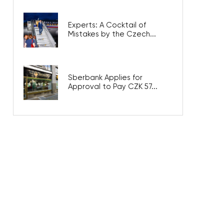
Experts: A Cocktail of
Mistakes by the Czech...
Sberbank Applies for
Approval to Pay CZK 57...