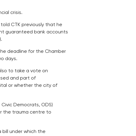
ial crisis.
told CTK previously that he
cent guaranteed bank accounts
.
the deadline for the Chamber
wo days.
also to take a vote on
osed and part of
al or whether the city of
t Civic Democrats, ODS)
er the trauma centre to
bill under which the