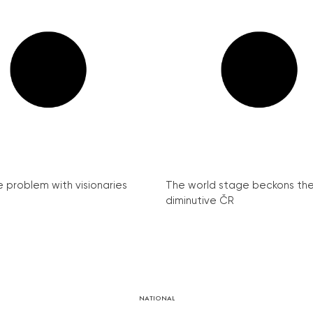
e problem with visionaries
The world stage beckons th
diminutive ČR
NATIONAL