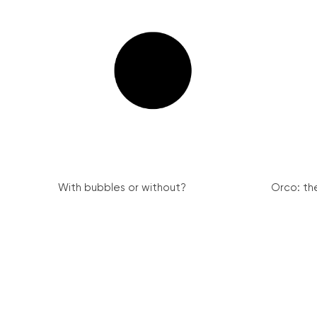
With bubbles or without?
Orco: th