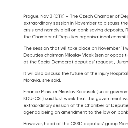
Prague, Nov 3 (CTK) – The Czech Chamber of Depu
extraordinary session in November to discuss the 
crisis and namely a bill on bank saving deposits
the Chamber of Deputies organisational commit
The session that will take place on November 1
Deputies chairman Miloslav Vlcek (senior opposi
at the Social Democrat deputies’ request , Juran
It will also discuss the future of the Injury Hospita
Moravia, she said.
Finance Minister Miroslav Kalousek (junior gover
KDU-CSL) said last week that the government w
extraordinary session of the Chamber of Deputie
agenda being an amendment to the law on bank
However, head of the CSSD deputies’ group Micha