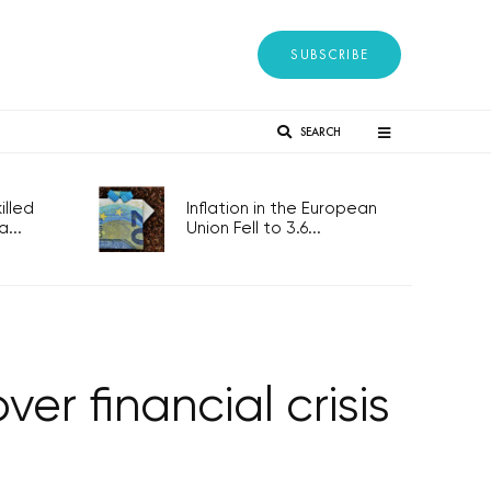
SUBSCRIBE
SEARCH
lled
Inflation in the European
...
Union Fell to 3.6...
er financial crisis