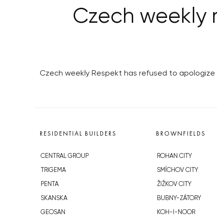
Czech weekly r
Czech weekly Respekt has refused to apologize t
RESIDENTIAL BUILDERS
BROWNFIELDS
CENTRAL GROUP
ROHAN CITY
TRIGEMA
SMÍCHOV CITY
PENTA
ŽIŽKOV CITY
SKANSKA
BUBNY-ZÁTORY
GEOSAN
KOH-I-NOOR