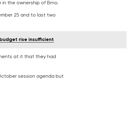
 in the ownership of Brno.
ember 25 and to last two
budget rise insufficient
ments at it that they had
e October session agenda but