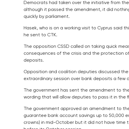
Democrats had taken over the initiative from t
although it passed the amendment, it did nothing
quickly by parliament.
Hasek, who is on a working visit to Cyprus said t
he sent to CTK.
The opposition CSSD called on taking quick mea
consequences of the crisis and the protection o
deposits.
Opposition and coalition deputies discussed the
extraordinary session over bank deposits a few 
The government has sent the amendment to the
wording that will allow deputies to pass it in the f
The government approved an amendment to the l
guarantee bank account savings up to 50,000 eur
crowns) in mid-October but it did not have time 