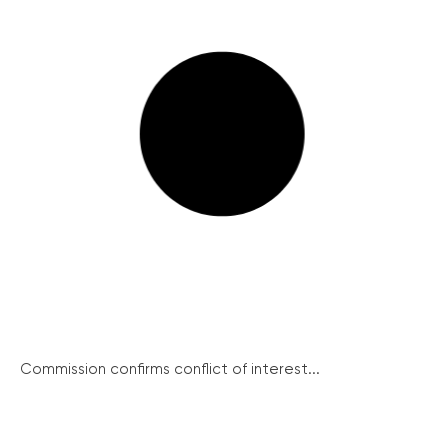
Commission confirms conflict of interest...