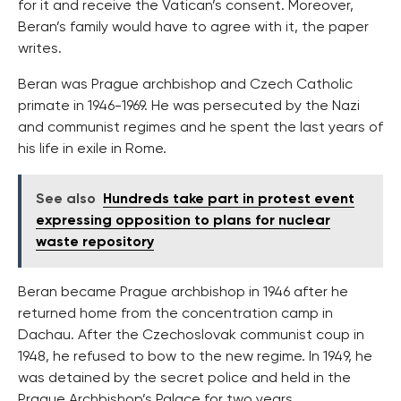
for it and receive the Vatican’s consent. Moreover,
Beran’s family would have to agree with it, the paper
writes.
Beran was Prague archbishop and Czech Catholic
primate in 1946-1969. He was persecuted by the Nazi
and communist regimes and he spent the last years of
his life in exile in Rome.
See also
Hundreds take part in protest event
expressing opposition to plans for nuclear
waste repository
Beran became Prague archbishop in 1946 after he
returned home from the concentration camp in
Dachau. After the Czechoslovak communist coup in
1948, he refused to bow to the new regime. In 1949, he
was detained by the secret police and held in the
Prague Archbishop’s Palace for two years.