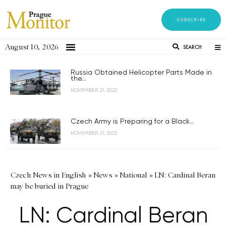
SUBSCRIBE
August 10, 2026
SEARCH
Russia Obtained Helicopter Parts Made in
the...
NOVEMBER 21, 2023
Czech Army is Preparing for a Black...
NOVEMBER 21, 2023
Czech News in English
»
News
»
National
»
LN: Cardinal Beran
may be buried in Prague
LN: Cardinal Beran