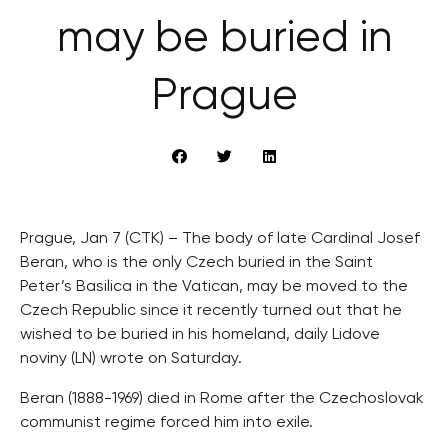
may be buried in
Prague
Prague, Jan 7 (CTK) – The body of late Cardinal Josef
Beran, who is the only Czech buried in the Saint
Peter’s Basilica in the Vatican, may be moved to the
Czech Republic since it recently turned out that he
wished to be buried in his homeland, daily Lidove
noviny (LN) wrote on Saturday.
Beran (1888-1969) died in Rome after the Czechoslovak
communist regime forced him into exile.