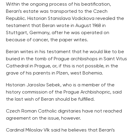
Within the ongoing process of his beatification,
Beran’s estate was transported to the Czech
Republic. Historian Stanislava Vodickova revealed the
testament that Beran wrote in August 1968 in
Stuttgart, Germany, after he was operated on
because of cancer, the paper writes.
Beran writes in his testament that he would like to be
buried in the tomb of Prague archbishops in Saint Vitus
Cathedral in Prague, or, if this is not possible, in the
grave of his parents in Plzen, west Bohemia.
Historian Jaroslav Sebek, who is a member of the
history commission of the Prague Archbishopric, said
the last wish of Beran should be fulfilled.
Czech Roman Catholic dignitaries have not reached
agreement on the issue, however.
Cardinal Miloslav Vlk said he believes that Beran’s