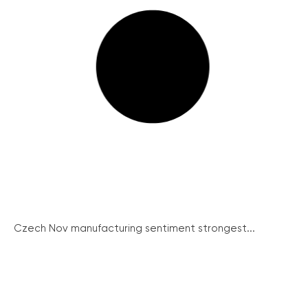
Czech Nov manufacturing sentiment strongest...