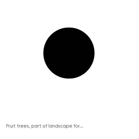
Fruit trees, part of landscape for...