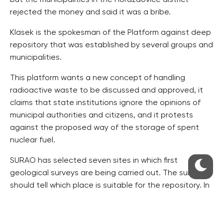
but the municipalities in the Horazdovice district
rejected the money and said it was a bribe.
Klasek is the spokesman of the Platform against deep
repository that was established by several groups and
municipalities.
This platform wants a new concept of handling
radioactive waste to be discussed and approved, it
claims that state institutions ignore the opinions of
municipal authorities and citizens, and it protests
against the proposed way of the storage of spent
nuclear fuel.
SURAO has selected seven sites in which first
geological surveys are being carried out. The survey
should tell which place is suitable for the repository. In
2020, the government is to shortlist two sites and
then the final site will be decided on.