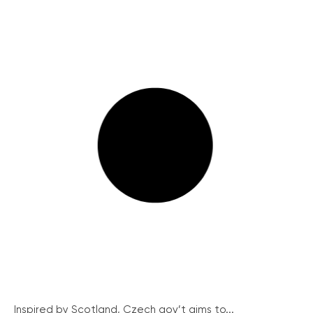
Inspired by Scotland, Czech gov’t aims to...