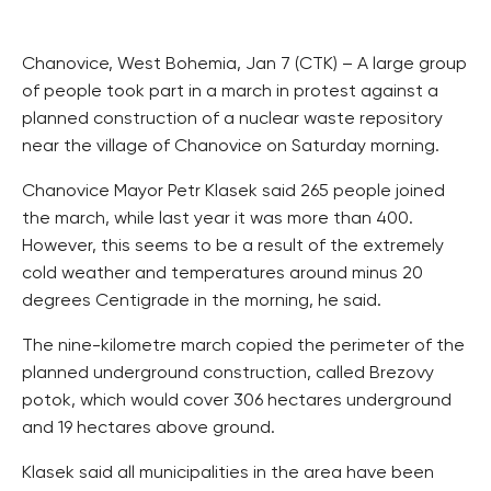
Chanovice, West Bohemia, Jan 7 (CTK) – A large group
of people took part in a march in protest against a
planned construction of a nuclear waste repository
near the village of Chanovice on Saturday morning.
Chanovice Mayor Petr Klasek said 265 people joined
the march, while last year it was more than 400.
However, this seems to be a result of the extremely
cold weather and temperatures around minus 20
degrees Centigrade in the morning, he said.
The nine-kilometre march copied the perimeter of the
planned underground construction, called Brezovy
potok, which would cover 306 hectares underground
and 19 hectares above ground.
Klasek said all municipalities in the area have been