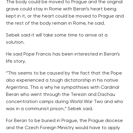
The body could be moved to Prague and the original
grave could stay in Rome with Beran’s heart being
kept in it, or the heart could be moved to Prague and
the rest of the body remain in Rome, he said.
Sebek said it will take some time to arrive at a
solution.
He said Pope Francis has been interested in Beran’s
life story.
“This seems to be caused by the fact that the Pope
also experienced a tough dictatorship in his native
Argentina. This is why he sympathises with Cardinal
Beran who went through the Terezin and Dachau
concentration camps during World War Two and who
was in a communist prison,” Sebek said.
For Beran to be buried in Prague, the Prague diocese
and the Czech Foreign Ministry would have to apply