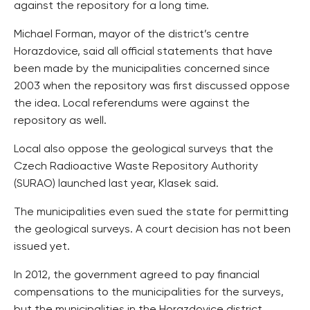
against the repository for a long time.
Michael Forman, mayor of the district’s centre
Horazdovice, said all official statements that have
been made by the municipalities concerned since
2003 when the repository was first discussed oppose
the idea. Local referendums were against the
repository as well.
Local also oppose the geological surveys that the
Czech Radioactive Waste Repository Authority
(SURAO) launched last year, Klasek said.
The municipalities even sued the state for permitting
the geological surveys. A court decision has not been
issued yet.
In 2012, the government agreed to pay financial
compensations to the municipalities for the surveys,