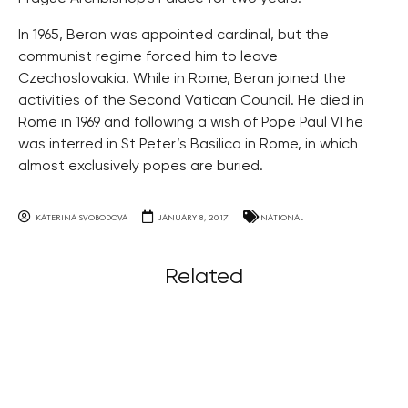
In 1965, Beran was appointed cardinal, but the
communist regime forced him to leave
Czechoslovakia. While in Rome, Beran joined the
activities of the Second Vatican Council. He died in
Rome in 1969 and following a wish of Pope Paul VI he
was interred in St Peter’s Basilica in Rome, in which
almost exclusively popes are buried.
KATERINA SVOBODOVA
JANUARY 8, 2017
NATIONAL
Related