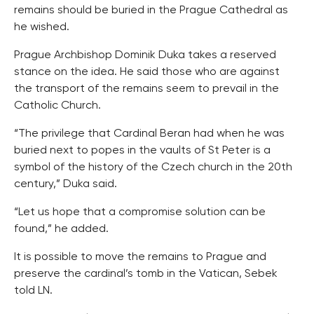
remains should be buried in the Prague Cathedral as
he wished.
Prague Archbishop Dominik Duka takes a reserved
stance on the idea. He said those who are against
the transport of the remains seem to prevail in the
Catholic Church.
“The privilege that Cardinal Beran had when he was
buried next to popes in the vaults of St Peter is a
symbol of the history of the Czech church in the 20th
century,” Duka said.
“Let us hope that a compromise solution can be
found,” he added.
It is possible to move the remains to Prague and
preserve the cardinal’s tomb in the Vatican, Sebek
told LN.