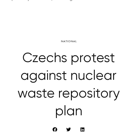
NATIONAL
Czechs protest
against nuclear
waste repository
plan