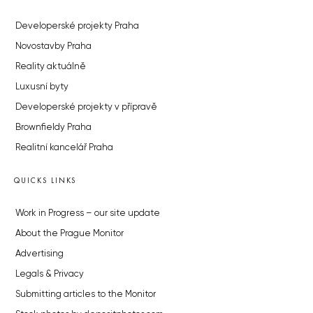
Developerské projekty Praha
Novostavby Praha
Reality aktuálně
Luxusní byty
Developerské projekty v přípravě
Brownfieldy Praha
Realitní kancelář Praha
QUICKS LINKS
Work in Progress – our site update
About the Prague Monitor
Advertising
Legals & Privacy
Submitting articles to the Monitor