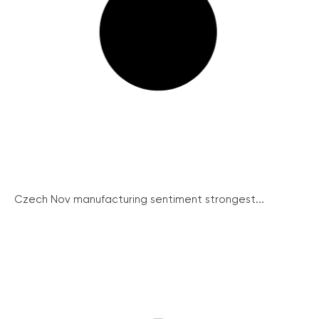
Czech Nov manufacturing sentiment strongest...