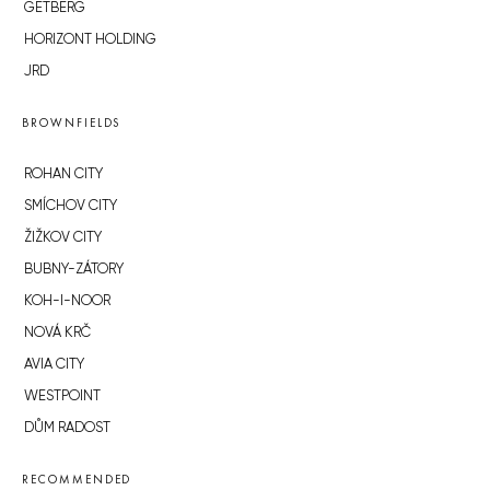
GETBERG
HORIZONT HOLDING
JRD
BROWNFIELDS
ROHAN CITY
SMÍCHOV CITY
ŽIŽKOV CITY
BUBNY-ZÁTORY
KOH-I-NOOR
NOVÁ KRČ
AVIA CITY
WESTPOINT
DŮM RADOST
RECOMMENDED