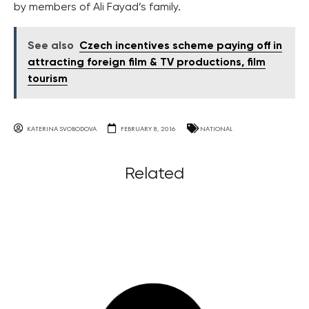
by members of Ali Fayad’s family.
See also
Czech incentives scheme paying off in
attracting foreign film & TV productions, film
tourism
KATERINA SVOBODOVA
FEBRUARY 8, 2016
NATIONAL
Related