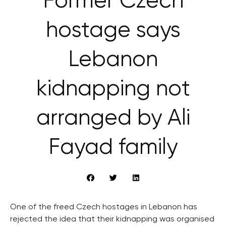
Former Czech
hostage says
Lebanon
kidnapping not
arranged by Ali
Fayad family
One of the freed Czech hostages in Lebanon has
rejected the idea that their kidnapping was organised