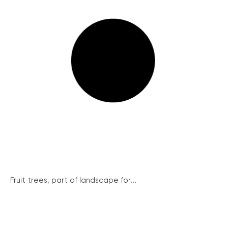
Fruit trees, part of landscape for...