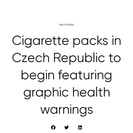
NATIONAL
Cigarette packs in
Czech Republic to
begin featuring
graphic health
warnings