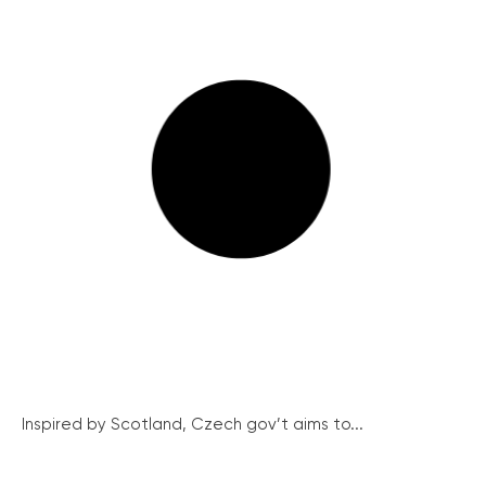
Inspired by Scotland, Czech gov’t aims to...