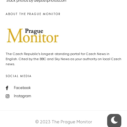
Stock photos by depositphotos.com
ABOUT THE PRAGUE MONITOR
The Czech Republic’s longest-standing portal for Czech News in
English. Cited by the BBC and Sky News as your authority on local Czech
news.
SOCIAL MEDIA
Facebook
Instagram
© 2023 The Prague Monitor