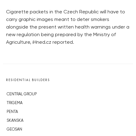
Cigarette packets in the Czech Republic will have to
carry graphic images meant to deter smokers
alongside the present written health warnings under a
new regulation being prepared by the Ministry of
Agriculture, iHned.cz reported.
RESIDENTIAL BUILDERS
CENTRAL GROUP
TRIGEMA
PENTA
SKANSKA
GEOSAN