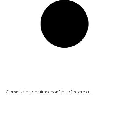
Commission confirms conflict of interest...