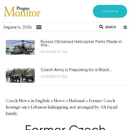
SUBSCRIBE
August 6, 2026
SEARCH
Russia Obtained Helicopter Parts Made in
the...
NOVEMBER 21, 2023
Czech Army is Preparing for a Black...
NOVEMBER 21, 2023
Czech News in English
»
News
»
National
»
Former Czech
hostage says Lebanon kidnapping not arranged by Ali Fayad
family