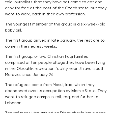
told journalists that they have not come to eat and
drink for free at the cost of the Czech state, but they
want to work, each in their own profession.
The youngest member of the group is a six-week-old
baby girl.
The first group arrived in late January, the rest are to
come in the nearest weeks.
The first group, or two Christian Iraqi families
comprised of ten people altogether, have been living
in the Okrouhlik recreation facility near Jihlava, south
Moravia, since January 24.
The refugees come from Mosul, Iraq, which they
abandoned over its occupation by Islamic State. They
went to refugee camps in Irbil, Iraq, and further to
Lebanon.