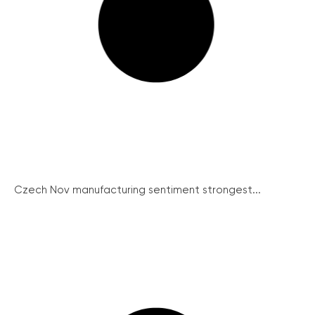
Czech Nov manufacturing sentiment strongest...