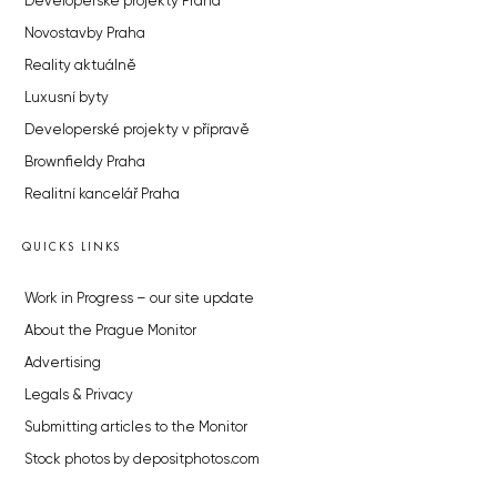
Developerské projekty Praha
Novostavby Praha
Reality aktuálně
Luxusní byty
Developerské projekty v přípravě
Brownfieldy Praha
Realitní kancelář Praha
QUICKS LINKS
Work in Progress – our site update
About the Prague Monitor
Advertising
Legals & Privacy
Submitting articles to the Monitor
Stock photos by depositphotos.com