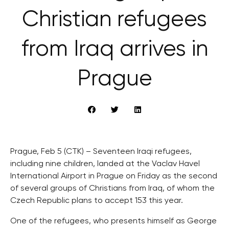
Christian refugees
from Iraq arrives in
Prague
Prague, Feb 5 (CTK) – Seventeen Iraqi refugees,
including nine children, landed at the Vaclav Havel
International Airport in Prague on Friday as the second
of several groups of Christians from Iraq, of whom the
Czech Republic plans to accept 153 this year.
One of the refugees, who presents himself as George