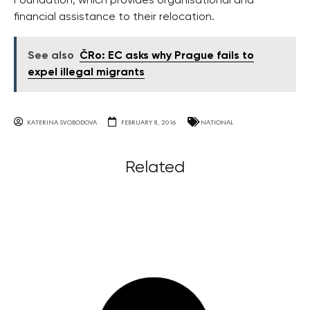
Foundation, which provides organisational and
financial assistance to their relocation.
See also
ČRo: EC asks why Prague fails to
expel illegal migrants
KATERINA SVOBODOVA
FEBRUARY 8, 2016
NATIONAL
Related