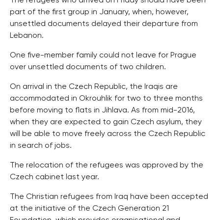
The refugees who arrived on Friday should have been
part of the first group in January, when, however,
unsettled documents delayed their departure from
Lebanon.
One five-member family could not leave for Prague
over unsettled documents of two children.
On arrival in the Czech Republic, the Iraqis are
accommodated in Okrouhlik for two to three months
before moving to flats in Jihlava. As from mid-2016,
when they are expected to gain Czech asylum, they
will be able to move freely across the Czech Republic
in search of jobs.
The relocation of the refugees was approved by the
Czech cabinet last year.
The Christian refugees from Iraq have been accepted
at the initiative of the Czech Generation 21