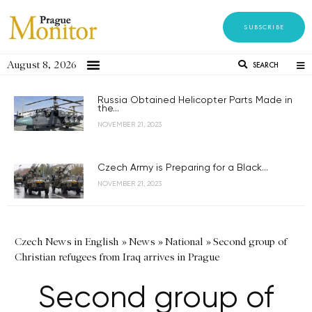
SUBSCRIBE
August 8, 2026
SEARCH
Russia Obtained Helicopter Parts Made in
the...
NOVEMBER 21, 2023
Czech Army is Preparing for a Black...
NOVEMBER 21, 2023
Czech News in English
»
News
»
National
»
Second group of
Christian refugees from Iraq arrives in Prague
Second group of