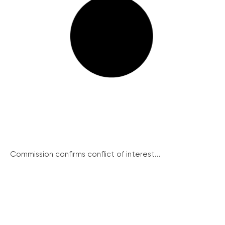
Commission confirms conflict of interest...