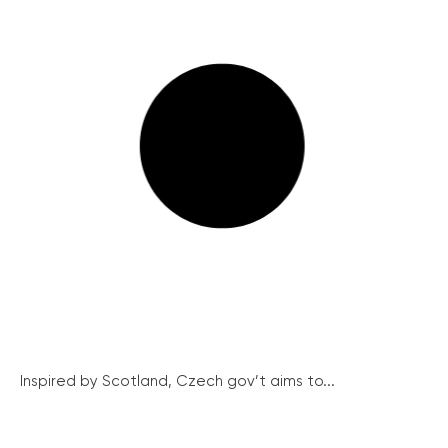
Inspired by Scotland, Czech gov’t aims to...