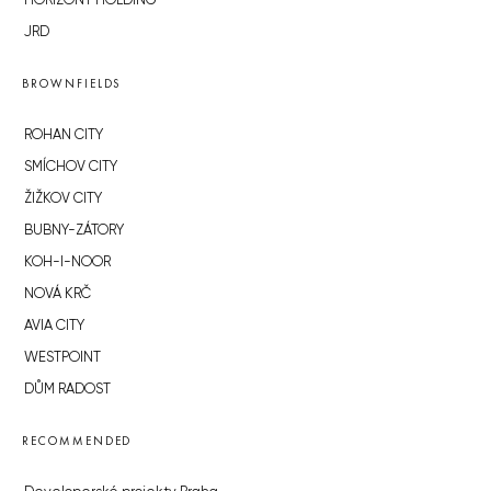
HORIZONT HOLDING
JRD
BROWNFIELDS
ROHAN CITY
SMÍCHOV CITY
ŽIŽKOV CITY
BUBNY-ZÁTORY
KOH-I-NOOR
NOVÁ KRČ
AVIA CITY
WESTPOINT
DŮM RADOST
RECOMMENDED