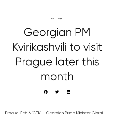
NATIONAL
Georgian PM
Kvirikashvili to visit
Prague later this
month
Prague, Feb 6 (CTK) – Georgian Prime Minister Giorgi