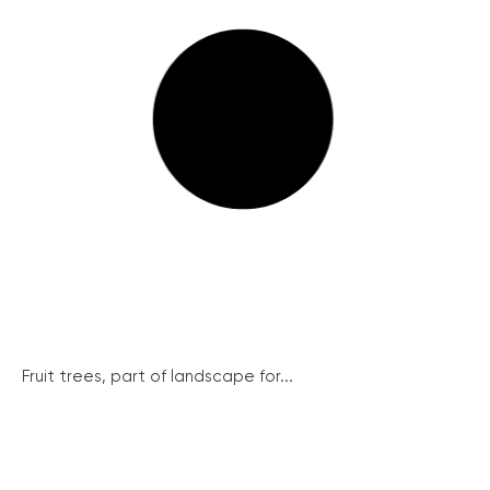
Fruit trees, part of landscape for...