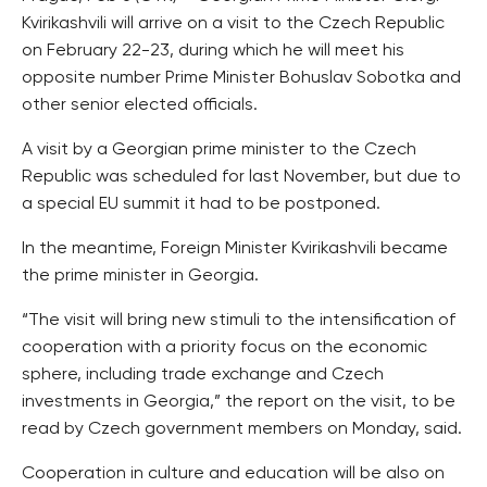
Kvirikashvili will arrive on a visit to the Czech Republic
on February 22-23, during which he will meet his
opposite number Prime Minister Bohuslav Sobotka and
other senior elected officials.
A visit by a Georgian prime minister to the Czech
Republic was scheduled for last November, but due to
a special EU summit it had to be postponed.
In the meantime, Foreign Minister Kvirikashvili became
the prime minister in Georgia.
“The visit will bring new stimuli to the intensification of
cooperation with a priority focus on the economic
sphere, including trade exchange and Czech
investments in Georgia,” the report on the visit, to be
read by Czech government members on Monday, said.
Cooperation in culture and education will be also on