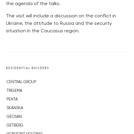
the agenda of the talks.
The visit will include a discussion on the conflict in
Ukraine, the attitude to Russia and the security
situation in the Caucasus region.
RESIDENTIAL BUILDERS
CENTRAL GROUP
TRIGEMA
PENTA
SKANSKA
GEOSAN
GETBERG