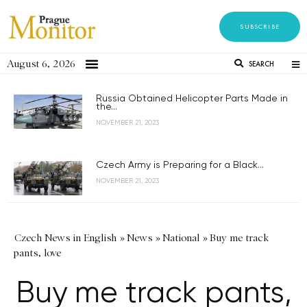
SUBSCRIBE
August 6, 2026
SEARCH
Russia Obtained Helicopter Parts Made in
the...
NOVEMBER 21, 2023
Czech Army is Preparing for a Black...
NOVEMBER 21, 2023
Czech News in English
»
News
»
National
»
Buy me track
pants, love
Buy me track pants,