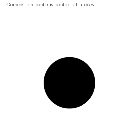
Commission confirms conflict of interest...