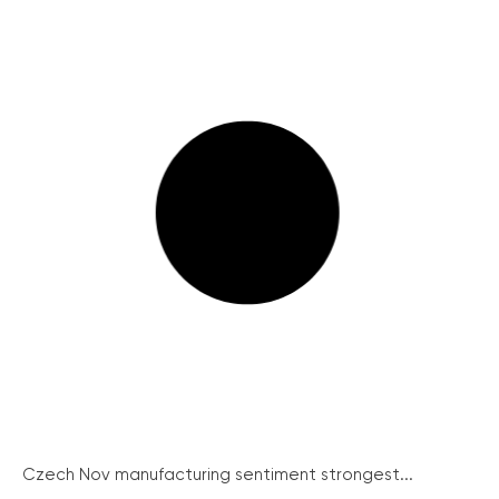
Czech Nov manufacturing sentiment strongest...