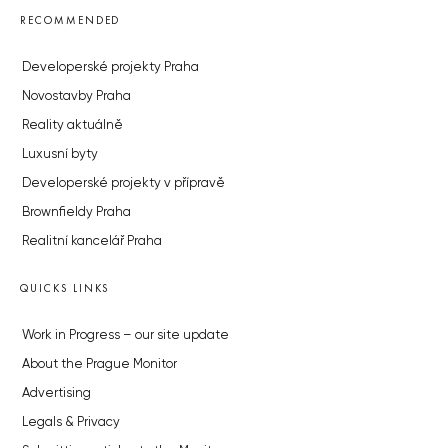
RECOMMENDED
Developerské projekty Praha
Novostavby Praha
Reality aktuálně
Luxusní byty
Developerské projekty v přípravě
Brownfieldy Praha
Realitní kancelář Praha
QUICKS LINKS
Work in Progress – our site update
About the Prague Monitor
Advertising
Legals & Privacy