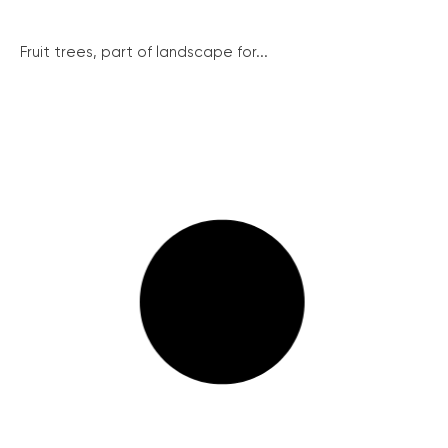
Fruit trees, part of landscape for...