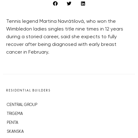
Tennis legend Martina Navrátilová, who won the
Wimbledon ladies singles title nine times in 12 years
during a storied career, said she expects to fully
recover after being diagnosed with early breast
cancer in February.
RESIDENTIAL BUILDERS
CENTRAL GROUP
TRIGEMA
PENTA
SKANSKA