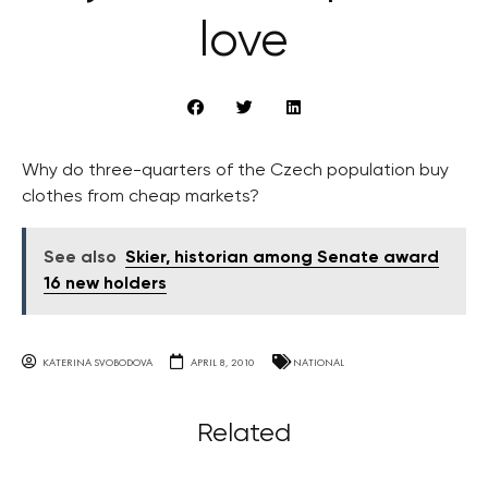
love
Why do three-quarters of the Czech population buy
clothes from cheap markets?
See also
Skier, historian among Senate award
16 new holders
KATERINA SVOBODOVA
APRIL 8, 2010
NATIONAL
Related