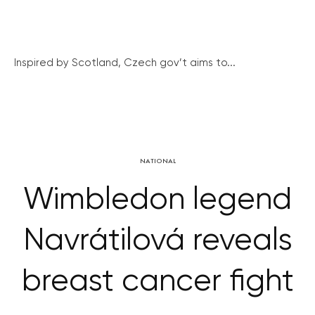
Inspired by Scotland, Czech gov’t aims to...
NATIONAL
Wimbledon legend
Navrátilová reveals
breast cancer fight