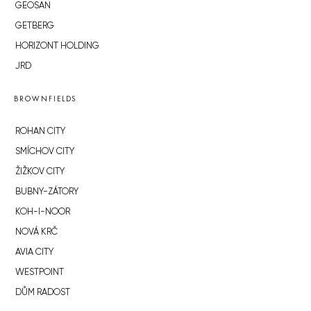
GEOSAN
GETBERG
HORIZONT HOLDING
JRD
BROWNFIELDS
ROHAN CITY
SMÍCHOV CITY
ŽIŽKOV CITY
BUBNY-ZÁTORY
KOH-I-NOOR
NOVÁ KRČ
AVIA CITY
WESTPOINT
DŮM RADOST