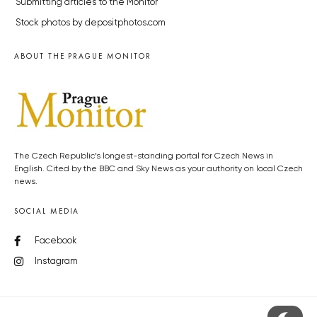
Submitting articles to the Monitor
Stock photos by depositphotos.com
ABOUT THE PRAGUE MONITOR
The Czech Republic’s longest-standing portal for Czech News in
English. Cited by the BBC and Sky News as your authority on local Czech
news.
SOCIAL MEDIA
Facebook
Instagram