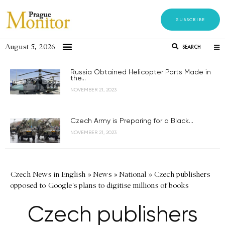
SUBSCRIBE
August 5, 2026
SEARCH
Russia Obtained Helicopter Parts Made in
the...
NOVEMBER 21, 2023
Czech Army is Preparing for a Black...
NOVEMBER 21, 2023
Czech News in English
»
News
»
National
»
Czech publishers
opposed to Google's plans to digitise millions of books
Czech publishers