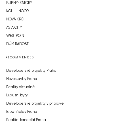
BUBNY-ZÁTORY
KOH-I-NOOR
NOVÁ KRČ
AVIA CITY
WESTPOINT
DŮM RADOST
RECOMMENDED
Developerské projekty Praha
Novostavby Praha
Reality aktuálně
Luxusní byty
Developerské projekty v přípravě
Brownfieldy Praha
Realitní kancelář Praha