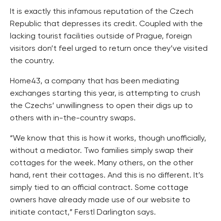
It is exactly this infamous reputation of the Czech
Republic that depresses its credit. Coupled with the
lacking tourist facilities outside of Prague, foreign
visitors don’t feel urged to return once they’ve visited
the country.
Home43, a company that has been mediating
exchanges starting this year, is attempting to crush
the Czechs’ unwillingness to open their digs up to
others with in-the-country swaps.
“We know that this is how it works, though unofficially,
without a mediator. Two families simply swap their
cottages for the week. Many others, on the other
hand, rent their cottages. And this is no different. It’s
simply tied to an official contract. Some cottage
owners have already made use of our website to
initiate contact,” Ferstl Darlington says.