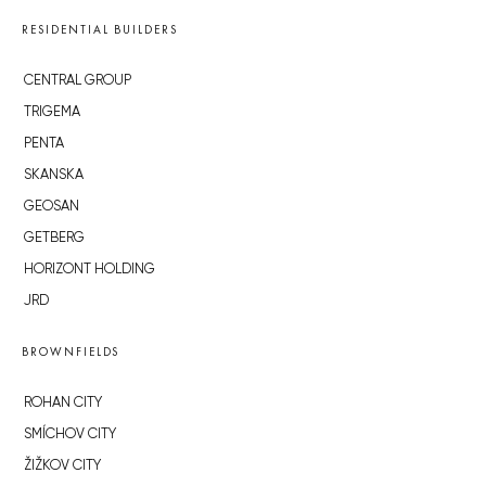
RESIDENTIAL BUILDERS
CENTRAL GROUP
TRIGEMA
PENTA
SKANSKA
GEOSAN
GETBERG
HORIZONT HOLDING
JRD
BROWNFIELDS
ROHAN CITY
SMÍCHOV CITY
ŽIŽKOV CITY