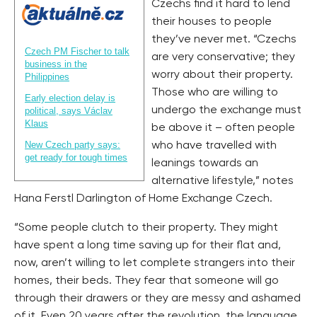
Czechs find it hard to lend
their houses to people
they’ve never met. “Czechs
Czech PM Fischer to talk
are very conservative; they
business in the
worry about their property.
Philippines
Those who are willing to
Early election delay is
undergo the exchange must
political, says Václav
Klaus
be above it – often people
New Czech party says:
who have travelled with
get ready for tough times
leanings towards an
alternative lifestyle,” notes
Hana Ferstl Darlington of Home Exchange Czech.
“Some people clutch to their property. They might
have spent a long time saving up for their flat and,
now, aren’t willing to let complete strangers into their
homes, their beds. They fear that someone will go
through their drawers or they are messy and ashamed
of it. Even 20 years after the revolution, the language