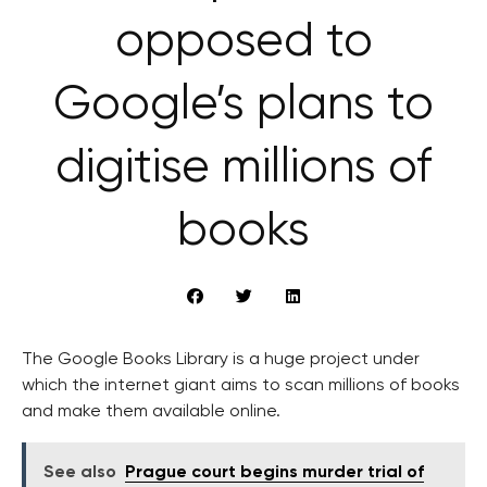
opposed to
Google’s plans to
digitise millions of
books
The Google Books Library is a huge project under
which the internet giant aims to scan millions of books
and make them available online.
See also
Prague court begins murder trial of