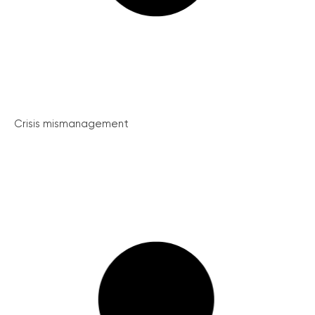
Crisis mismanagement