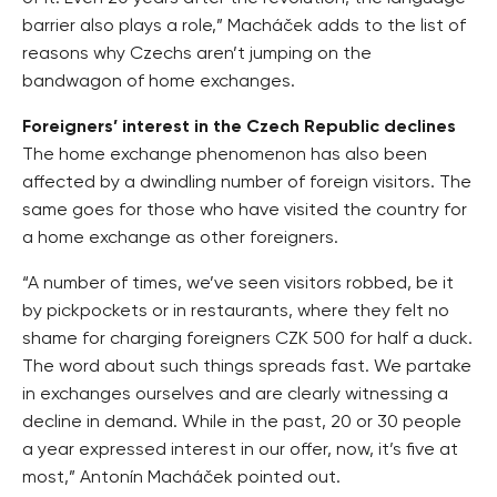
barrier also plays a role,” Macháček adds to the list of
reasons why Czechs aren’t jumping on the
bandwagon of home exchanges.
Foreigners’ interest in the Czech Republic declines
The home exchange phenomenon has also been
affected by a dwindling number of foreign visitors. The
same goes for those who have visited the country for
a home exchange as other foreigners.
“A number of times, we’ve seen visitors robbed, be it
by pickpockets or in restaurants, where they felt no
shame for charging foreigners CZK 500 for half a duck.
The word about such things spreads fast. We partake
in exchanges ourselves and are clearly witnessing a
decline in demand. While in the past, 20 or 30 people
a year expressed interest in our offer, now, it’s five at
most,” Antonín Macháček pointed out.