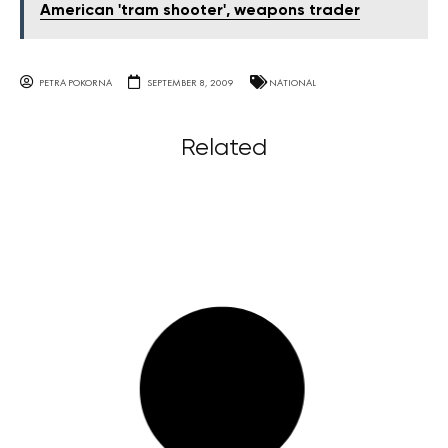
American 'tram shooter', weapons trader
PETRA POKORNA
SEPTEMBER 8, 2009
NATIONAL
Related