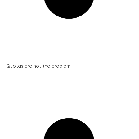
Quotas are not the problem