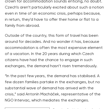
crown for accommodation sounds enticing, no doubt.
Czech’s aren’t particularly excited about such a notion
even in time of an economic crisis, perhaps because,
in return, they’d have to offer their home or flat to a
family from abroad.
Outside of the country, this form of travel has been
around for decades. And no wonder it has, because
accommodation is often the most expensive element
of a vacation. In the 20 years during which Czech
citizens have had the chance to engage in such
exchanges, the demand hasn’t risen tremendously.
“In the past few years, the demand has stabilised. A
few dozen families partake in the exchanges, but no
substantial wave of demand has arrived with the
crisis,” said Antonín Macháček, representative of the
NGO Intervac, which mediates the exchanges.