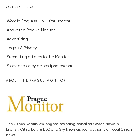
QUICKS LINKS
Work in Progress – our site update
About the Prague Monitor
Advertising
Legals & Privacy
Submitting articles to the Monitor
Stock photos by depositphotos.com
ABOUT THE PRAGUE MONITOR
The Czech Republic’s longest-standing portal for Czech News in
English. Cited by the BBC and Sky News as your authority on local Czech
news.