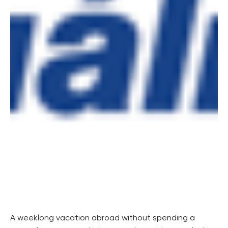
A weeklong vacation abroad without spending a