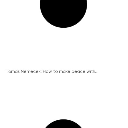
Tomáš Němeček: How to make peace with...