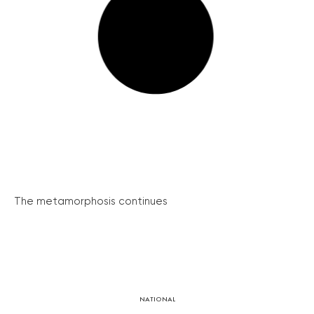
The metamorphosis continues
NATIONAL