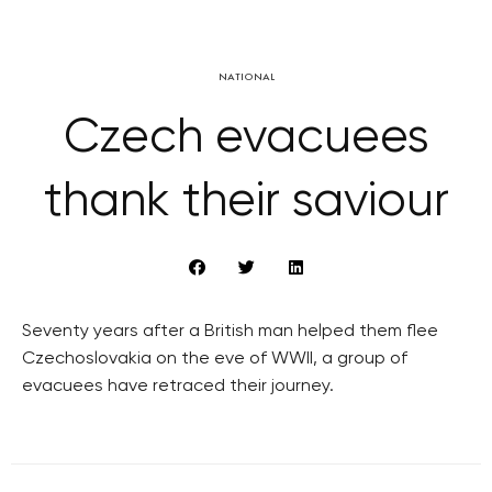
NATIONAL
Czech evacuees
thank their saviour
Seventy years after a British man helped them flee
Czechoslovakia on the eve of WWII, a group of
evacuees have retraced their journey.