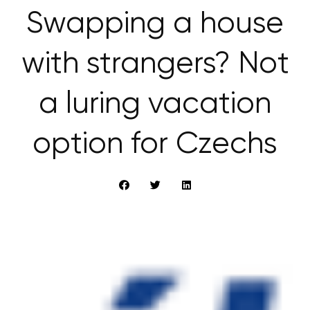
Swapping a house
with strangers? Not
a luring vacation
option for Czechs