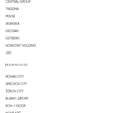
CENTRAL GROUP
TRIGEMA
PENTA
SKANSKA
GEOSAN
GETBERG
HORIZONT HOLDING
JRD
BROWNFIELDS
ROHAN CITY
SMÍCHOV CITY
ŽIŽKOV CITY
BUBNY-ZÁTORY
KOH-I-NOOR