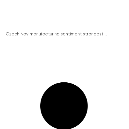
Czech Nov manufacturing sentiment strongest...