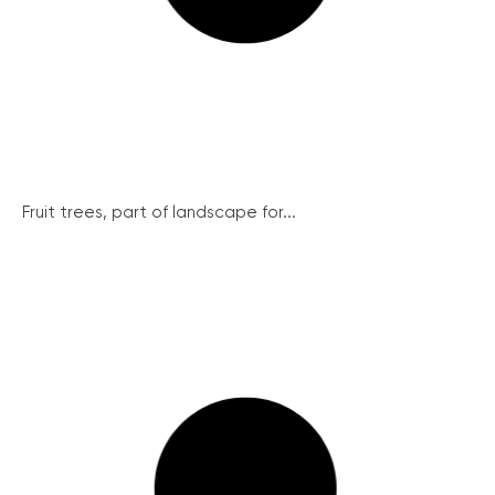
Fruit trees, part of landscape for...