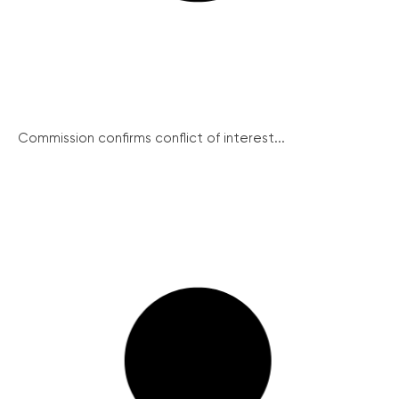
Commission confirms conflict of interest...