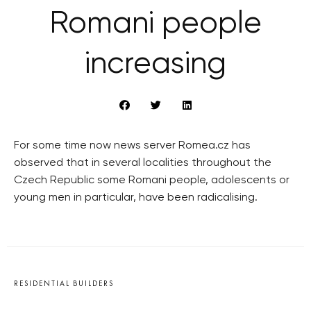
Romani people
increasing
For some time now news server Romea.cz has
observed that in several localities throughout the
Czech Republic some Romani people, adolescents or
young men in particular, have been radicalising.
RESIDENTIAL BUILDERS