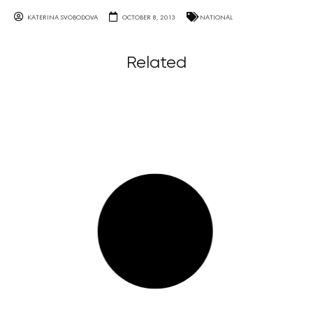
KATERINA SVOBODOVA
OCTOBER 8, 2013
NATIONAL
Related