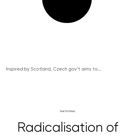
Inspired by Scotland, Czech gov’t aims to...
NATIONAL
Radicalisation of