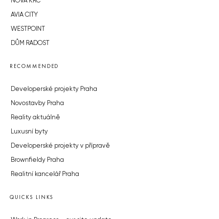
NOVÁ KRČ
AVIA CITY
WESTPOINT
DŮM RADOST
RECOMMENDED
Developerské projekty Praha
Novostavby Praha
Reality aktuálně
Luxusní byty
Developerské projekty v přípravě
Brownfieldy Praha
Realitní kancelář Praha
QUICKS LINKS