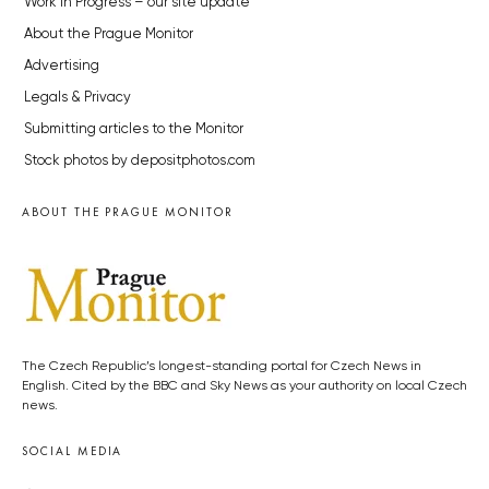
Work in Progress – our site update
About the Prague Monitor
Advertising
Legals & Privacy
Submitting articles to the Monitor
Stock photos by depositphotos.com
ABOUT THE PRAGUE MONITOR
The Czech Republic’s longest-standing portal for Czech News in
English. Cited by the BBC and Sky News as your authority on local Czech
news.
SOCIAL MEDIA