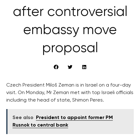
after controversial
embassy move
proposal
Czech President Miloš Zeman is in Israel on a four-day
visit. On Monday, Mr Zeman met with top Israeli officials
including the head of state, Shimon Peres.
See also
President to appoint former PM
Rusnok to central bank