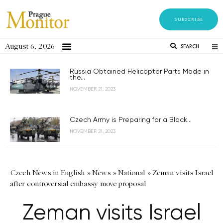
SUBSCRIBE
August 6, 2026
SEARCH
Russia Obtained Helicopter Parts Made in
the...
NOVEMBER 21, 2023
Czech Army is Preparing for a Black...
NOVEMBER 21, 2023
Czech News in English
»
News
»
National
»
Zeman visits Israel
after controversial embassy move proposal
Zeman visits Israel