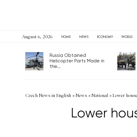
August 6, 2026
HOME
NEWS
ECONOMY
WORLD
Russia Obtained
Helicopter Parts Made in
the...
Czech News in English
»
News
»
National
»
Lower house
Lower hous