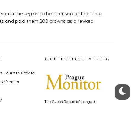
son in the region to be accused of the crime.
lots and paid them 200 crowns as a reward.
S
ABOUT THE PRAGUE MONITOR
s – our site update
ue Monitor
y
The Czech Republic’s longest-
standing portal for Czech News in
cles to the Monitor
English. Cited by the BBC and Sky
y depositphotos.com
News as your authority on local Czech
news.