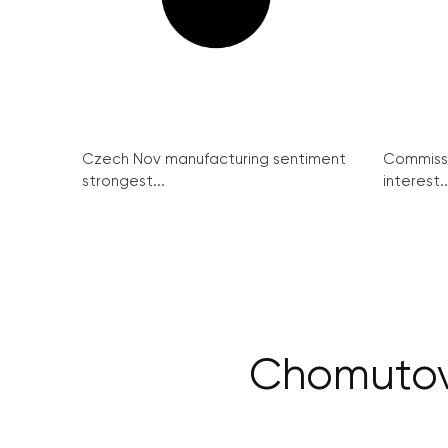
Czech Nov manufacturing sentiment
Commissi
strongest...
interest..
Chomutov