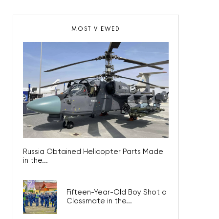
MOST VIEWED
Russia Obtained Helicopter Parts Made
in the...
Fifteen-Year-Old Boy Shot a
Classmate in the...