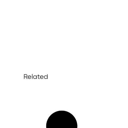
Related