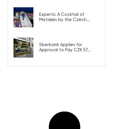
Experts: A Cocktail of
Mistakes by the Czech...
Sberbank Applies for
Approval to Pay CZK 57...