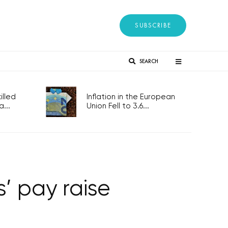
SUBSCRIBE
SEARCH
lled
Inflation in the European
...
Union Fell to 3.6...
’ pay raise