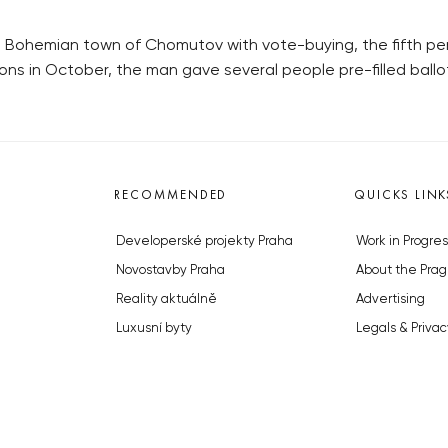
 Bohemian town of Chomutov with vote-buying, the fifth per
tions in October, the man gave several people pre-filled bal
RECOMMENDED
QUICKS LINK
Developerské projekty Praha
Work in Progres
Novostavby Praha
About the Prag
Reality aktuálně
Advertising
Luxusní byty
Legals & Privac
Developerské projekty v přípravě
Submitting arti
Brownfieldy Praha
Stock photos b
Realitní kancelář Praha