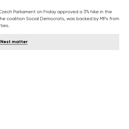
Czech Parliament on Friday approved a 3% hike in the
the coalition Social Democrats, was backed by MPs from
ties.
's Nest matter