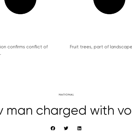
on confirms conflict of
Fruit trees, part of landscape 
.
NATIONAL
 man charged with vo