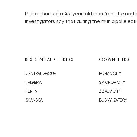
Police charged a 45-year-old man from the north
Investigators say that during the municipal elec
RESIDENTIAL BUILDERS
BROWNFIELDS
CENTRAL GROUP
ROHAN CITY
TRIGEMA
SMÍCHOV CITY
PENTA
ŽIŽKOV CITY
SKANSKA
BUBNY-ZÁTORY
GEOSAN
KOH-I-NOOR
GETBERG
NOVÁ KRČ
HORIZONT HOLDING
AVIA CITY
JRD
WESTPOINT