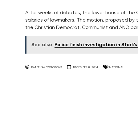
After weeks of debates, the lower house of the 
salaries of lawmakers. The motion, proposed by 
the Christian Democrat, Communist and ANO par
See also
Police finish investigation in Stork
KATERINA SVOBODOVA
DECEMBER 8, 2014
NATIONAL