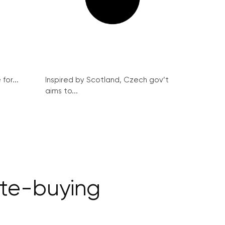
for...
Inspired by Scotland, Czech gov’t
aims to...
te-buying