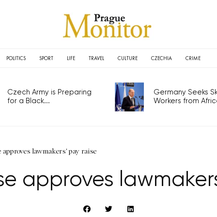
POLITICS
SPORT
LIFE
TRAVEL
CULTURE
CZECHIA
CRIME
Czech Army is Preparing
Germany Seeks Ski
for a Black...
Workers from Africa
 approves lawmakers' pay raise
e approves lawmakers