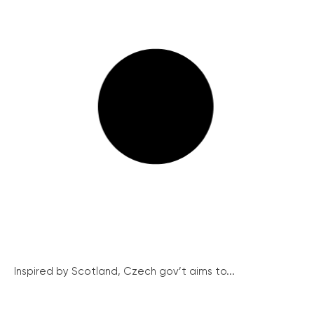
Inspired by Scotland, Czech gov’t aims to...