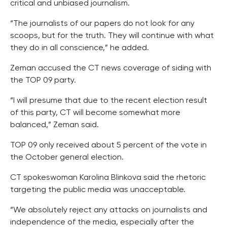
critical and unbiased journalism.
“The journalists of our papers do not look for any
scoops, but for the truth. They will continue with what
they do in all conscience,” he added.
Zeman accused the CT news coverage of siding with
the TOP 09 party.
“I will presume that due to the recent election result
of this party, CT will become somewhat more
balanced,” Zeman said.
TOP 09 only received about 5 percent of the vote in
the October general election.
CT spokeswoman Karolina Blinkova said the rhetoric
targeting the public media was unacceptable.
“We absolutely reject any attacks on journalists and
independence of the media, especially after the