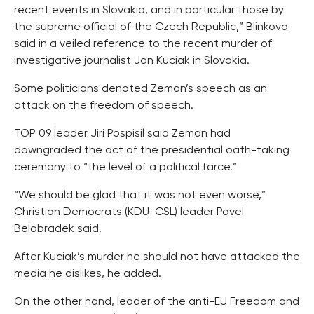
recent events in Slovakia, and in particular those by
the supreme official of the Czech Republic,” Blinkova
said in a veiled reference to the recent murder of
investigative journalist Jan Kuciak in Slovakia.
Some politicians denoted Zeman’s speech as an
attack on the freedom of speech.
TOP 09 leader Jiri Pospisil said Zeman had
downgraded the act of the presidential oath-taking
ceremony to “the level of a political farce.”
“We should be glad that it was not even worse,”
Christian Democrats (KDU-CSL) leader Pavel
Belobradek said.
After Kuciak’s murder he should not have attacked the
media he dislikes, he added.
On the other hand, leader of the anti-EU Freedom and