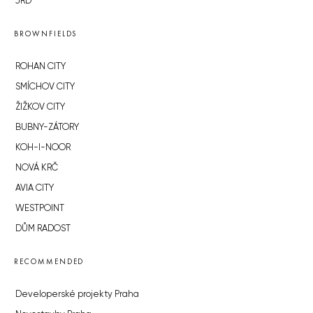
JRD
BROWNFIELDS
ROHAN CITY
SMÍCHOV CITY
ŽIŽKOV CITY
BUBNY-ZÁTORY
KOH-I-NOOR
NOVÁ KRČ
AVIA CITY
WESTPOINT
DŮM RADOST
RECOMMENDED
Developerské projekty Praha