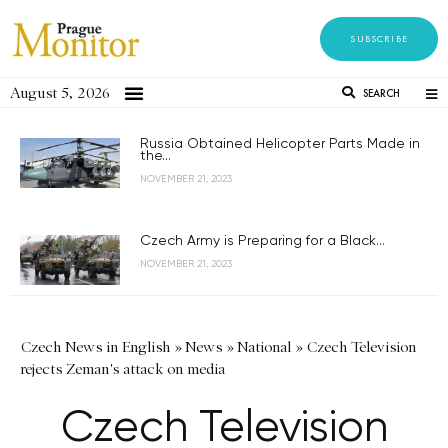
SUBSCRIBE
August 5, 2026
SEARCH
Russia Obtained Helicopter Parts Made in
the...
NOVEMBER 21, 2023
Czech Army is Preparing for a Black...
NOVEMBER 21, 2023
Czech News in English
»
News
»
National
»
Czech Television
rejects Zeman's attack on media
Czech Television