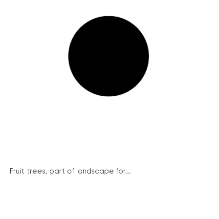
Fruit trees, part of landscape for...