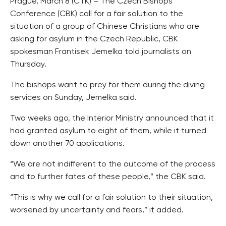
Prague, March 8 (CTK) – The Czech Bishops
Conference (CBK) call for a fair solution to the
situation of a group of Chinese Christians who are
asking for asylum in the Czech Republic, CBK
spokesman Frantisek Jemelka told journalists on
Thursday.
The bishops want to prey for them during the diving
services on Sunday, Jemelka said.
Two weeks ago, the Interior Ministry announced that it
had granted asylum to eight of them, while it turned
down another 70 applications.
“We are not indifferent to the outcome of the process
and to further fates of these people,” the CBK said.
“This is why we call for a fair solution to their situation,
worsened by uncertainty and fears,” it added.