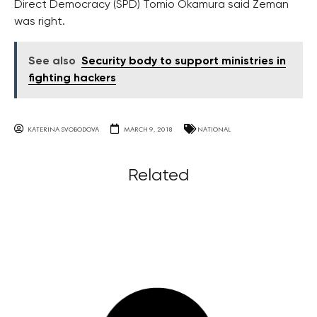
Direct Democracy (SPD) Tomio Okamura said Zeman
was right.
See also
Security body to support ministries in
fighting hackers
KATERINA SVOBODOVA
MARCH 9, 2018
NATIONAL
Related