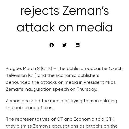
rejects Zeman’s
attack on media
Prague, March 8 (CTK) – The public broadcaster Czech
Television (CT) and the Economia publishers
denounced the attacks on media in President Milos
Zeman’s inauguration speech on Thursday.
Zeman accused the media of trying to manipulating
the public and of bias.
The representatives of CT and Economia told CTK
they dismiss Zeman’s accusations as attacks on the