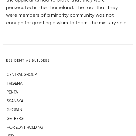
the applicants had to prove that they were
persecuted in their homeland. The fact that they
were members of a minority community was not
enough for granting asylum to them, the ministry said.
RESIDENTIAL BUILDERS
CENTRAL GROUP
TRIGEMA
PENTA
SKANSKA
GEOSAN
GETBERG
HORIZONT HOLDING