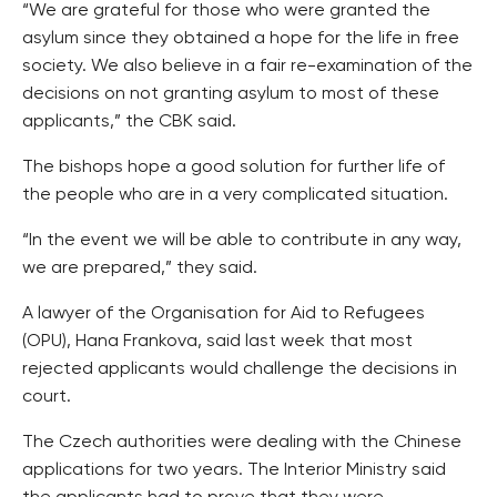
“We are grateful for those who were granted the
asylum since they obtained a hope for the life in free
society. We also believe in a fair re-examination of the
decisions on not granting asylum to most of these
applicants,” the CBK said.
The bishops hope a good solution for further life of
the people who are in a very complicated situation.
“In the event we will be able to contribute in any way,
we are prepared,” they said.
A lawyer of the Organisation for Aid to Refugees
(OPU), Hana Frankova, said last week that most
rejected applicants would challenge the decisions in
court.
The Czech authorities were dealing with the Chinese
applications for two years. The Interior Ministry said