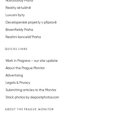
Novostavby Praha
Reality aktuálně
Luxusní byty
Developerské projekty v přípravě
Brownfieldy Praha
Realitní kancelář Praha
QUICKS LINKS
Work in Progress – our site update
About the Prague Monitor
Advertising
Legals & Privacy
Submitting articles to the Monitor
Stock photos by depositphotos.com
ABOUT THE PRAGUE MONITOR