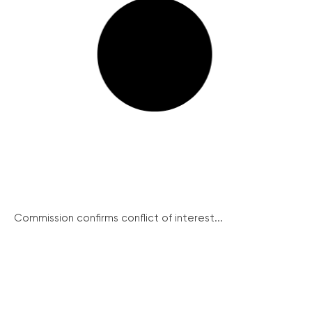
Commission confirms conflict of interest...