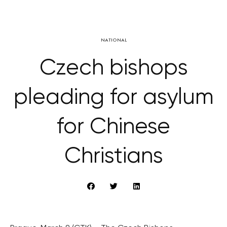
NATIONAL
Czech bishops
pleading for asylum
for Chinese
Christians