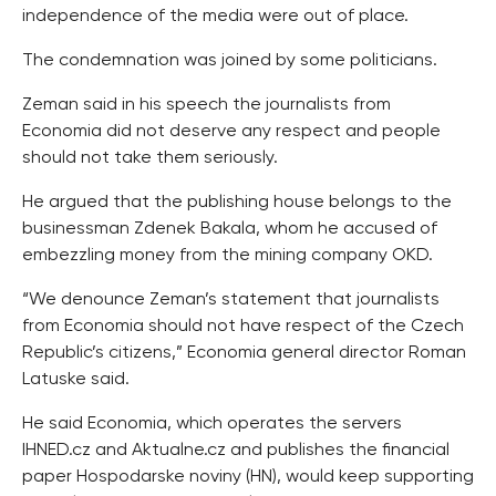
independence of the media were out of place.
The condemnation was joined by some politicians.
Zeman said in his speech the journalists from
Economia did not deserve any respect and people
should not take them seriously.
He argued that the publishing house belongs to the
businessman Zdenek Bakala, whom he accused of
embezzling money from the mining company OKD.
“We denounce Zeman’s statement that journalists
from Economia should not have respect of the Czech
Republic’s citizens,” Economia general director Roman
Latuske said.
He said Economia, which operates the servers
IHNED.cz and Aktualne.cz and publishes the financial
paper Hospodarske noviny (HN), would keep supporting