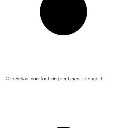
Czech Nov manufacturing sentiment strongest...