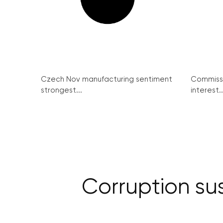
Czech Nov manufacturing sentiment
Commissi
strongest...
interest..
Corruption su