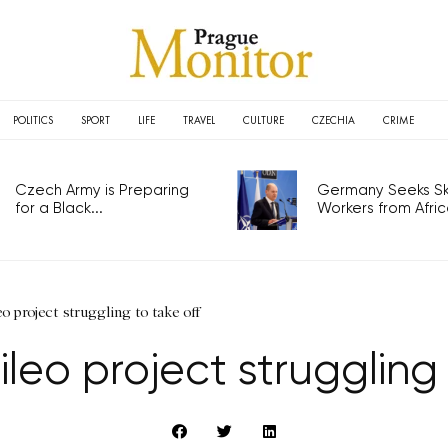
POLITICS
SPORT
LIFE
TRAVEL
CULTURE
CZECHIA
CRIME
Czech Army is Preparing
Germany Seeks Ski
for a Black...
Workers from Africa
eo project struggling to take off
ileo project struggling 