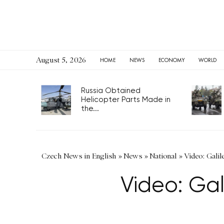
August 5, 2026
HOME
NEWS
ECONOMY
WORLD
Russia Obtained
Helicopter Parts Made in
the...
Czech News in English
»
News
»
National
»
Video: Galil
Video: Gal