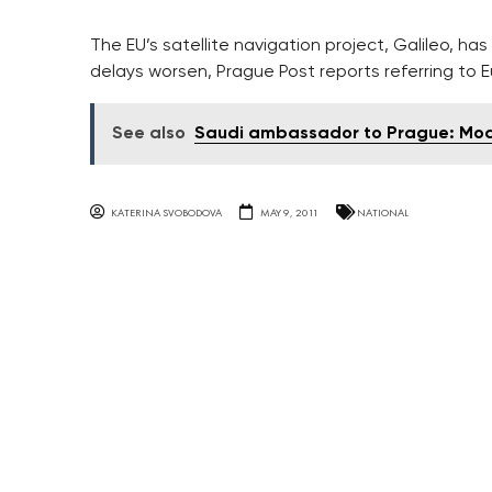
The EU’s satellite navigation project, Galileo, h
delays worsen, Prague Post reports referring to E
See also
Saudi ambassador to Prague: Mode
KATERINA SVOBODOVA
MAY 9, 2011
NATIONAL