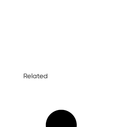
Related