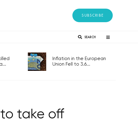
SUBSCRIBE
SEARCH
lled
Inflation in the European
...
Union Fell to 3.6...
to take off