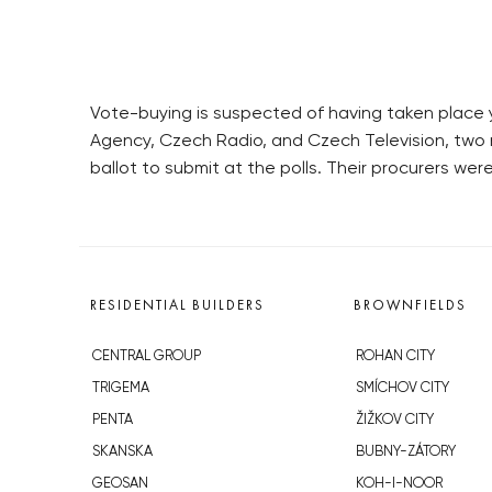
Vote-buying is suspected of having taken place y
Agency, Czech Radio, and Czech Television, two
ballot to submit at the polls. Their procurers we
RESIDENTIAL BUILDERS
BROWNFIELDS
CENTRAL GROUP
ROHAN CITY
TRIGEMA
SMÍCHOV CITY
PENTA
ŽIŽKOV CITY
SKANSKA
BUBNY-ZÁTORY
GEOSAN
KOH-I-NOOR