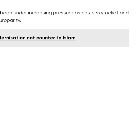
as been under increasing pressure as costs skyrocket and
uroparltv.
rnisation not counter to Islam