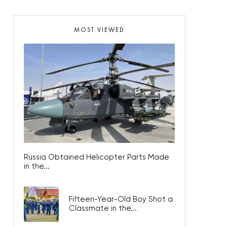
MOST VIEWED
Russia Obtained Helicopter Parts Made
in the...
Fifteen-Year-Old Boy Shot a
Classmate in the...