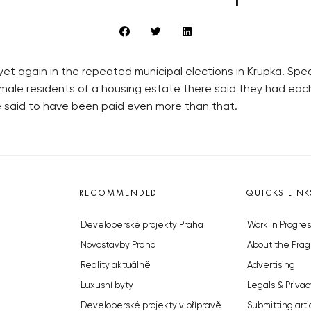
et again in the repeated municipal elections in Krupka. Sp
 male residents of a housing estate there said they had ea
re said to have been paid even more than that.
RECOMMENDED
QUICKS LINK
Developerské projekty Praha
Work in Progres
Novostavby Praha
About the Prag
Reality aktuálně
Advertising
Luxusní byty
Legals & Privac
Developerské projekty v přípravě
Submitting arti