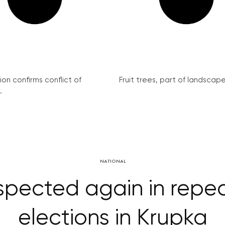
on confirms conflict of
Fruit trees, part of landscape 
.
NATIONAL
spected again in repe
elections in Krupka