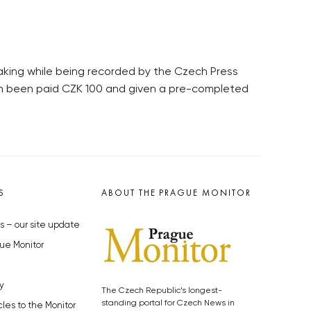
eaking while being recorded by the Czech Press
ch been paid CZK 100 and given a pre-completed
S
ABOUT THE PRAGUE MONITOR
s – our site update
ue Monitor
y
The Czech Republic’s longest-
standing portal for Czech News in
cles to the Monitor