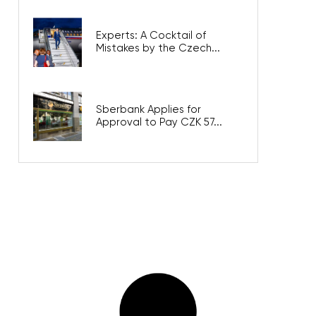
Experts: A Cocktail of
Mistakes by the Czech...
Sberbank Applies for
Approval to Pay CZK 57...