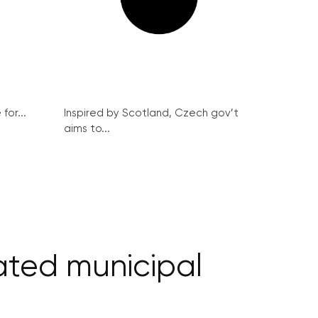
for...
Inspired by Scotland, Czech gov’t
aims to...
ated municipal