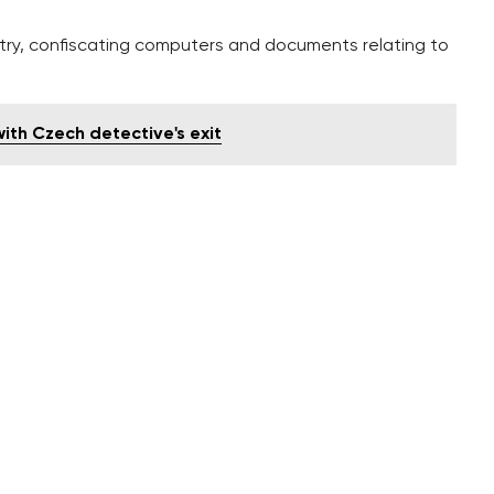
istry, confiscating computers and documents relating to
th Czech detective's exit