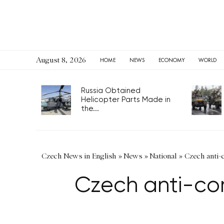
August 8, 2026
HOME
NEWS
ECONOMY
WORLD
Russia Obtained
Helicopter Parts Made in
the...
Czech News in English
»
News
»
National
»
Czech anti-c
Czech anti-cor