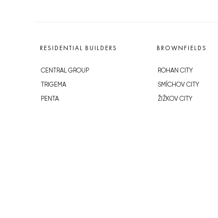
RESIDENTIAL BUILDERS
BROWNFIELDS
CENTRAL GROUP
ROHAN CITY
TRIGEMA
SMÍCHOV CITY
PENTA
ŽIŽKOV CITY
SKANSKA
BUBNY-ZÁTORY
GEOSAN
KOH-I-NOOR
GETBERG
NOVÁ KRČ
HORIZONT HOLDING
AVIA CITY
JRD
WESTPOINT
DŮM RADOST