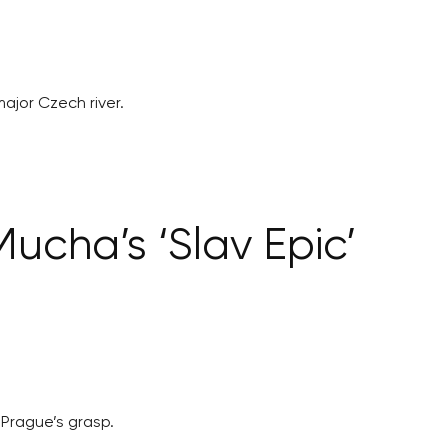
jor Czech river.
Mucha’s ‘Slav Epic’
 Prague’s grasp.