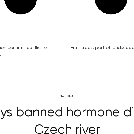
on confirms conflict of
Fruit trees, part of landscape 
.
NATIONAL
s banned hormone dis
Czech river