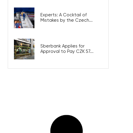
Experts: A Cocktail of
Mistakes by the Czech...
Sberbank Applies for
Approval to Pay CZK 57...