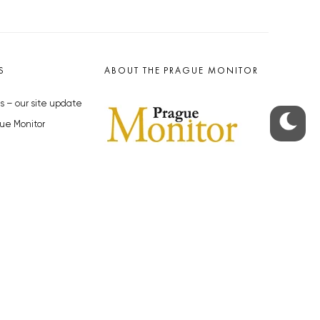
S
ABOUT THE PRAGUE MONITOR
s – our site update
ue Monitor
y
The Czech Republic’s longest-
standing portal for Czech News in
cles to the Monitor
English. Cited by the BBC and Sky
y depositphotos.com
News as your authority on local Czech
news.
SOCIAL MEDIA
Facebook
Instagram