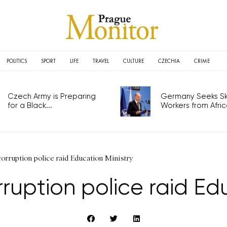
POLITICS
SPORT
LIFE
TRAVEL
CULTURE
CZECHIA
CRIME
Czech Army is Preparing
Germany Seeks Ski
for a Black...
Workers from Africa
orruption police raid Education Ministry
ruption police raid Edu