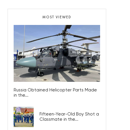
MOST VIEWED
Russia Obtained Helicopter Parts Made
in the...
Fifteen-Year-Old Boy Shot a
Classmate in the...