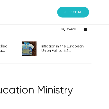
SUBSCRIBE
SEARCH
lled
Inflation in the European
...
Union Fell to 3.6...
cation Ministry