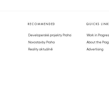
RECOMMENDED
QUICKS LINK
Developerské projekty Praha
Work in Progres
Novostavby Praha
About the Prag
Reality aktuálně
Advertising
Luxusní byty
Legals & Privac
Developerské projekty v přípravě
Submitting arti
Brownfieldy Praha
Stock photos b
Realitní kancelář Praha