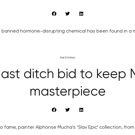
banned hormone-disrupting chemical has been found in a ma
NATIONAL
ast ditch bid to keep 
masterpiece
o fame, painter Alphonse Mucha’s ‘Slav Epic’ collection, from