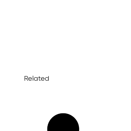
Related