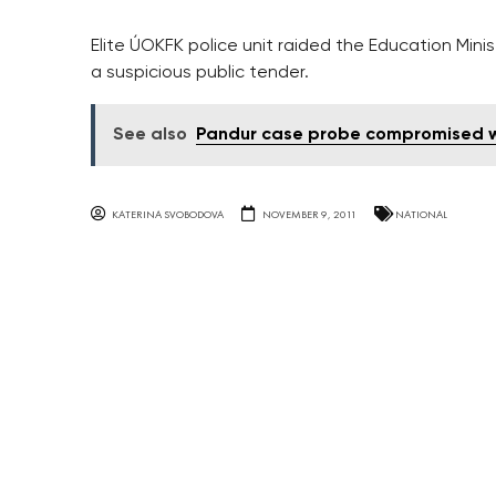
Elite ÚOKFK police unit raided the Education Min
a suspicious public tender.
See also
Pandur case probe compromised wi
KATERINA SVOBODOVA
NOVEMBER 9, 2011
NATIONAL