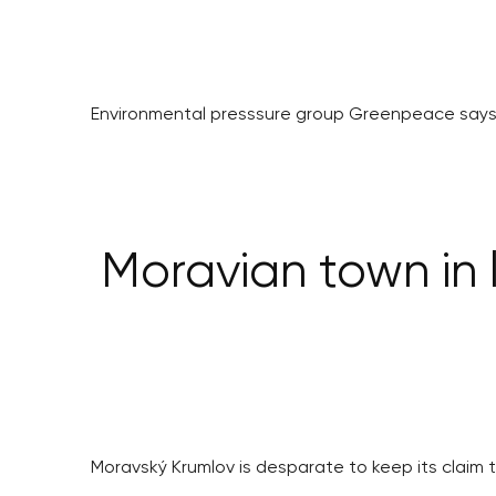
Environmental presssure group Greenpeace says 
Moravian town in l
Moravský Krumlov is desparate to keep its claim t