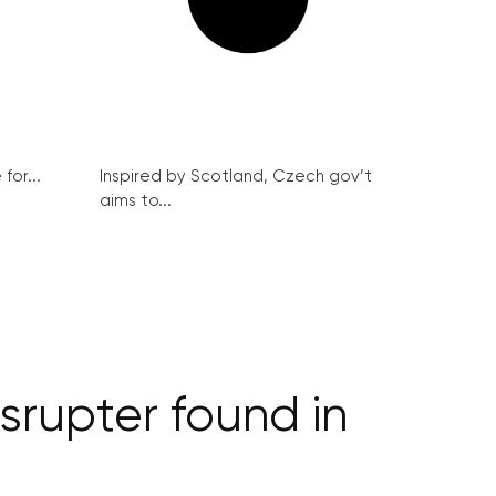
for...
Inspired by Scotland, Czech gov’t
aims to...
rupter found in