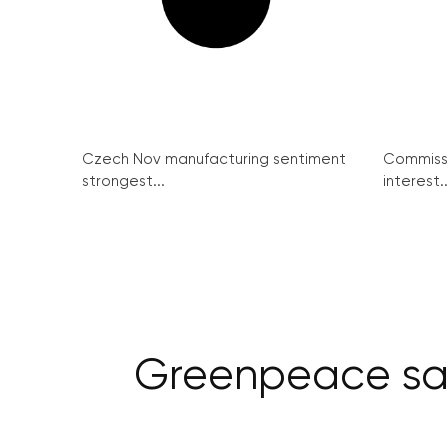
Czech Nov manufacturing sentiment
Commissi
strongest...
interest..
Greenpeace say