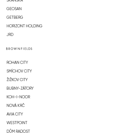
SKANSKA
GEOSAN
GETBERG
HORIZONT HOLDING
JRD
BROWNFIELDS
ROHAN CITY
SMÍCHOV CITY
ŽIŽKOV CITY
BUBNY-ZÁTORY
KOH-I-NOOR
NOVÁ KRČ
AVIA CITY
WESTPOINT
DŮM RADOST