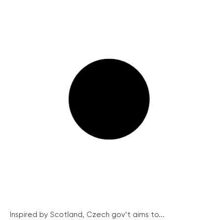
Inspired by Scotland, Czech gov’t aims to...