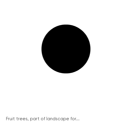
Fruit trees, part of landscape for...