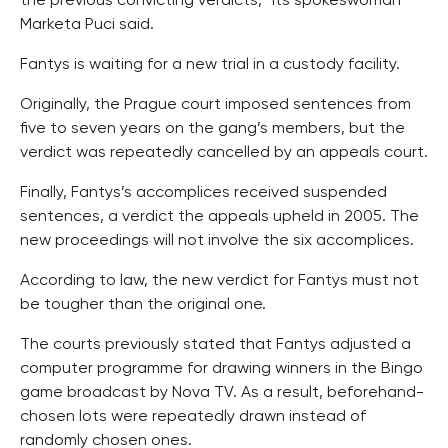
the previous convicting verdicts,” its spokeswoman
Marketa Puci said.
Fantys is waiting for a new trial in a custody facility.
Originally, the Prague court imposed sentences from
five to seven years on the gang’s members, but the
verdict was repeatedly cancelled by an appeals court.
Finally, Fantys’s accomplices received suspended
sentences, a verdict the appeals upheld in 2005. The
new proceedings will not involve the six accomplices.
According to law, the new verdict for Fantys must not
be tougher than the original one.
The courts previously stated that Fantys adjusted a
computer programme for drawing winners in the Bingo
game broadcast by Nova TV. As a result, beforehand-
chosen lots were repeatedly drawn instead of
randomly chosen ones.