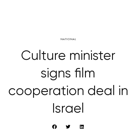
NATIONAL
Culture minister
signs film
cooperation deal in
Israel