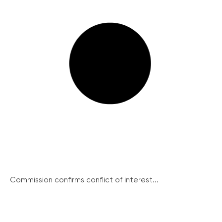
Commission confirms conflict of interest...