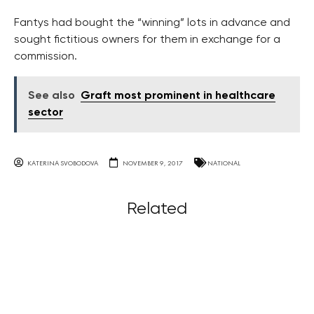
Fantys had bought the “winning” lots in advance and
sought fictitious owners for them in exchange for a
commission.
See also
Graft most prominent in healthcare
sector
KATERINA SVOBODOVA
NOVEMBER 9, 2017
NATIONAL
Related