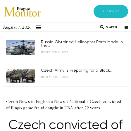
SUBSCRIBE
August 7, 2026
SEARCH
Russia Obtained Helicopter Parts Made in
the...
NOVEMBER 21, 2023
Czech Army is Preparing for a Black...
NOVEMBER 21, 2023
Czech News in English
»
News
»
National
»
Czech convicted
of Bingo game fraud caught in USA after 22 years
Czech convicted of