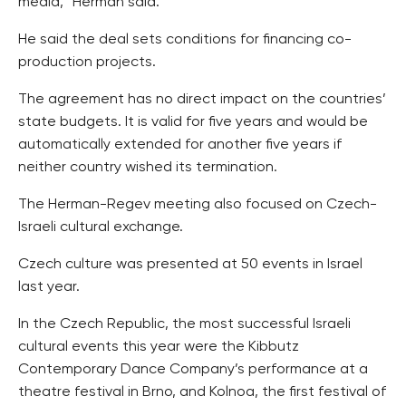
media,” Herman said.
He said the deal sets conditions for financing co-
production projects.
The agreement has no direct impact on the countries’
state budgets. It is valid for five years and would be
automatically extended for another five years if
neither country wished its termination.
The Herman-Regev meeting also focused on Czech-
Israeli cultural exchange.
Czech culture was presented at 50 events in Israel
last year.
In the Czech Republic, the most successful Israeli
cultural events this year were the Kibbutz
Contemporary Dance Company’s performance at a
theatre festival in Brno, and Kolnoa, the first festival of