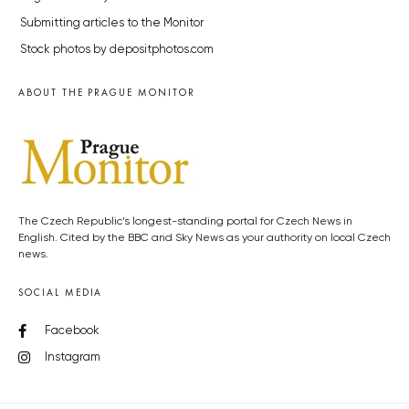
Submitting articles to the Monitor
Stock photos by depositphotos.com
ABOUT THE PRAGUE MONITOR
The Czech Republic’s longest-standing portal for Czech News in
English. Cited by the BBC and Sky News as your authority on local Czech
news.
SOCIAL MEDIA
Facebook
Instagram