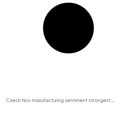
Czech Nov manufacturing sentiment strongest...