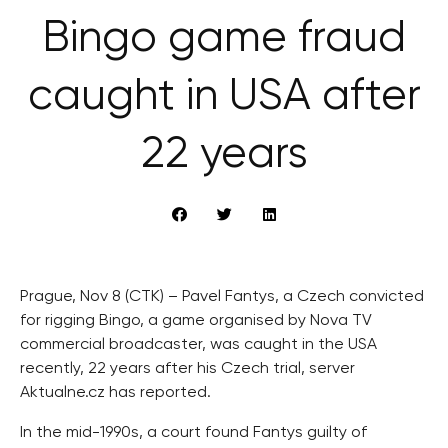
Bingo game fraud
caught in USA after
22 years
Prague, Nov 8 (CTK) – Pavel Fantys, a Czech convicted
for rigging Bingo, a game organised by Nova TV
commercial broadcaster, was caught in the USA
recently, 22 years after his Czech trial, server
Aktualne.cz has reported.
In the mid-1990s, a court found Fantys guilty of