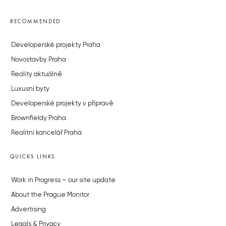
RECOMMENDED
Developerské projekty Praha
Novostavby Praha
Reality aktuálně
Luxusní byty
Developerské projekty v přípravě
Brownfieldy Praha
Realitní kancelář Praha
QUICKS LINKS
Work in Progress – our site update
About the Prague Monitor
Advertising
Legals & Privacy