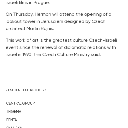
Israeli films in Prague.
On Thursday, Herman will attend the opening of a
lookout tower in Jerusalem designed by Czech
architect Martin Rajnis.
This work of art is the greatest culture Czech-Israeli
event since the renewal of diplomatic relations with
Israel in 1990, the Czech Culture Ministry said.
RESIDENTIAL BUILDERS
CENTRAL GROUP
TRIGEMA
PENTA