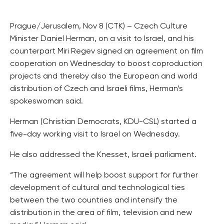
Prague/Jerusalem, Nov 8 (CTK) – Czech Culture
Minister Daniel Herman, on a visit to Israel, and his
counterpart Miri Regev signed an agreement on film
cooperation on Wednesday to boost coproduction
projects and thereby also the European and world
distribution of Czech and Israeli films, Herman’s
spokeswoman said.
Herman (Christian Democrats, KDU-CSL) started a
five-day working visit to Israel on Wednesday.
He also addressed the Knesset, Israeli parliament.
“The agreement will help boost support for further
development of cultural and technological ties
between the two countries and intensify the
distribution in the area of film, television and new