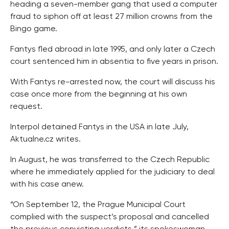
heading a seven-member gang that used a computer
fraud to siphon off at least 27 million crowns from the
Bingo game.
Fantys fled abroad in late 1995, and only later a Czech
court sentenced him in absentia to five years in prison.
With Fantys re-arrested now, the court will discuss his
case once more from the beginning at his own
request.
Interpol detained Fantys in the USA in late July,
Aktualne.cz writes.
In August, he was transferred to the Czech Republic
where he immediately applied for the judiciary to deal
with his case anew.
“On September 12, the Prague Municipal Court
complied with the suspect’s proposal and cancelled