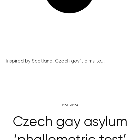
Inspired by Scotland, Czech gov’t aims to...
NATIONAL
Czech gay asylum