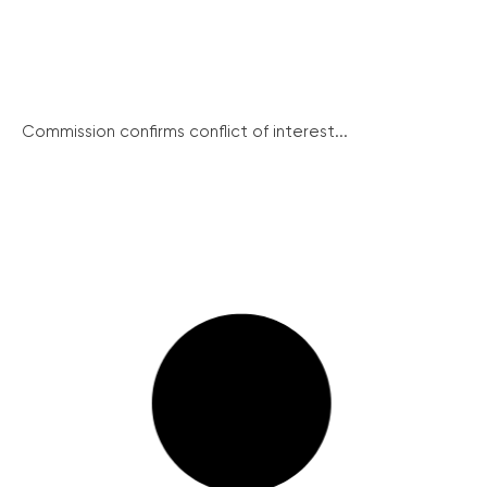
Commission confirms conflict of interest...