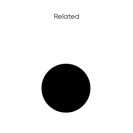
Related