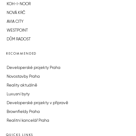
KOH-I-NOOR
NOVÁ KRČ
AVIA CITY
WESTPOINT
DŮM RADOST
RECOMMENDED
Developerské projekty Praha
Novostavby Praha
Reality aktuálně
Luxusní byty
Developerské projekty v přípravě
Brownfieldy Praha
Realitní kancelář Praha
QUICKS LINKS