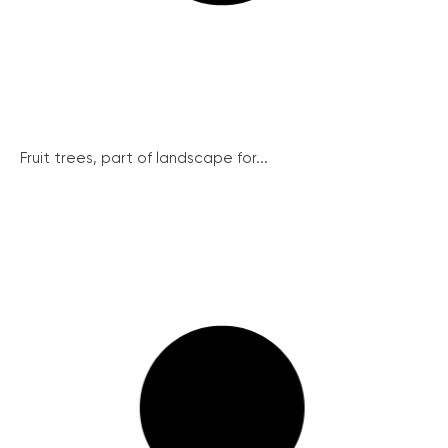
Fruit trees, part of landscape for...