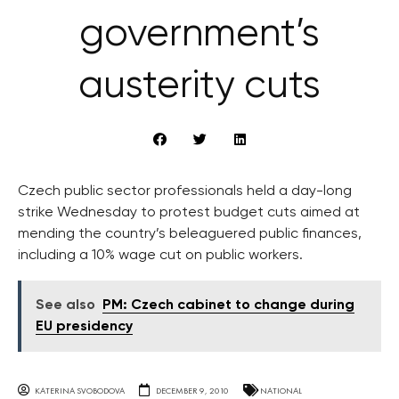
government’s
austerity cuts
Czech public sector professionals held a day-long
strike Wednesday to protest budget cuts aimed at
mending the country’s beleaguered public finances,
including a 10% wage cut on public workers.
See also
PM: Czech cabinet to change during
EU presidency
KATERINA SVOBODOVA
DECEMBER 9, 2010
NATIONAL