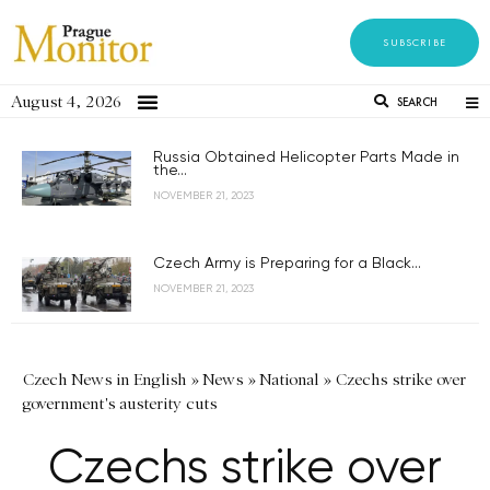
SUBSCRIBE
August 4, 2026
SEARCH
Russia Obtained Helicopter Parts Made in
the...
NOVEMBER 21, 2023
Czech Army is Preparing for a Black...
NOVEMBER 21, 2023
Czech News in English
»
News
»
National
»
Czechs strike over
government's austerity cuts
Czechs strike over