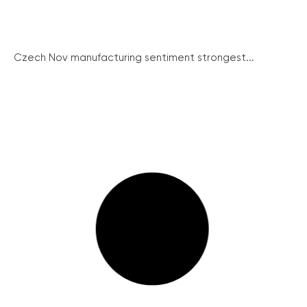
Czech Nov manufacturing sentiment strongest...