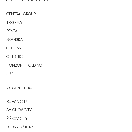
RESIDENTIAL BUILDERS
CENTRAL GROUP
TRIGEMA
PENTA
SKANSKA
GEOSAN
GETBERG
HORIZONT HOLDING
JRD
BROWNFIELDS
ROHAN CITY
SMÍCHOV CITY
ŽIŽKOV CITY
BUBNY-ZÁTORY