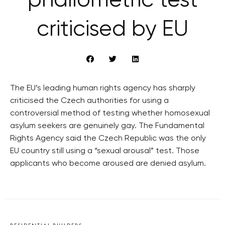
‘phallometric test’
criticised by EU
The EU’s leading human rights agency has sharply
criticised the Czech authorities for using a
controversial method of testing whether homosexual
asylum seekers are genuinely gay. The Fundamental
Rights Agency said the Czech Republic was the only
EU country still using a “sexual arousal” test. Those
applicants who become aroused are denied asylum.