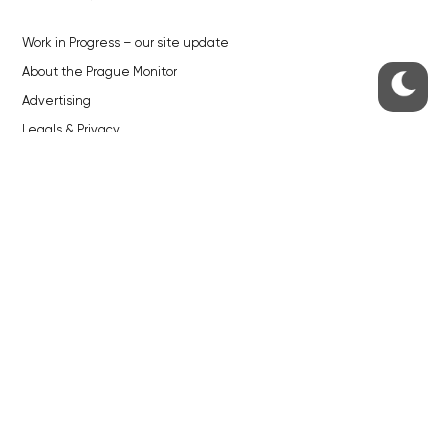
Work in Progress – our site update
About the Prague Monitor
Advertising
Legals & Privacy
Submitting articles to the Monitor
Stock photos by depositphotos.com
ABOUT THE PRAGUE MONITOR
The Czech Republic’s longest-standing portal for Czech News in
English. Cited by the BBC and Sky News as your authority on local Czech
news.