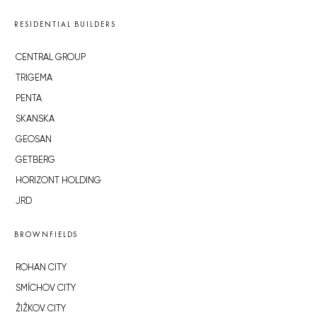
RESIDENTIAL BUILDERS
CENTRAL GROUP
TRIGEMA
PENTA
SKANSKA
GEOSAN
GETBERG
HORIZONT HOLDING
JRD
BROWNFIELDS
ROHAN CITY
SMÍCHOV CITY
ŽIŽKOV CITY