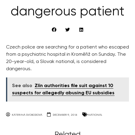
dangerous patient
Czech police are searching for a patient who escaped
from a psychiatric hospital in Kroměřiž on Sunday. The
20-year-old, a Slovak national, is considered
dangerous.
See also
Zlín authorities file suit against 10
suspects for allegedly abusing EU subsidies
KATERINA SVOBODOVA
DECEMBER 9, 2014
NATIONAL
Related