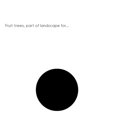
Fruit trees, part of landscape for...