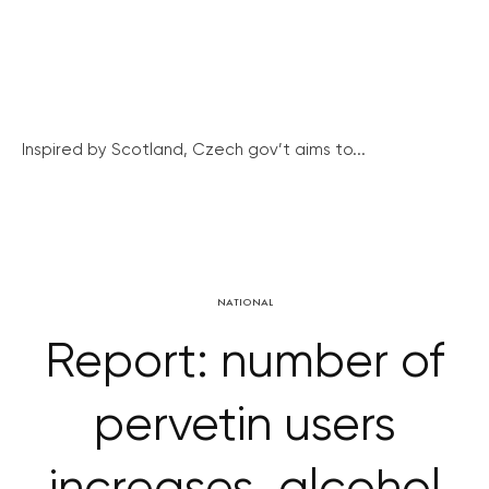
Inspired by Scotland, Czech gov’t aims to...
NATIONAL
Report: number of
pervetin users