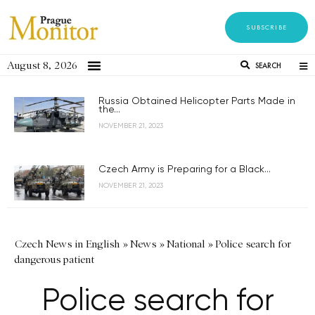
SUBSCRIBE
August 8, 2026
SEARCH
Russia Obtained Helicopter Parts Made in
the...
NOVEMBER 21, 2023
Czech Army is Preparing for a Black...
NOVEMBER 21, 2023
Czech News in English
»
News
»
National
»
Police search for
dangerous patient
Police search for