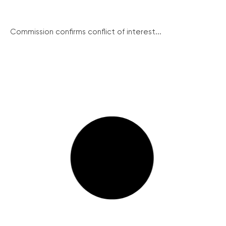
Commission confirms conflict of interest...