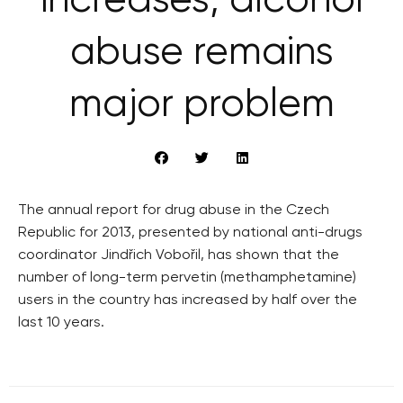
increases, alcohol
abuse remains
major problem
The annual report for drug abuse in the Czech
Republic for 2013, presented by national anti-drugs
coordinator Jindřich Vobořil, has shown that the
number of long-term pervetin (methamphetamine)
users in the country has increased by half over the
last 10 years.