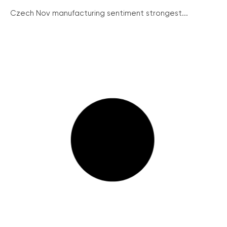
Czech Nov manufacturing sentiment strongest...