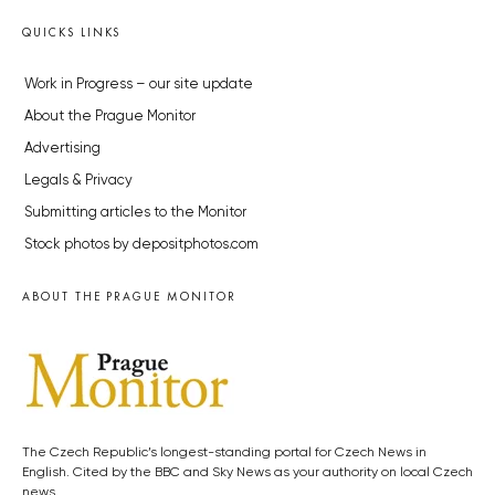
QUICKS LINKS
Work in Progress – our site update
About the Prague Monitor
Advertising
Legals & Privacy
Submitting articles to the Monitor
Stock photos by depositphotos.com
ABOUT THE PRAGUE MONITOR
The Czech Republic’s longest-standing portal for Czech News in
English. Cited by the BBC and Sky News as your authority on local Czech
news.