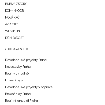
BUBNY-ZÁTORY
KOH-I-NOOR
NOVÁ KRČ
AVIA CITY
WESTPOINT
DŮM RADOST
RECOMMENDED
Developerské projekty Praha
Novostavby Praha
Reality aktuálně
Luxusní byty
Developerské projekty v přípravě
Brownfieldy Praha
Realitní kancelář Praha