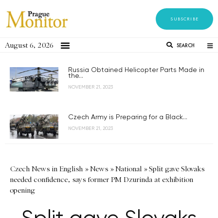
SUBSCRIBE
August 6, 2026
SEARCH
Russia Obtained Helicopter Parts Made in
the...
NOVEMBER 21, 2023
Czech Army is Preparing for a Black...
NOVEMBER 21, 2023
Czech News in English
»
News
»
National
»
Split gave Slovaks
needed confidence, says former PM Dzurinda at exhibition
opening