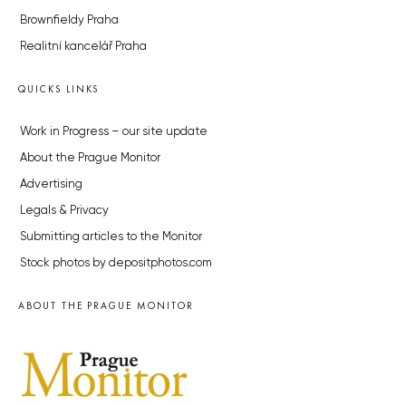
Brownfieldy Praha
Realitní kancelář Praha
QUICKS LINKS
Work in Progress – our site update
About the Prague Monitor
Advertising
Legals & Privacy
Submitting articles to the Monitor
Stock photos by depositphotos.com
ABOUT THE PRAGUE MONITOR