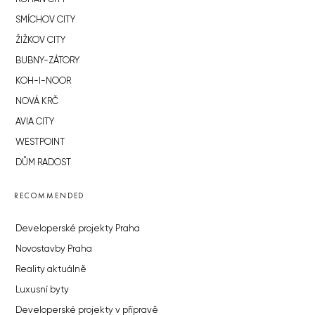
SMÍCHOV CITY
ŽIŽKOV CITY
BUBNY-ZÁTORY
KOH-I-NOOR
NOVÁ KRČ
AVIA CITY
WESTPOINT
DŮM RADOST
RECOMMENDED
Developerské projekty Praha
Novostavby Praha
Reality aktuálně
Luxusní byty
Developerské projekty v přípravě