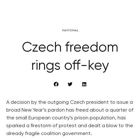
NATIONAL
Czech freedom
rings off-key
A decision by the outgoing Czech president to issue a
broad New Year’s pardon has freed about a quarter of
the small European country’s prison population, has
sparked a firestorm of protest and dealt a blow to the
already fragile coalition government.