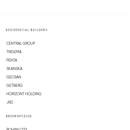
RESIDENTIAL BUILDERS
CENTRAL GROUP
TRIGEMA
PENTA
SKANSKA
GEOSAN
GETBERG
HORIZONT HOLDING
JRD
BROWNFIELDS
ROHAN CITY