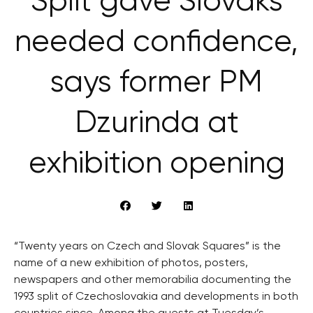
Split gave Slovaks
needed confidence,
says former PM
Dzurinda at
exhibition opening
“Twenty years on Czech and Slovak Squares” is the
name of a new exhibition of photos, posters,
newspapers and other memorabilia documenting the
1993 split of Czechoslovakia and developments in both