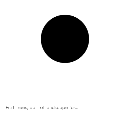
Fruit trees, part of landscape for...