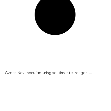
Czech Nov manufacturing sentiment strongest...