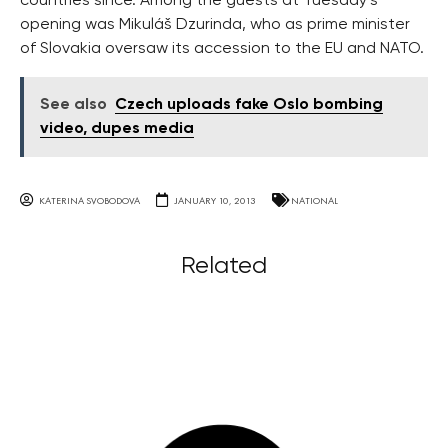
countries since. Among the guests at Tuesday’s
opening was Mikuláš Dzurinda, who as prime minister
of Slovakia oversaw its accession to the EU and NATO.
See also
Czech uploads fake Oslo bombing
video, dupes media
KATERINA SVOBODOVA
JANUARY 10, 2013
NATIONAL
Related