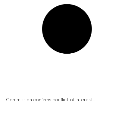
Commission confirms conflict of interest...