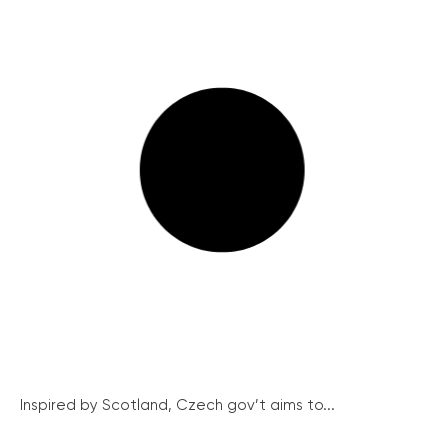
Inspired by Scotland, Czech gov’t aims to...