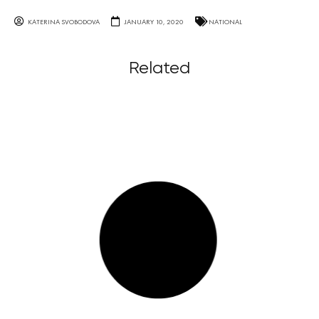
KATERINA SVOBODOVA
JANUARY 10, 2020
NATIONAL
Related