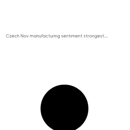
Czech Nov manufacturing sentiment strongest...