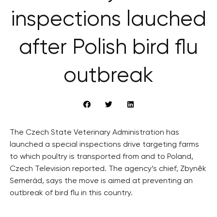
inspections lauched
after Polish bird flu
outbreak
The Czech State Veterinary Administration has
launched a special inspections drive targeting farms
to which poultry is transported from and to Poland,
Czech Television reported. The agency’s chief, Zbyněk
Semerád, says the move is aimed at preventing an
outbreak of bird flu in this country.