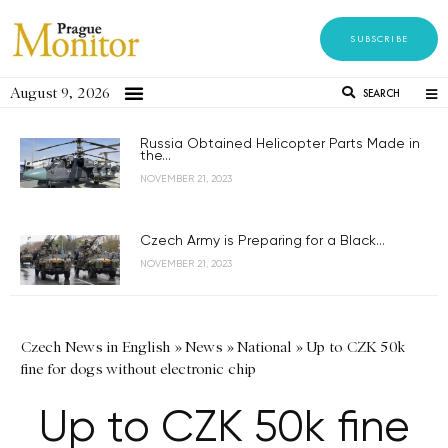
SUBSCRIBE
August 9, 2026
SEARCH
Russia Obtained Helicopter Parts Made in
the...
NOVEMBER 21, 2023
Czech Army is Preparing for a Black...
NOVEMBER 21, 2023
Czech News in English
»
News
»
National
»
Up to CZK 50k
fine for dogs without electronic chip
Up to CZK 50k fine