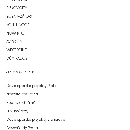
ŽIŽKOV CITY
BUBNY-ZÁTORY
KOH-I-NOOR
NOVÁ KRČ
AVIA CITY
WESTPOINT
DŮM RADOST
RECOMMENDED
Developerské projekty Praha
Novostavby Praha
Reality aktuálně
Luxusní byty
Developerské projekty v přípravě
Brownfieldy Praha