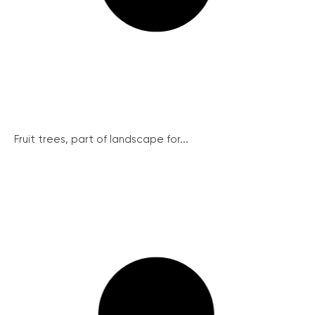
Fruit trees, part of landscape for...