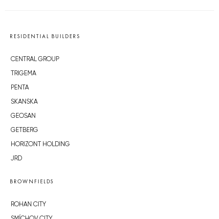
RESIDENTIAL BUILDERS
CENTRAL GROUP
TRIGEMA
PENTA
SKANSKA
GEOSAN
GETBERG
HORIZONT HOLDING
JRD
BROWNFIELDS
ROHAN CITY
SMÍCHOV CITY