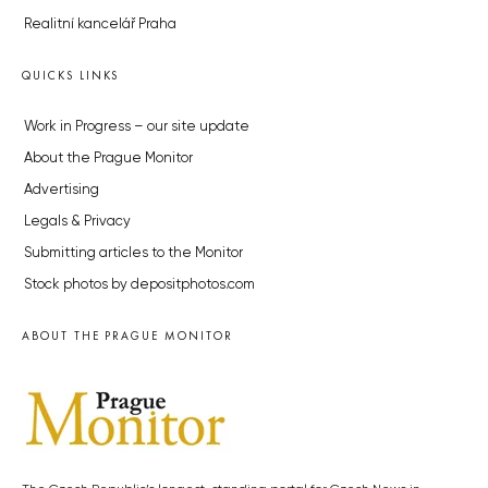
Realitní kancelář Praha
QUICKS LINKS
Work in Progress – our site update
About the Prague Monitor
Advertising
Legals & Privacy
Submitting articles to the Monitor
Stock photos by depositphotos.com
ABOUT THE PRAGUE MONITOR