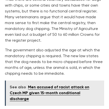
with chips, or some cities and towns have their own
systems, but there is no functional central register.
Many veterinarians argue that it would have made
more sense to first make the central registry, then
mandatory dog chipping. The Ministry of Agriculture
even laid out a budget of 50 to 60 million Crowns for
the register project.
The government also adjusted the age at which the
mandatory chipping is required. The new law states
that the dog needs to be micro chipped before three
months of age, unless the animal is sold, in which the
chipping needs to be immediate.
See also
Men accused of racist attack on
Czech MP given 15-month conditional
discharge