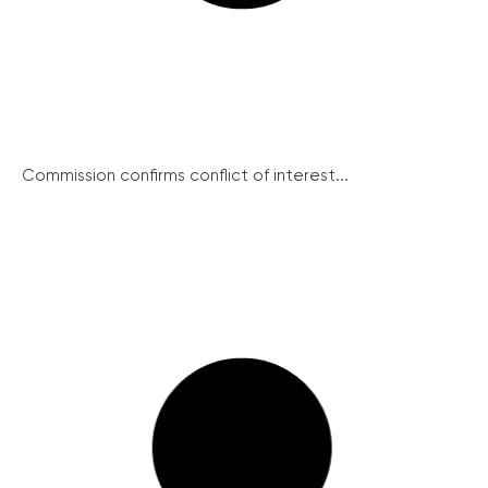
Commission confirms conflict of interest...