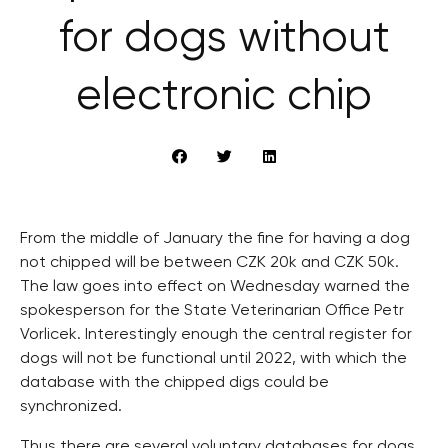
for dogs without
electronic chip
From the middle of January the fine for having a dog
not chipped will be between CZK 20k and CZK 50k.
The law goes into effect on Wednesday warned the
spokesperson for the State Veterinarian Office Petr
Vorlicek. Interestingly enough the central register for
dogs will not be functional until 2022, with which the
database with the chipped digs could be
synchronized.
Thus there are several voluntary databases for dogs