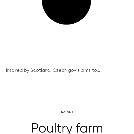
Inspired by Scotland, Czech gov’t aims to...
NATIONAL
Poultry farm