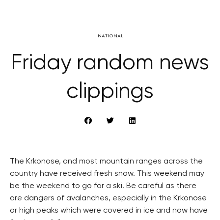
NATIONAL
Friday random news
clippings
The Krkonose, and most mountain ranges across the
country have received fresh snow. This weekend may
be the weekend to go for a ski. Be careful as there
are dangers of avalanches, especially in the Krkonose
or high peaks which were covered in ice and now have