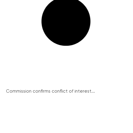
Commission confirms conflict of interest...