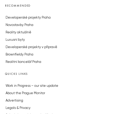
RECOMMENDED
Developerské projekty Praha
Novostavby Praha
Reality aktuálně
Luxusní byty
Developerské projekty v přípravě
Brownfieldy Praha
Realitní kancelář Praha
QUICKS LINKS
Work in Progress – our site update
About the Prague Monitor
Advertising
Legals & Privacy