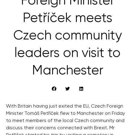
Foreign Minister
Petříček meets
Czech community
leaders on visit to
Manchester
With Britain having just exited the EU, Czech Foreign
Minister Tomáš Petříček flew to Manchester on Friday
to meet members of the local Czech community and
discuss their concerns connected with Brexit. Mr