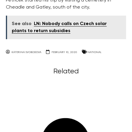
Petříček started his trip by visiting a cemetery in
Cheadle and Gatley, south of the city.
See also
LN: Nobody calls on Czech solar
plants to return subsidies
KATERINA SVOBODOVA
FEBRUARY 10, 2020
NATIONAL
Related