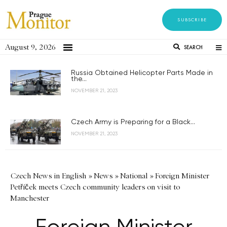
SUBSCRIBE
August 9, 2026
SEARCH
Russia Obtained Helicopter Parts Made in
the...
NOVEMBER 21, 2023
Czech Army is Preparing for a Black...
NOVEMBER 21, 2023
Czech News in English
»
News
»
National
»
Foreign Minister
Petříček meets Czech community leaders on visit to
Manchester