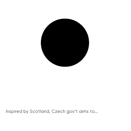
Inspired by Scotland, Czech gov’t aims to...