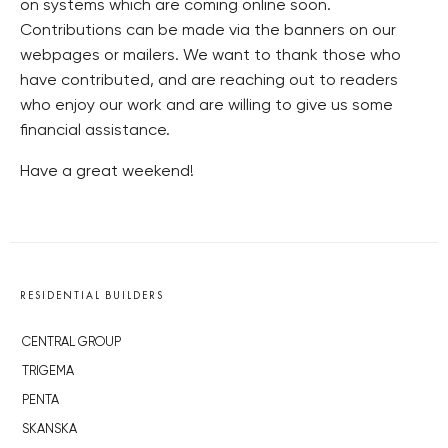
on systems which are coming online soon.
Contributions can be made via the banners on our
webpages or mailers. We want to thank those who
have contributed, and are reaching out to readers
who enjoy our work and are willing to give us some
financial assistance.
Have a great weekend!
RESIDENTIAL BUILDERS
CENTRAL GROUP
TRIGEMA
PENTA
SKANSKA