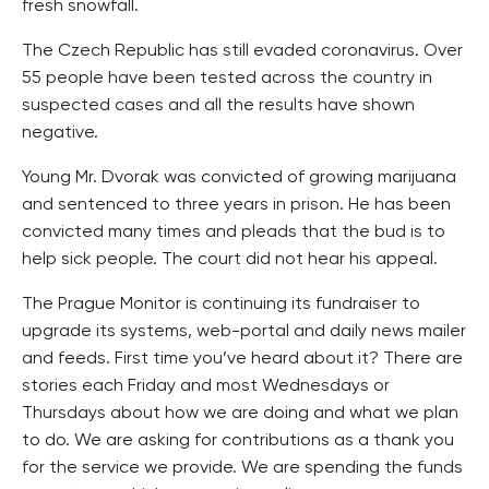
fresh snowfall.
The Czech Republic has still evaded coronavirus. Over
55 people have been tested across the country in
suspected cases and all the results have shown
negative.
Young Mr. Dvorak was convicted of growing marijuana
and sentenced to three years in prison. He has been
convicted many times and pleads that the bud is to
help sick people. The court did not hear his appeal.
The Prague Monitor is continuing its fundraiser to
upgrade its systems, web-portal and daily news mailer
and feeds. First time you’ve heard about it? There are
stories each Friday and most Wednesdays or
Thursdays about how we are doing and what we plan
to do. We are asking for contributions as a thank you
for the service we provide. We are spending the funds