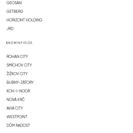
GEOSAN
GETBERG
HORIZONT HOLDING
JRD
BROWNFIELDS
ROHAN CITY
SMÍCHOV CITY
ŽIŽKOV CITY
BUBNY-ZÁTORY
KOH-I-NOOR
NOVÁ KRČ
AVIA CITY
WESTPOINT
DŮM RADOST