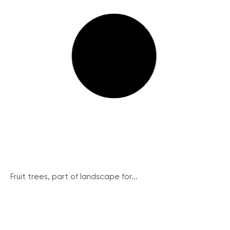
Fruit trees, part of landscape for...