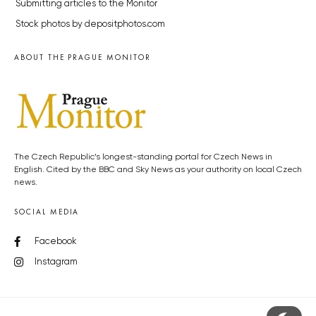
Submitting articles to the Monitor
Stock photos by depositphotos.com
ABOUT THE PRAGUE MONITOR
The Czech Republic’s longest-standing portal for Czech News in
English. Cited by the BBC and Sky News as your authority on local Czech
news.
SOCIAL MEDIA
Facebook
Instagram