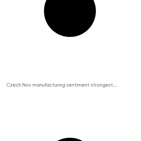
Czech Nov manufacturing sentiment strongest...