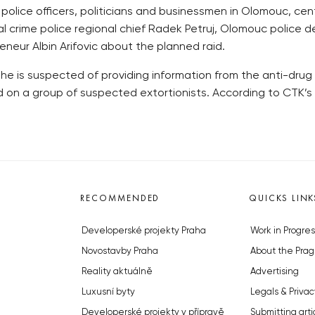
lice officers, politicians and businessmen in Olomouc, centr
ncial crime police regional chief Radek Petruj, Olomouc polic
eneur Albin Arifovic about the planned raid.
he is suspected of providing information from the anti-drug 
d on a group of suspected extortionists. According to CTK’s
RECOMMENDED
QUICKS LINK
Developerské projekty Praha
Work in Progres
Novostavby Praha
About the Prag
Reality aktuálně
Advertising
Luxusní byty
Legals & Privac
Developerské projekty v přípravě
Submitting arti