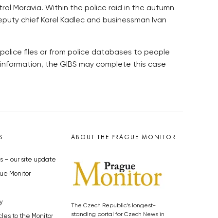
al Moravia. Within the police raid in the autumn
e deputy chief Karel Kadlec and businessman Ivan
police files or from police databases to people
 information, the GIBS may complete this case
S
ABOUT THE PRAGUE MONITOR
s – our site update
ue Monitor
y
The Czech Republic’s longest-
standing portal for Czech News in
cles to the Monitor