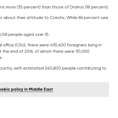
ians more (35 percent) than those of Drahos (18 percent).
 about their attitude to Czechs. While 86 percent see
,061 people aged over 15.
office (CSU), there were 493,400 foreigners living in
at the end of 2016, of whom there were 110,000
e.
country, with estimated 245,800 people contributing to
hobic policy in Middle East