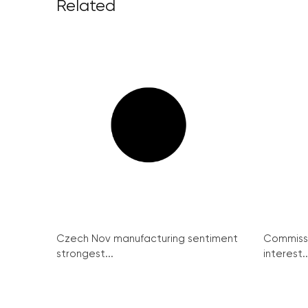
Related
Czech Nov manufacturing sentiment
Commissi
strongest...
interest..