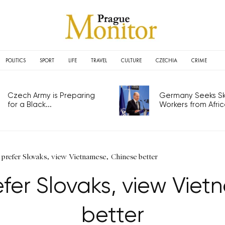
POLITICS
SPORT
LIFE
TRAVEL
CULTURE
CZECHIA
CRIME
Czech Army is Preparing
Germany Seeks Ski
for a Black...
Workers from Africa
 prefer Slovaks, view Vietnamese, Chinese better
efer Slovaks, view Vie
better