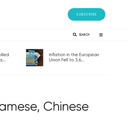
SUBSCRIBE
SEARCH
lled
Inflation in the European
...
Union Fell to 3.6...
tnamese, Chinese