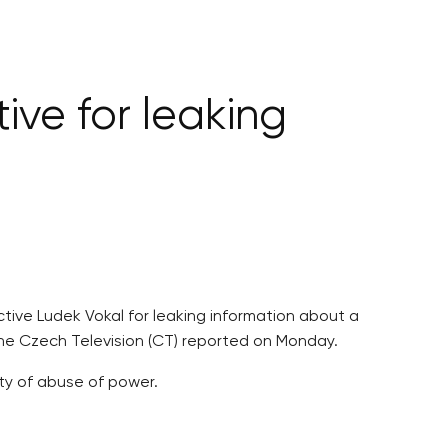
ive for leaking
ctive Ludek Vokal for leaking information about a
the Czech Television (CT) reported on Monday.
lty of abuse of power.