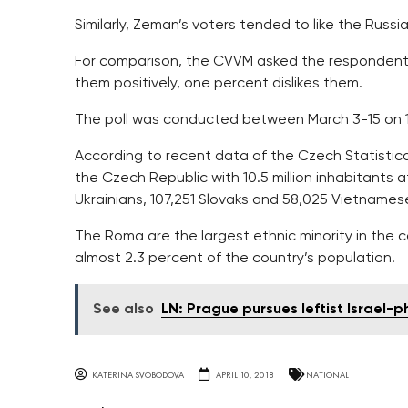
Similarly, Zeman’s voters tended to like the Russ
For comparison, the CVVM asked the respondents
them positively, one percent dislikes them.
The poll was conducted between March 3-15 on 1
According to recent data of the Czech Statistical 
the Czech Republic with 10.5 million inhabitants 
Ukrainians, 107,251 Slovaks and 58,025 Vietnames
The Roma are the largest ethnic minority in the 
almost 2.3 percent of the country’s population.
See also
LN: Prague pursues leftist Israel-p
KATERINA SVOBODOVA
APRIL 10, 2018
NATIONAL