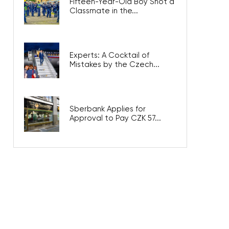
Fifteen-Year-Old Boy Shot a
Classmate in the...
Experts: A Cocktail of
Mistakes by the Czech...
Sberbank Applies for
Approval to Pay CZK 57...