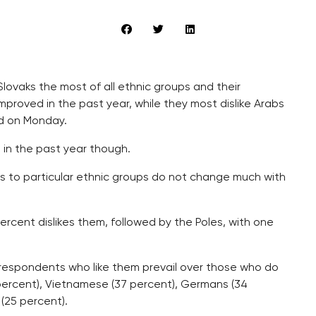
Slovaks the most of all ethnic groups and their
roved in the past year, while they most dislike Arabs
d on Monday.
in the past year though.
ns to particular ethnic groups do not change much with
 percent dislikes them, followed by the Poles, with one
 respondents who like them prevail over those who do
 percent), Vietnamese (37 percent), Germans (34
(25 percent).