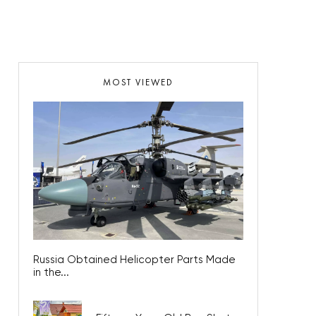
MOST VIEWED
Russia Obtained Helicopter Parts Made
in the...