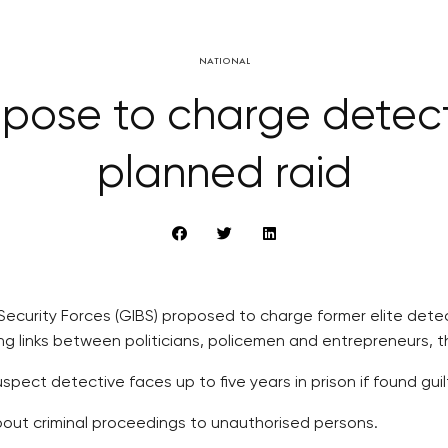
NATIONAL
pose to charge detect
planned raid
 Security Forces (GIBS) proposed to charge former elite dete
ing links between politicians, policemen and entrepreneurs, 
pect detective faces up to five years in prison if found gui
bout criminal proceedings to unauthorised persons.