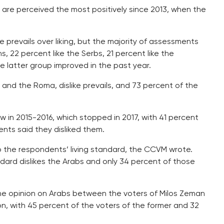
 are perceived the most positively since 2013, when the
ke prevails over liking, but the majority of assessments
, 22 percent like the Serbs, 21 percent like the
e latter group improved in the past year.
 and the Roma, dislike prevails, and 73 percent of the
w in 2015-2016, which stopped in 2017, with 41 percent
ents said they disliked them.
o the respondents’ living standard, the CCVM wrote.
ndard dislikes the Arabs and only 34 percent of those
the opinion on Arabs between the voters of Milos Zeman
ion, with 45 percent of the voters of the former and 32