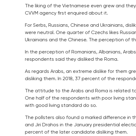
The liking of the Vietnamese even grew and they
CVVM agency first enquired about it.
For Serbs, Russians, Chinese and Ukrainians, disli
were neutral. One quarter of Czechs likes Russians
Ukrainians and the Chinese. The perception of th
In the perception of Romanians, Albanians, Arabs
respondents said they disliked the Roma.
As regards Arabs, an extreme dislike for them gre
disliking them. In 2018, 37 percent of the respond
The attitude to the Arabs and Roma is related t
One half of the respondents with poor living sta
with good living standard do so.
The pollsters also found a marked difference in 
and Jiri Drahos in the January presidential elect
percent of the later candidate disliking them.