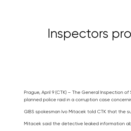
Inspectors pro
Prague, April 9 (CTK) – The General Inspection of
planned police raid in a corruption case concern
GIBS spokesman Ivo Mitacek told CTK that the sus
Mitacek said the detective leaked information a