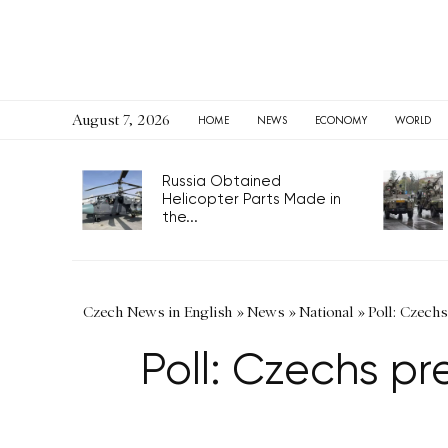
August 7, 2026
HOME
NEWS
ECONOMY
WORLD
Russia Obtained
Helicopter Parts Made in
the...
Czech News in English
»
News
»
National
»
Poll: Czechs
Poll: Czechs pr