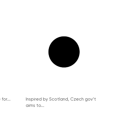
for...
Inspired by Scotland, Czech gov’t
aims to...