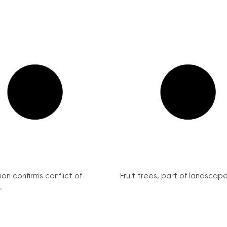
on confirms conflict of
Fruit trees, part of landscape 
.