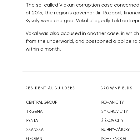
The so-called Vidkun corruption case concerned po
of 2015, the region’s governor Jiri Rozboril, fina
Kysely were charged. Vokal allegedly told entrepr
Vokal was also accused in another case, in which 
from the underworld, and postponed a police rai
within a month.
RESIDENTIAL BUILDERS
BROWNFIELDS
CENTRAL GROUP
ROHAN CITY
TRIGEMA
SMÍCHOV CITY
PENTA
ŽIŽKOV CITY
SKANSKA
BUBNY-ZÁTORY
GEOSAN
KOH-I-NOOR