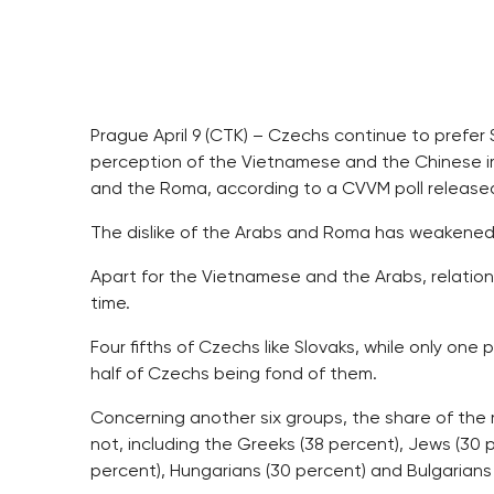
Prague April 9 (CTK) – Czechs continue to prefer 
perception of the Vietnamese and the Chinese imp
and the Roma, according to a CVVM poll release
The dislike of the Arabs and Roma has weakened 
Apart for the Vietnamese and the Arabs, relatio
time.
Four fifths of Czechs like Slovaks, while only one
half of Czechs being fond of them.
Concerning another six groups, the share of the
not, including the Greeks (38 percent), Jews (30
percent), Hungarians (30 percent) and Bulgarians 