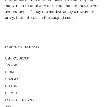
their peers and to defend their opinions. They lack
motivation to deal with a subject matter they do not
understand – if they are motivated by a reward or
orally, their interest in the subject rises.
RESIDENTIAL BUILDERS
CENTRAL GROUP
TRIGEMA
PENTA
SKANSKA
GEOSAN
GETBERG
HORIZONT HOLDING