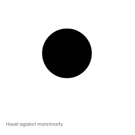
Havel against monstrosity