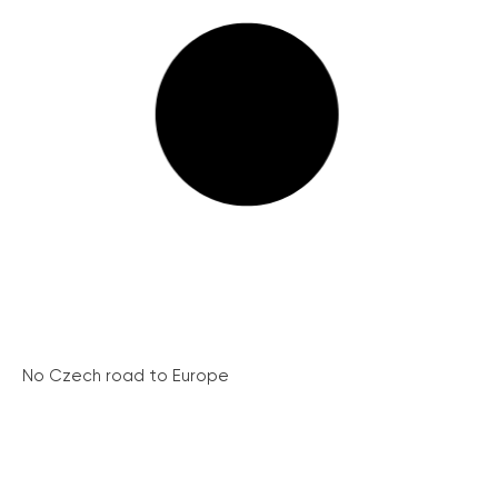
No Czech road to Europe