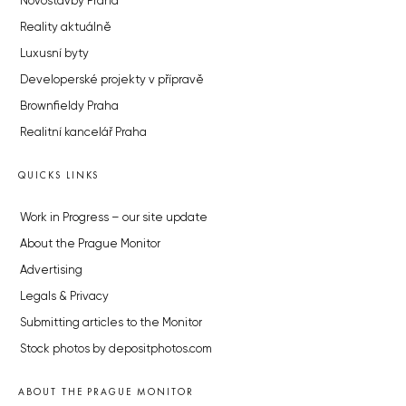
Novostavby Praha
Reality aktuálně
Luxusní byty
Developerské projekty v přípravě
Brownfieldy Praha
Realitní kancelář Praha
QUICKS LINKS
Work in Progress – our site update
About the Prague Monitor
Advertising
Legals & Privacy
Submitting articles to the Monitor
Stock photos by depositphotos.com
ABOUT THE PRAGUE MONITOR