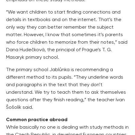
emphasis on these study methods.
“We want children to start finding connections and
details in textbooks and on the internet. That’s the
only way they can better remember the subject
matter. However, I know that sometimes it’s parents
who force children to memorize from their notes,” said
Dana Hudečková, the principal of Prague’s T. G.
Masaryk primary school.
The primary school Jablůnka is recommending a
different method to its pupils. “They underline words
and paragraphs in the text that they don’t
understand. We try to teach them to ask themselves
questions after they finish reading,” the teacher Ivan
Šošolík said.
Common practice abroad
While basically no one is dealing with study methods in