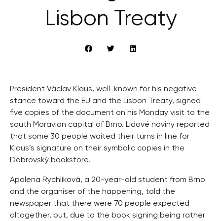
Lisbon Treaty
President Václav Klaus, well-known for his negative
stance toward the EU and the Lisbon Treaty, signed
five copies of the document on his Monday visit to the
south Moravian capital of Brno. Lidové noviny reported
that some 30 people waited their turns in line for
Klaus’s signature on their symbolic copies in the
Dobrovský bookstore.
Apolena Rychlíková, a 20-year-old student from Brno
and the organiser of the happening, told the
newspaper that there were 70 people expected
altogether, but, due to the book signing being rather