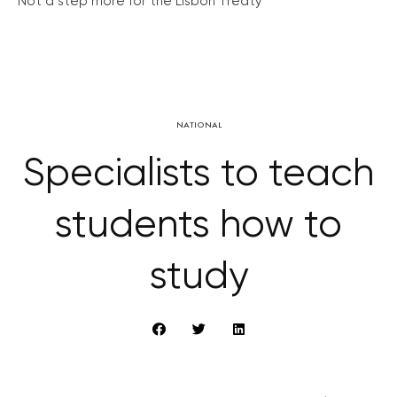
Not a step more for the Lisbon Treaty
NATIONAL
Specialists to teach
students how to
study