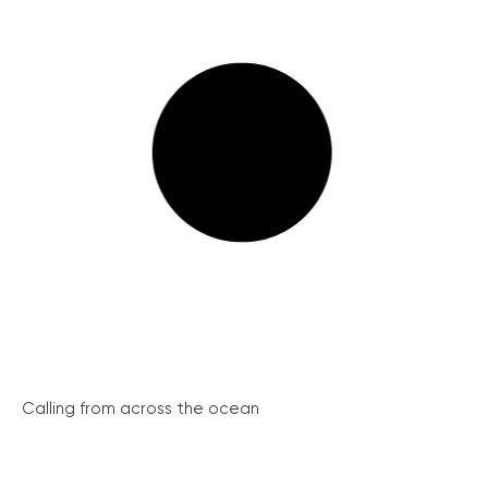
Calling from across the ocean