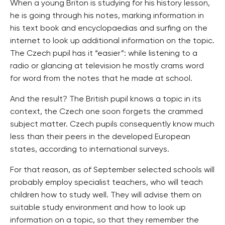
When a young Briton is studying for his history lesson,
he is going through his notes, marking information in
his text book and encyclopaedias and surfing on the
internet to look up additional information on the topic.
The Czech pupil has it “easier”: while listening to a
radio or glancing at television he mostly crams word
for word from the notes that he made at school.
And the result? The British pupil knows a topic in its
context, the Czech one soon forgets the crammed
subject matter. Czech pupils consequently know much
less than their peers in the developed European
states, according to international surveys.
For that reason, as of September selected schools will
probably employ specialist teachers, who will teach
children how to study well. They will advise them on
suitable study environment and how to look up
information on a topic, so that they remember the