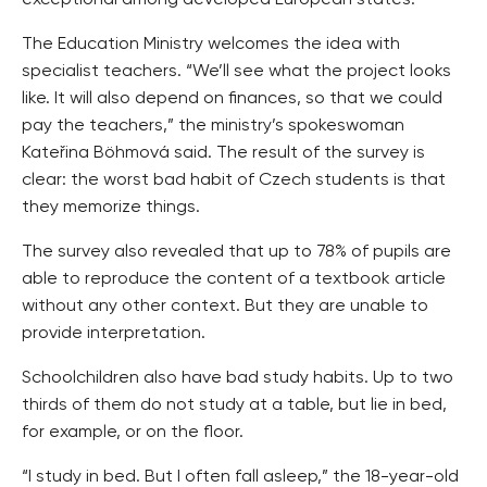
exceptional among developed European states.
The Education Ministry welcomes the idea with
specialist teachers. “We’ll see what the project looks
like. It will also depend on finances, so that we could
pay the teachers,” the ministry’s spokeswoman
Kateřina Böhmová said. The result of the survey is
clear: the worst bad habit of Czech students is that
they memorize things.
The survey also revealed that up to 78% of pupils are
able to reproduce the content of a textbook article
without any other context. But they are unable to
provide interpretation.
Schoolchildren also have bad study habits. Up to two
thirds of them do not study at a table, but lie in bed,
for example, or on the floor.
“I study in bed. But I often fall asleep,” the 18-year-old