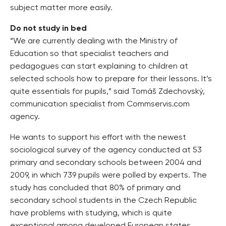
subject matter more easily.
Do not study in bed
“We are currently dealing with the Ministry of
Education so that specialist teachers and
pedagogues can start explaining to children at
selected schools how to prepare for their lessons. It’s
quite essentials for pupils,” said Tomáš Zdechovský,
communication specialist from Commservis.com
agency.
He wants to support his effort with the newest
sociological survey of the agency conducted at 53
primary and secondary schools between 2004 and
2009, in which 739 pupils were polled by experts. The
study has concluded that 80% of primary and
secondary school students in the Czech Republic
have problems with studying, which is quite