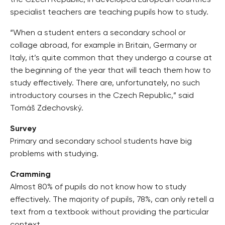
the Czech Republic, in developed European countries
specialist teachers are teaching pupils how to study.
“When a student enters a secondary school or
collage abroad, for example in Britain, Germany or
Italy, it’s quite common that they undergo a course at
the beginning of the year that will teach them how to
study effectively. There are, unfortunately, no such
introductory courses in the Czech Republic,” said
Tomáš Zdechovský.
Survey
Primary and secondary school students have big
problems with studying.
Cramming
Almost 80% of pupils do not know how to study
effectively. The majority of pupils, 78%, can only retell a
text from a textbook without providing the particular