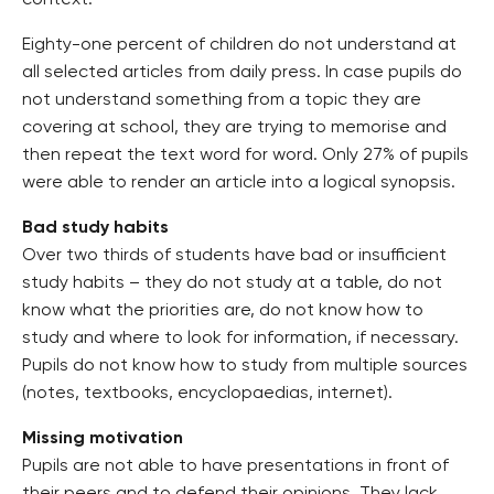
context.
Eighty-one percent of children do not understand at
all selected articles from daily press. In case pupils do
not understand something from a topic they are
covering at school, they are trying to memorise and
then repeat the text word for word. Only 27% of pupils
were able to render an article into a logical synopsis.
Bad study habits
Over two thirds of students have bad or insufficient
study habits – they do not study at a table, do not
know what the priorities are, do not know how to
study and where to look for information, if necessary.
Pupils do not know how to study from multiple sources
(notes, textbooks, encyclopaedias, internet).
Missing motivation
Pupils are not able to have presentations in front of