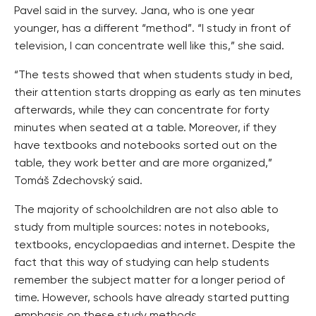
Pavel said in the survey. Jana, who is one year
younger, has a different “method”. “I study in front of
television, I can concentrate well like this,” she said.
“The tests showed that when students study in bed,
their attention starts dropping as early as ten minutes
afterwards, while they can concentrate for forty
minutes when seated at a table. Moreover, if they
have textbooks and notebooks sorted out on the
table, they work better and are more organized,”
Tomáš Zdechovský said.
The majority of schoolchildren are not also able to
study from multiple sources: notes in notebooks,
textbooks, encyclopaedias and internet. Despite the
fact that this way of studying can help students
remember the subject matter for a longer period of
time. However, schools have already started putting