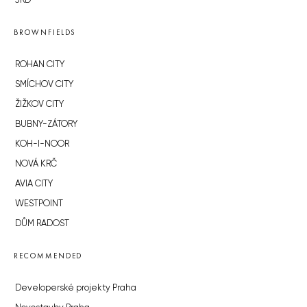
JRD
BROWNFIELDS
ROHAN CITY
SMÍCHOV CITY
ŽIŽKOV CITY
BUBNY-ZÁTORY
KOH-I-NOOR
NOVÁ KRČ
AVIA CITY
WESTPOINT
DŮM RADOST
RECOMMENDED
Developerské projekty Praha