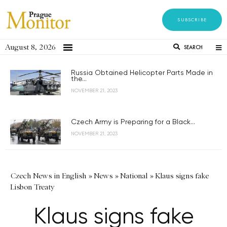
SUBSCRIBE
August 8, 2026
SEARCH
Russia Obtained Helicopter Parts Made in
the...
NOVEMBER 21, 2023
Czech Army is Preparing for a Black...
NOVEMBER 21, 2023
Czech News in English
»
News
»
National
»
Klaus signs fake
Lisbon Treaty
Klaus signs fake