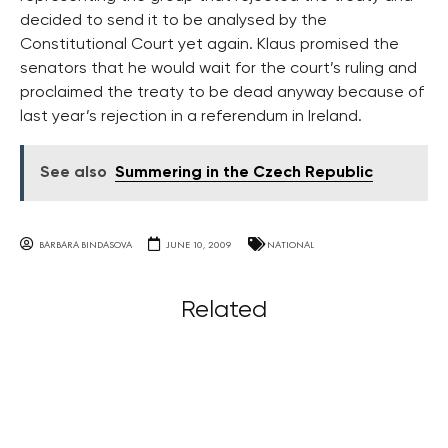
decided to send it to be analysed by the
Constitutional Court yet again. Klaus promised the
senators that he would wait for the court’s ruling and
proclaimed the treaty to be dead anyway because of
last year’s rejection in a referendum in Ireland.
See also
Summering in the Czech Republic
BARBARA BINDASOVA
JUNE 10, 2009
NATIONAL
Related