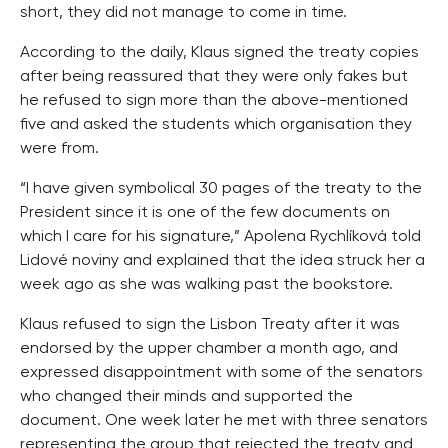
short, they did not manage to come in time.
According to the daily, Klaus signed the treaty copies
after being reassured that they were only fakes but
he refused to sign more than the above-mentioned
five and asked the students which organisation they
were from.
“I have given symbolical 30 pages of the treaty to the
President since it is one of the few documents on
which I care for his signature,” Apolena Rychlíková told
Lidové noviny and explained that the idea struck her a
week ago as she was walking past the bookstore.
Klaus refused to sign the Lisbon Treaty after it was
endorsed by the upper chamber a month ago, and
expressed disappointment with some of the senators
who changed their minds and supported the
document. One week later he met with three senators
representing the group that rejected the treaty and