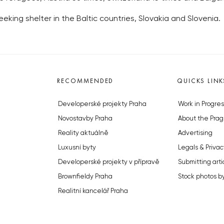
king shelter in the Baltic countries, Slovakia and Slovenia.
RECOMMENDED
QUICKS LINK
Developerské projekty Praha
Work in Progres
Novostavby Praha
About the Prag
Reality aktuálně
Advertising
Luxusní byty
Legals & Privac
Developerské projekty v přípravě
Submitting arti
Brownfieldy Praha
Stock photos b
Realitní kancelář Praha