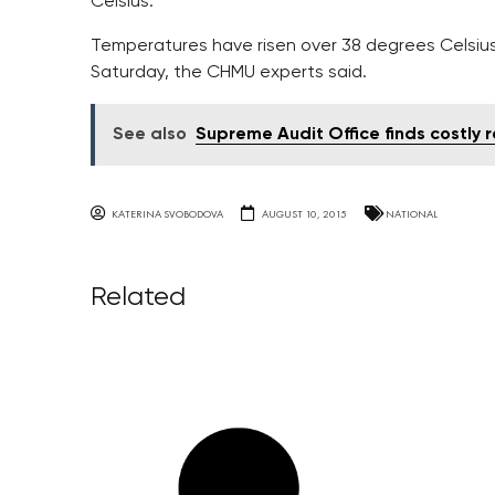
Celsius.
Temperatures have risen over 38 degrees Celsius
Saturday, the CHMU experts said.
See also
Supreme Audit Office finds costly r
KATERINA SVOBODOVA
AUGUST 10, 2015
NATIONAL
Related