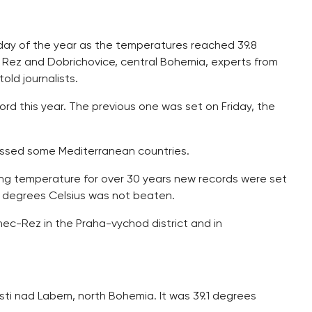
day of the year as the temperatures reached 39.8
n Rez and Dobrichovice, central Bohemia, experts from
ld journalists.
d this year. The previous one was set on Friday, the
assed some Mediterranean countries.
ng temperature for over 30 years new records were set
4 degrees Celsius was not beaten.
ec-Rez in the Praha-vychod district and in
ti nad Labem, north Bohemia. It was 39.1 degrees