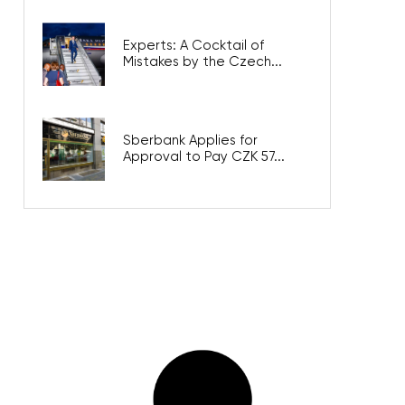
Experts: A Cocktail of
Mistakes by the Czech...
Sberbank Applies for
Approval to Pay CZK 57...