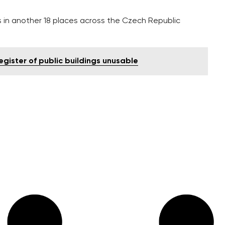
 in another 18 places across the Czech Republic
egister of public buildings unusable