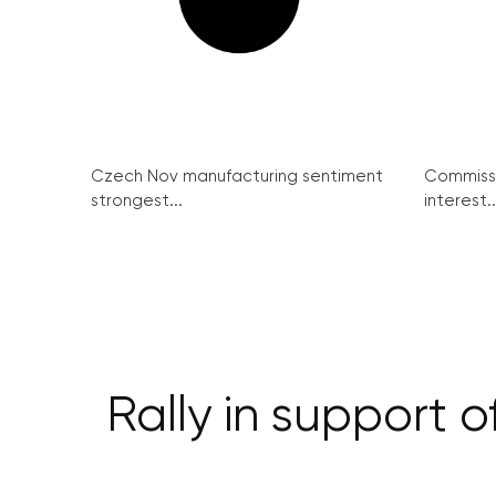
Czech Nov manufacturing sentiment
Commissi
strongest...
interest..
Rally in support 