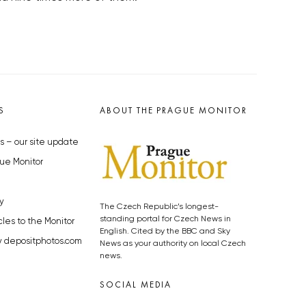
S
ABOUT THE PRAGUE MONITOR
s – our site update
ue Monitor
y
The Czech Republic’s longest-
standing portal for Czech News in
cles to the Monitor
English. Cited by the BBC and Sky
y depositphotos.com
News as your authority on local Czech
news.
SOCIAL MEDIA