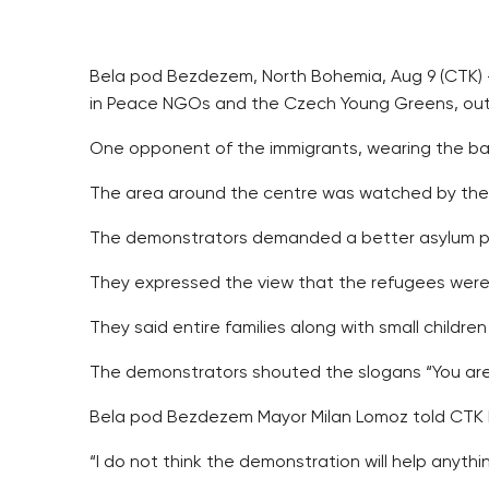
Bela pod Bezdezem, North Bohemia, Aug 9 (CTK) –
in Peace NGOs and the Czech Young Greens, outsi
One opponent of the immigrants, wearing the bann
The area around the centre was watched by the p
The demonstrators demanded a better asylum pol
They expressed the view that the refugees were 
They said entire families along with small children
The demonstrators shouted the slogans “You are 
Bela pod Bezdezem Mayor Milan Lomoz told CTK he
“I do not think the demonstration will help anythi