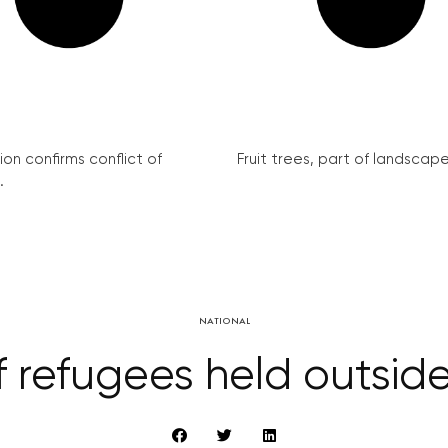
on confirms conflict of
Fruit trees, part of landscape 
.
NATIONAL
of refugees held outsid