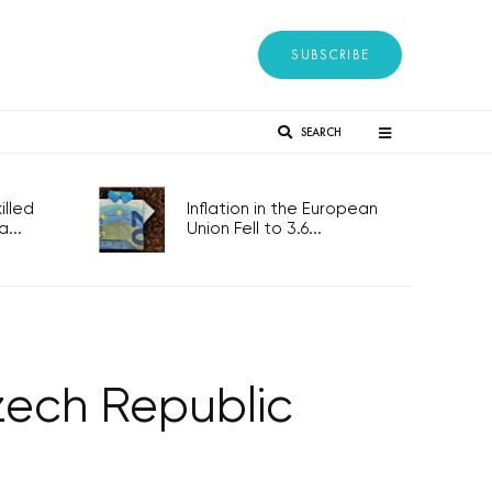
SUBSCRIBE
SEARCH
lled
Inflation in the European
...
Union Fell to 3.6...
zech Republic