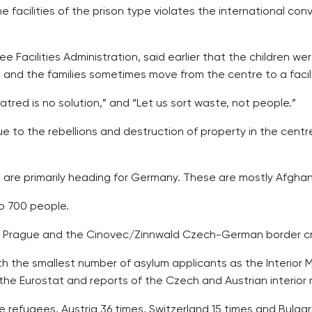
 facilities of the prison type violates the international con
e Facilities Administration, said earlier that the children we
d the families sometimes move from the centre to a facilit
ed is no solution,” and “Let us sort waste, not people.”
ue to the rebellions and destruction of property in the cent
 are primarily heading for Germany. These are mostly Afghans
o 700 people.
 in Prague and the Cinovec/Zinnwald Czech-German border c
 the smallest number of asylum applicants as the Interior Min
the Eurostat and reports of the Czech and Austrian interior m
 refugees, Austria 36 times, Switzerland 15 times and Bulgar