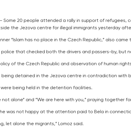
 Some 20 people attended a rally in support of refugees, c
de the Jezova centre for illegal immigrants yesterday aft
er “Islam has no place in the Czech Republic,” also came to
olice that checked both the drivers and passers-by, but no
icy of the Czech Republic and observation of human rights
being detained in the Jezova centre in contradiction with b
 were being held in the detention facilities.
not alone” and “We are here with you,” praying together for
 was not happy at the attention paid to Bela in connection 
ng, let alone the migrants,” Lomoz said.