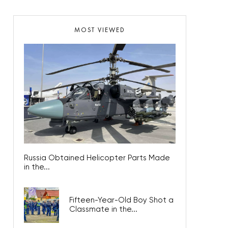
MOST VIEWED
Russia Obtained Helicopter Parts Made
in the...
Fifteen-Year-Old Boy Shot a
Classmate in the...