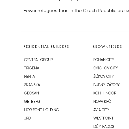
Fewer refugees than in the Czech Republic are see
RESIDENTIAL BUILDERS
BROWNFIELDS
CENTRAL GROUP
ROHAN CITY
TRIGEMA
SMÍCHOV CITY
PENTA
ŽIŽKOV CITY
SKANSKA
BUBNY-ZÁTORY
GEOSAN
KOH-I-NOOR
GETBERG
NOVÁ KRČ
HORIZONT HOLDING
AVIA CITY
JRD
WESTPOINT
DŮM RADOST