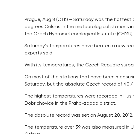
Prague, Aug 8 (CTK) – Saturday was the hottest 
degrees Celsius in the meteorological stations i
the Czech Hydrometeorological Institute (CHMU) to
Saturday’s temperatures have beaten a new recor
experts said.
With its temperatures, the Czech Republic surp
On most of the stations that have been measuri
Saturday, but the absolute Czech record of 40.
The highest temperatures were recorded in Husin
Dobrichovice in the Praha-zapad district.
The absolute record was set on August 20, 2012.
The temperature over 39 was also measured in Us