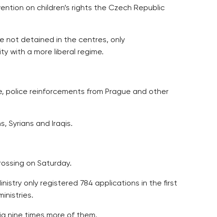
vention on children’s rights the Czech Republic
re not detained in the centres, only
y with a more liberal regime.
re, police reinforcements from Prague and other
, Syrians and Iraqis.
rossing on Saturday.
istry only registered 784 applications in the first
inistries.
ia nine times more of them.