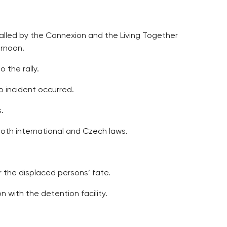
alled by the Connexion and the Living Together
ernoon.
 the rally.
 incident occurred.
.
oth international and Czech laws.
 the displaced persons’ fate.
with the detention facility.