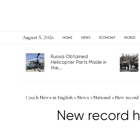
August 5, 2026
HOME
NEWS
ECONOMY
WORLD
Russia Obtained
Helicopter Parts Made in
the...
Czech News in English
»
News
»
National
»
New record 
New record h