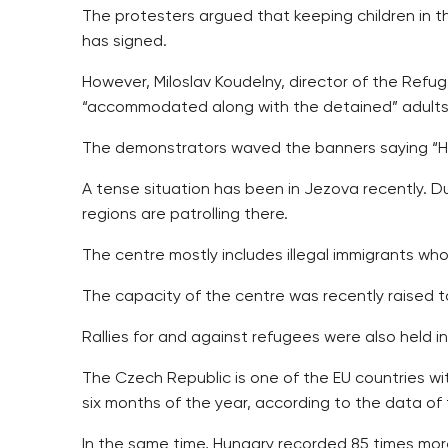
The protesters argued that keeping children in the
has signed.
However, Miloslav Koudelny, director of the Refuge
“accommodated along with the detained” adults an
The demonstrators waved the banners saying “Hatr
A tense situation has been in Jezova recently. D
regions are patrolling there.
The centre mostly includes illegal immigrants who
The capacity of the centre was recently raised t
Rallies for and against refugees were also held
The Czech Republic is one of the EU countries with
six months of the year, according to the data of 
In the same time, Hungary recorded 85 times more