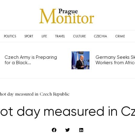
POLITICS
SPORT
LIFE
TRAVEL
CULTURE
CZECHIA
CRIME
Czech Army is Preparing
Germany Seeks Ski
for a Black...
Workers from Africa
hot day measured in Czech Republic
ot day measured in C