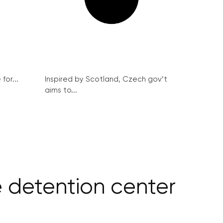
for...
Inspired by Scotland, Czech gov’t
aims to...
e detention center