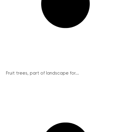
Fruit trees, part of landscape for...