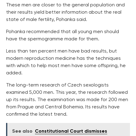
These men are closer to the general population and
their results yield better information about the real
state of male fertility, Pohanka said.
Pohanka recommended that all young men should
have the spermogramme made for them.
Less than ten percent men have bad results, but
modern reproduction medicine has the techniques
with which to help most men have some offspring, he
added.
The long-term research of Czech sexologists
examined 5,000 men. This year, the research followed
up its results. The examination was made for 200 men
from Prague and Central Bohemia. Its results have
confirmed the latest trend.
See also
Constitutional Court dismisses