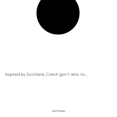
Inspired by Scotland, Czech gov’t aims to...
NATIONAL