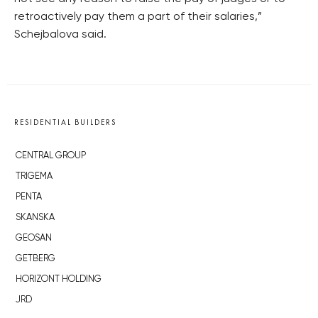
retroactively pay them a part of their salaries,”
Schejbalova said.
RESIDENTIAL BUILDERS
CENTRAL GROUP
TRIGEMA
PENTA
SKANSKA
GEOSAN
GETBERG
HORIZONT HOLDING
JRD