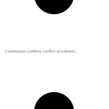
Commission confirms conflict of interest...