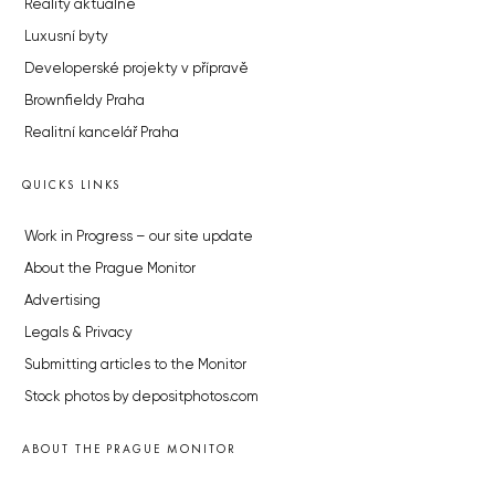
Reality aktuálně
Luxusní byty
Developerské projekty v přípravě
Brownfieldy Praha
Realitní kancelář Praha
QUICKS LINKS
Work in Progress – our site update
About the Prague Monitor
Advertising
Legals & Privacy
Submitting articles to the Monitor
Stock photos by depositphotos.com
ABOUT THE PRAGUE MONITOR