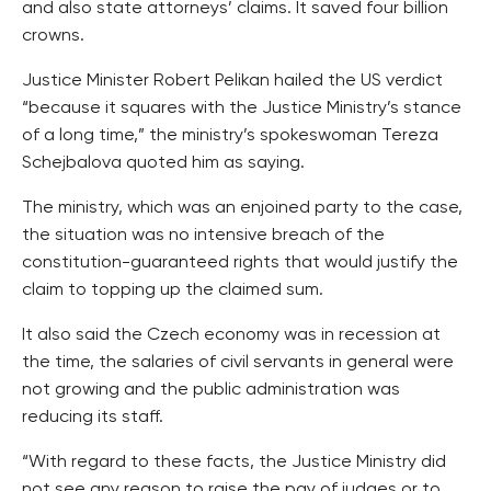
and also state attorneys’ claims. It saved four billion
crowns.
Justice Minister Robert Pelikan hailed the US verdict
“because it squares with the Justice Ministry’s stance
of a long time,” the ministry’s spokeswoman Tereza
Schejbalova quoted him as saying.
The ministry, which was an enjoined party to the case,
the situation was no intensive breach of the
constitution-guaranteed rights that would justify the
claim to topping up the claimed sum.
It also said the Czech economy was in recession at
the time, the salaries of civil servants in general were
not growing and the public administration was
reducing its staff.
“With regard to these facts, the Justice Ministry did
not see any reason to raise the pay of judges or to