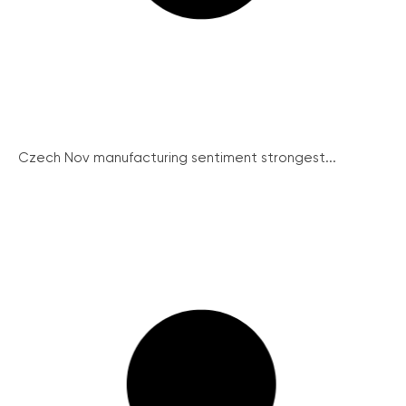
Czech Nov manufacturing sentiment strongest...