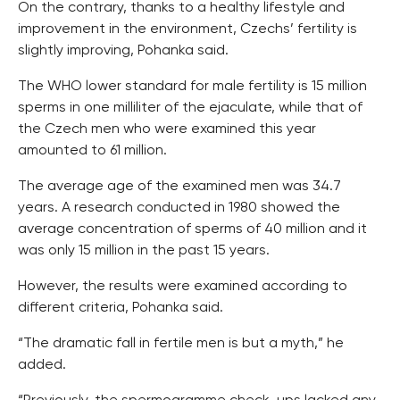
On the contrary, thanks to a healthy lifestyle and
improvement in the environment, Czechs’ fertility is
slightly improving, Pohanka said.
The WHO lower standard for male fertility is 15 million
sperms in one milliliter of the ejaculate, while that of
the Czech men who were examined this year
amounted to 61 million.
The average age of the examined men was 34.7
years. A research conducted in 1980 showed the
average concentration of sperms of 40 million and it
was only 15 million in the past 15 years.
However, the results were examined according to
different criteria, Pohanka said.
“The dramatic fall in fertile men is but a myth,” he
added.