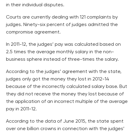
in their individual disputes.
Courts are currently dealing with 121 complaints by
judges. Ninety-six percent of judges admitted the
compromise agreement.
In 2011-12, the judges’ pay was calculated based on
2.5 times the average monthly salary in the non-
business sphere instead of three-times the salary.
According to the judges’ agreement with the state,
judges only got the money they lost in 2012-14
because of the incorrectly calculated salary base. But
they did not receive the money they lost because of
the application of an incorrect multiple of the average
pay in 2011-12.
According to the data of June 2015, the state spent
over one billion crowns in connection with the judges’