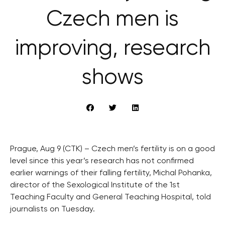
Czech men is
improving, research
shows
Prague, Aug 9 (CTK) – Czech men’s fertility is on a good
level since this year’s research has not confirmed
earlier warnings of their falling fertility, Michal Pohanka,
director of the Sexological Institute of the 1st
Teaching Faculty and General Teaching Hospital, told
journalists on Tuesday.