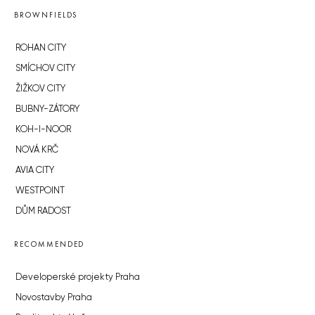
BROWNFIELDS
ROHAN CITY
SMÍCHOV CITY
ŽIŽKOV CITY
BUBNY-ZÁTORY
KOH-I-NOOR
NOVÁ KRČ
AVIA CITY
WESTPOINT
DŮM RADOST
RECOMMENDED
Developerské projekty Praha
Novostavby Praha