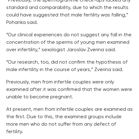
“Previously, the spermogramme check-ups lacked any
standard and comparability, due to which the results
could have suggested that male fertility was falling,”
Pohanka said.
“Our clinical experiences do not suggest any fall in the
concentration of the sperms of young men examined
over infertility,” sexologist Jaroslav Zverina said.
“Our research, too, did not confirm the hypothesis of
male infertility in the course of years,” Zverina said.
Previously, men from infertile couples were only
examined after it was confirmed that the women were
unable to become pregnant.
At present, men from infertile couples are examined as
the first. Due to this, the examined groups include
more men who do not suffer from any defect of
fertility.