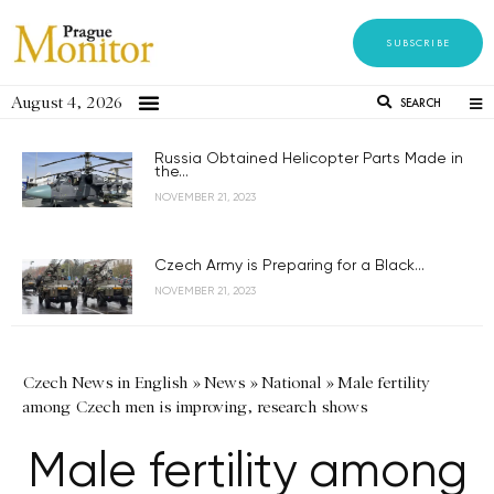
SUBSCRIBE
August 4, 2026
SEARCH
Russia Obtained Helicopter Parts Made in
the...
NOVEMBER 21, 2023
Czech Army is Preparing for a Black...
NOVEMBER 21, 2023
Czech News in English
»
News
»
National
»
Male fertility
among Czech men is improving, research shows
Male fertility among