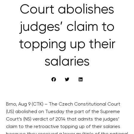
Court abolishes
judges’ claim to
topping up their
salaries
Brno, Aug 9 (CTK) – The Czech Constitutional Court
(US) abolished on Tuesday the part of the Supreme
Court’s (NS) verdict of 2014 that admits the judges’
claim to the retroactive topping up of their salaries