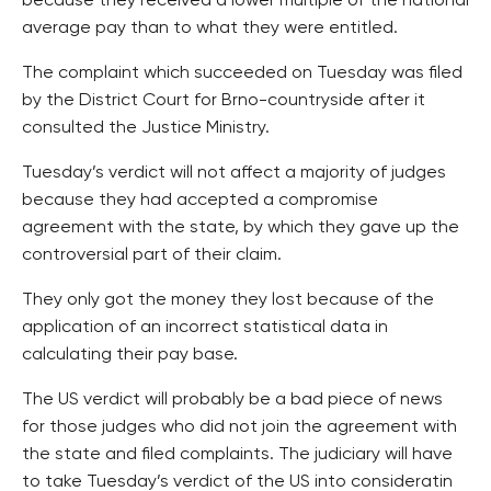
because they received a lower multiple of the national
average pay than to what they were entitled.
The complaint which succeeded on Tuesday was filed
by the District Court for Brno-countryside after it
consulted the Justice Ministry.
Tuesday’s verdict will not affect a majority of judges
because they had accepted a compromise
agreement with the state, by which they gave up the
controversial part of their claim.
They only got the money they lost because of the
application of an incorrect statistical data in
calculating their pay base.
The US verdict will probably be a bad piece of news
for those judges who did not join the agreement with
the state and filed complaints. The judiciary will have
to take Tuesday’s verdict of the US into consideratin