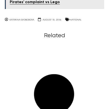
Pirates' complaint vs Lego
KATERINA SVOBODOVA
AUGUST 10, 2016
NATIONAL
Related