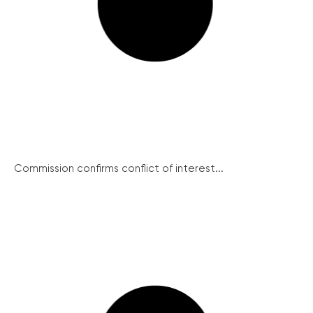
Commission confirms conflict of interest...