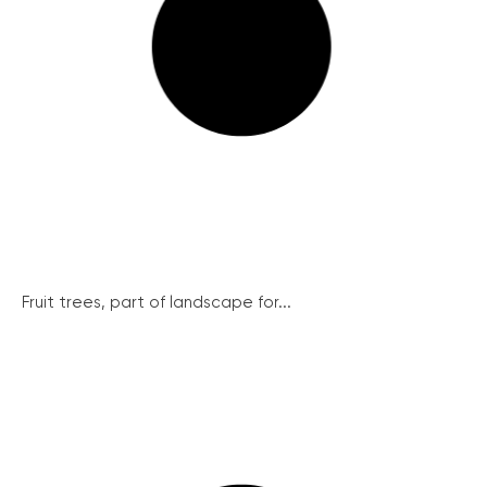
Fruit trees, part of landscape for...