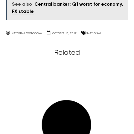
See also
Central banker: Q1 worst for economy,
FX stable
KATERINA SVOBODOVA
OCTOBER 10, 2017
NATIONAL
Related