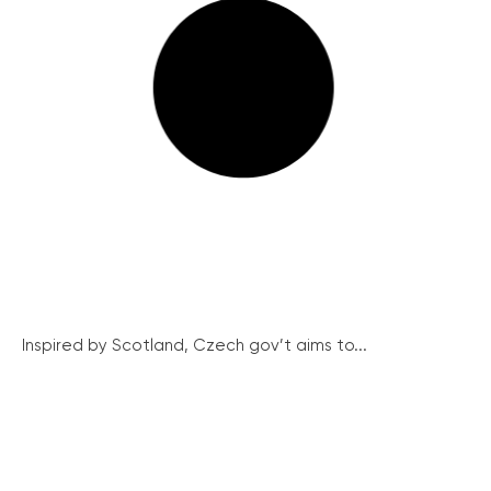
Inspired by Scotland, Czech gov’t aims to...