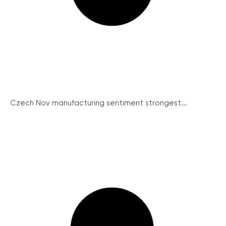
Czech Nov manufacturing sentiment strongest...