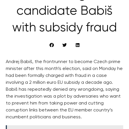
candidate Babiš
with subsidy fraud
Andrej Babiš, the frontrunner to become Czech prime
minister after this month’s election, said on Monday he
had been formally charged with fraud in a case
involving a 2 million euro EU subsidy a decade ago.
Babiš has repeatedly denied any wrongdoing, saying
the investigation was a plot by adversaries who want
to prevent him from taking power and cutting
corruption links between the EU member country’s
incumbent politicians and business.