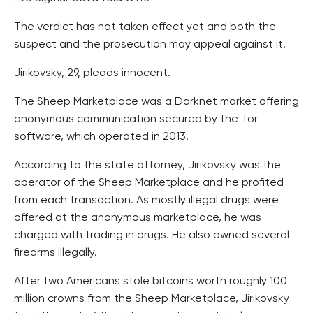
The verdict has not taken effect yet and both the
suspect and the prosecution may appeal against it.
Jirikovsky, 29, pleads innocent.
The Sheep Marketplace was a Darknet market offering
anonymous communication secured by the Tor
software, which operated in 2013.
According to the state attorney, Jirikovsky was the
operator of the Sheep Marketplace and he profited
from each transaction. As mostly illegal drugs were
offered at the anonymous marketplace, he was
charged with trading in drugs. He also owned several
firearms illegally.
After two Americans stole bitcoins worth roughly 100
million crowns from the Sheep Marketplace, Jirikovsky