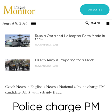
SUBSCRIBE
August 8, 2026
SEARCH
Russia Obtained Helicopter Parts Made in
the...
NOVEMBER 21, 2023
Czech Army is Preparing for a Black...
NOVEMBER 21, 2023
Czech News in English
»
News
»
National
»
Police charge PM
candidate Babiš with subsidy fraud
Police charge PM