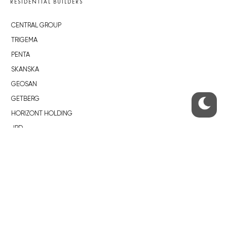
RESIDENTIAL BUILDERS
CENTRAL GROUP
TRIGEMA
PENTA
SKANSKA
GEOSAN
GETBERG
HORIZONT HOLDING
JRD
BROWNFIELDS
ROHAN CITY
SMÍCHOV CITY
ŽIŽKOV CITY
BUBNY-ZÁTORY