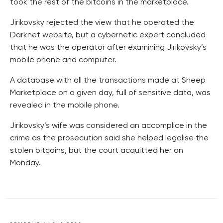
took the rest of the bitcoins in the marketplace.
Jirikovsky rejected the view that he operated the
Darknet website, but a cybernetic expert concluded
that he was the operator after examining Jirikovsky’s
mobile phone and computer.
A database with all the transactions made at Sheep
Marketplace on a given day, full of sensitive data, was
revealed in the mobile phone.
Jirikovsky’s wife was considered an accomplice in the
crime as the prosecution said she helped legalise the
stolen bitcoins, but the court acquitted her on
Monday.