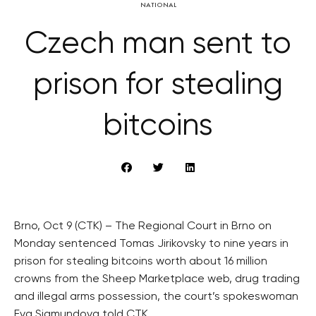
NATIONAL
Czech man sent to
prison for stealing
bitcoins
Brno, Oct 9 (CTK) – The Regional Court in Brno on
Monday sentenced Tomas Jirikovsky to nine years in
prison for stealing bitcoins worth about 16 million
crowns from the Sheep Marketplace web, drug trading
and illegal arms possession, the court’s spokeswoman
Eva Sigmundova told CTK.