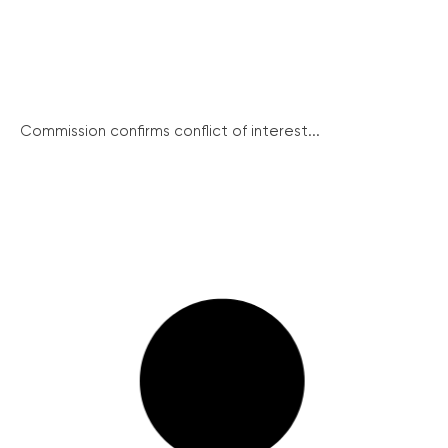
Commission confirms conflict of interest...