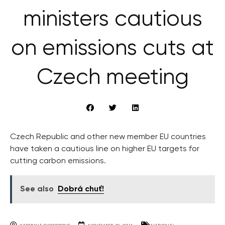
ministers cautious
on emissions cuts at
Czech meeting
Czech Republic and other new member EU countries
have taken a cautious line on higher EU targets for
cutting carbon emissions.
See also
Dobrá chuť!