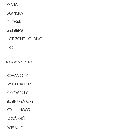
PENTA
SKANSKA
GEOSAN
GETBERG
HORIZONT HOLDING
JRD
BROWNFIELDS
ROHAN CITY
SMÍCHOV CITY
ŽIŽKOV CITY
BUBNY-ZÁTORY
KOH-I-NOOR
NOVÁ KRČ
AVIA CITY