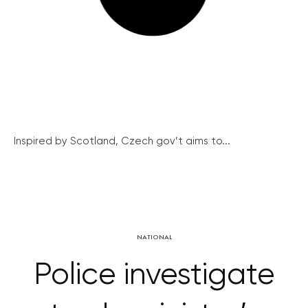
Inspired by Scotland, Czech gov’t aims to...
NATIONAL
Police investigate