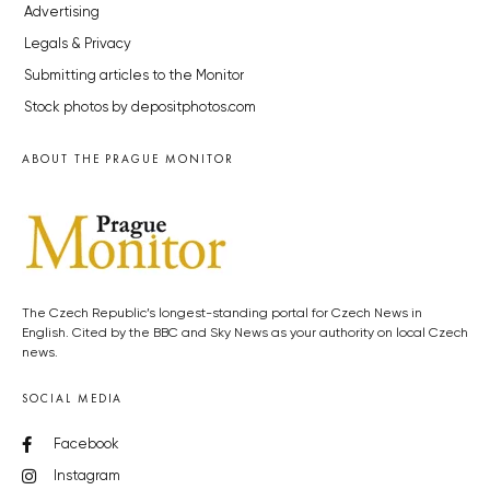
Advertising
Legals & Privacy
Submitting articles to the Monitor
Stock photos by depositphotos.com
ABOUT THE PRAGUE MONITOR
The Czech Republic’s longest-standing portal for Czech News in
English. Cited by the BBC and Sky News as your authority on local Czech
news.
SOCIAL MEDIA
Facebook
Instagram