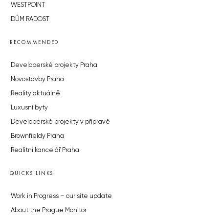
WESTPOINT
DŮM RADOST
RECOMMENDED
Developerské projekty Praha
Novostavby Praha
Reality aktuálně
Luxusní byty
Developerské projekty v přípravě
Brownfieldy Praha
Realitní kancelář Praha
QUICKS LINKS
Work in Progress – our site update
About the Prague Monitor