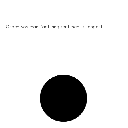
Czech Nov manufacturing sentiment strongest...