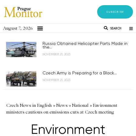
SUBSCRIBE
August 7, 2026
SEARCH
Russia Obtained Helicopter Parts Made in
the...
NOVEMBER 21, 2023
Czech Army is Preparing for a Black...
NOVEMBER 21, 2023
Czech News in English
»
News
»
National
»
Environment
ministers cautious on emissions cuts at Czech meeting
Environment