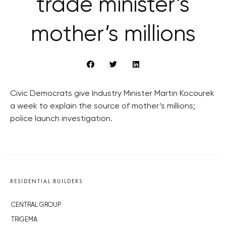
trade minister’s
mother’s millions
Civic Democrats give Industry Minister Martin Kocourek
a week to explain the source of mother’s millions;
police launch investigation.
RESIDENTIAL BUILDERS
CENTRAL GROUP
TRIGEMA