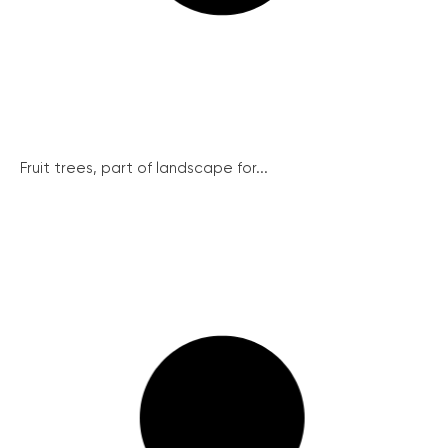
Fruit trees, part of landscape for...