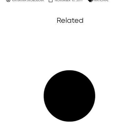
KATERINA SVOBODOVA
NOVEMBER 10, 2011
NATIONAL
Related